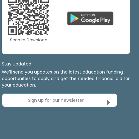
Scan to Download
Stay Updated!
We'll send you updates on the latest education funding
opportunities to apply and get the needed financial aid for
your education.
Sign up for our newsletter