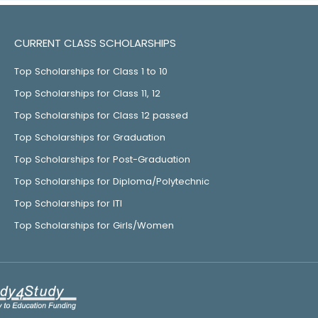
CURRENT CLASS SCHOLARSHIPS
Top Scholarships for Class 1 to 10
Top Scholarships for Class 11, 12
Top Scholarships for Class 12 passed
Top Scholarships for Graduation
Top Scholarships for Post-Graduation
Top Scholarships for Diploma/Polytechnic
Top Scholarships for ITI
Top Scholarships for Girls/Women