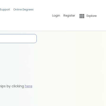
 Support
Online Degrees
Login
Register
Explore
hips by clicking
here