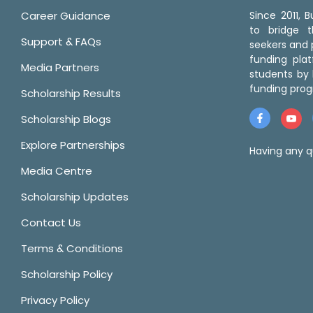
Career Guidance
Since 2011,
to bridge 
Support & FAQs
seekers and p
funding pla
Media Partners
students by 
funding prog
Scholarship Results
Scholarship Blogs
Explore Partnerships
Having any q
Media Centre
Scholarship Updates
Contact Us
Terms & Conditions
Scholarship Policy
Privacy Policy