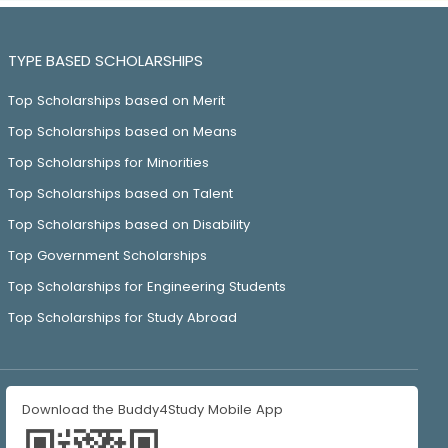
TYPE BASED SCHOLARSHIPS
Top Scholarships based on Merit
Top Scholarships based on Means
Top Scholarships for Minorities
Top Scholarships based on Talent
Top Scholarships based on Disability
Top Government Scholarships
Top Scholarships for Engineering Students
Top Scholarships for Study Abroad
Download the Buddy4Study Mobile App