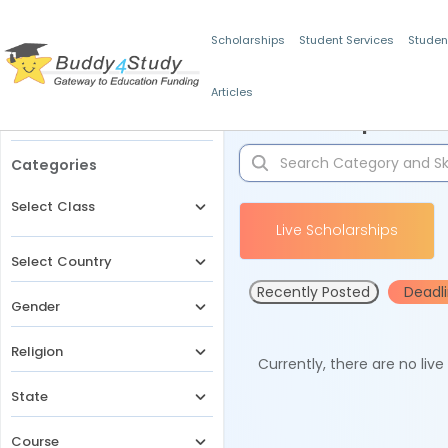
Scholarships
Student Services
Studen
Articles
Filters
Scholarships for 
Categories
Select Class
Live Scholarships
Select Country
Recently Posted
Deadl
Gender
Religion
Currently, there are no liv
State
Course