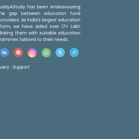
 Buddy4Study has been endeavouring
the gap between education fund
roviders. As India's largest education
tform, we have aided over 17+ Lakh
linking them with suitable education
rammes tailored to their needs.
uery :
Support