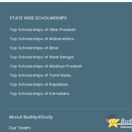
STATE WISE SCHOLARSHIPS
Top Scholarships of Uttar Pradesh
Top Scholarships of Maharashtra
Top Scholarships of Bihar
Top Scholarships of West Bengal
Top Scholarships of Madhya Pradesh
Top Scholarships of Tamil Nadu
Top Scholarships of Rajasthan
Top Scholarships of Karnataka
About Buddy4Study
Our Team