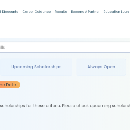
t Discounts
Career Guidance
Results
Become A Partner
Education Loan
Indian Students
Upcoming Scholarships
Always Open
ine Date
e scholarships for these criteria. Please check upcoming scholars