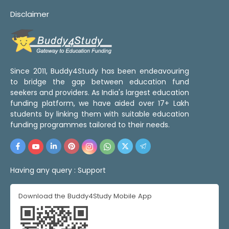
Disclaimer
Since 2011, Buddy4Study has been endeavouring
to bridge the gap between education fund
seekers and providers. As India's largest education
funding platform, we have aided over 17+ Lakh
students by linking them with suitable education
funding programmes tailored to their needs.
Having any query :
Support
Download the Buddy4Study Mobile App