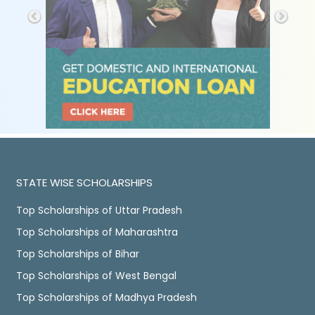
STATE WISE SCHOLARSHIPS
Top Scholarships of Uttar Pradesh
Top Scholarships of Maharashtra
Top Scholarships of Bihar
Top Scholarships of West Bengal
Top Scholarships of Madhya Pradesh