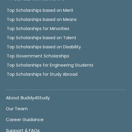
Top Scholarships based on Merit
Top Scholarships based on Means
Top Scholarships for Minorities
Top Scholarships based on Talent
Top Scholarships based on Disability
Top Government Scholarships
Top Scholarships for Engineering Students
Top Scholarships for Study Abroad
About Buddy4Study
Our Team
Career Guidance
Support & FAQs