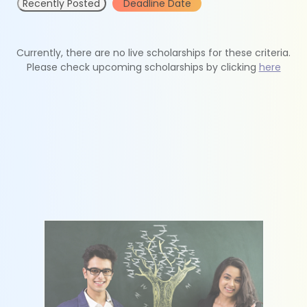
Recently Posted
Deadline Date
Currently, there are no live scholarships for these criteria.
Please check upcoming scholarships by clicking
here