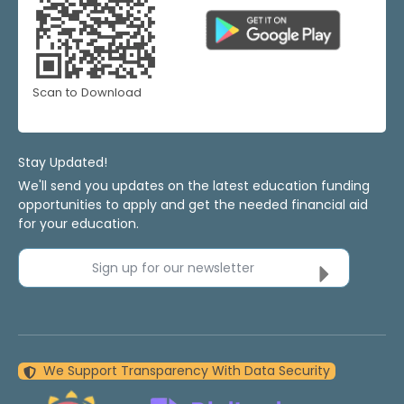
Scan to Download
Stay Updated!
We'll send you updates on the latest education funding
opportunities to apply and get the needed financial aid
for your education.
Sign up for our newsletter
We Support Transparency With Data Security