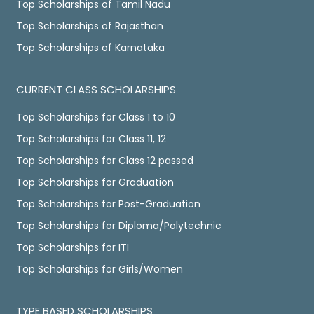
Top Scholarships of Tamil Nadu
Top Scholarships of Rajasthan
Top Scholarships of Karnataka
CURRENT CLASS SCHOLARSHIPS
Top Scholarships for Class 1 to 10
Top Scholarships for Class 11, 12
Top Scholarships for Class 12 passed
Top Scholarships for Graduation
Top Scholarships for Post-Graduation
Top Scholarships for Diploma/Polytechnic
Top Scholarships for ITI
Top Scholarships for Girls/Women
TYPE BASED SCHOLARSHIPS