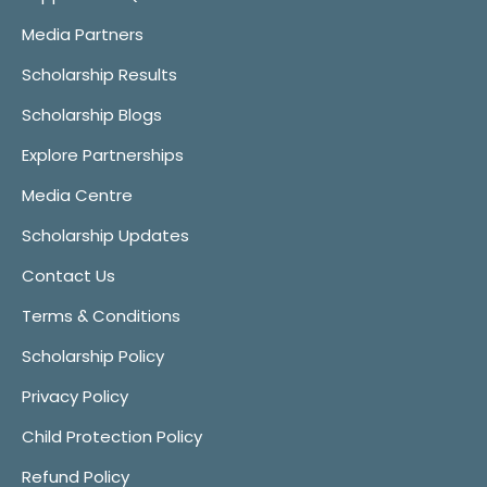
Media Partners
Scholarship Results
Scholarship Blogs
Explore Partnerships
Media Centre
Scholarship Updates
Contact Us
Terms & Conditions
Scholarship Policy
Privacy Policy
Child Protection Policy
Refund Policy