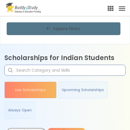
Explore Filters
Scholarships for Indian Students
Live Scholarships
Upcoming Scholarships
Always Open