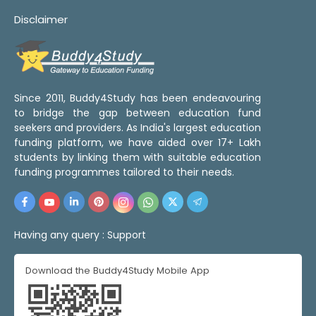
Disclaimer
Since 2011, Buddy4Study has been endeavouring
to bridge the gap between education fund
seekers and providers. As India's largest education
funding platform, we have aided over 17+ Lakh
students by linking them with suitable education
funding programmes tailored to their needs.
Having any query :
Support
Download the Buddy4Study Mobile App