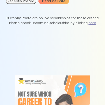
Recently Posted
Deadline Date
Currently, there are no live scholarships for these criteria.
Please check upcoming scholarships by clicking
here