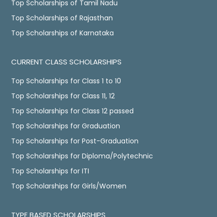
Top Scholarships of Tamil Nadu
Top Scholarships of Rajasthan
Top Scholarships of Karnataka
CURRENT CLASS SCHOLARSHIPS
Top Scholarships for Class 1 to 10
Top Scholarships for Class 11, 12
Top Scholarships for Class 12 passed
Top Scholarships for Graduation
Top Scholarships for Post-Graduation
Top Scholarships for Diploma/Polytechnic
Top Scholarships for ITI
Top Scholarships for Girls/Women
TYPE BASED SCHOLARSHIPS