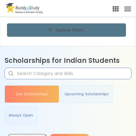
Explore Filters
Scholarships for Indian Students
Live Scholarships
Upcoming Scholarships
Always Open