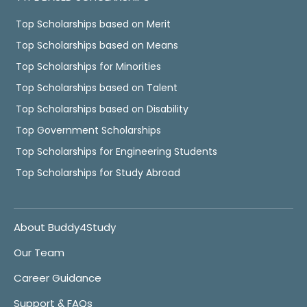
Top Scholarships based on Merit
Top Scholarships based on Means
Top Scholarships for Minorities
Top Scholarships based on Talent
Top Scholarships based on Disability
Top Government Scholarships
Top Scholarships for Engineering Students
Top Scholarships for Study Abroad
About Buddy4Study
Our Team
Career Guidance
Support & FAQs