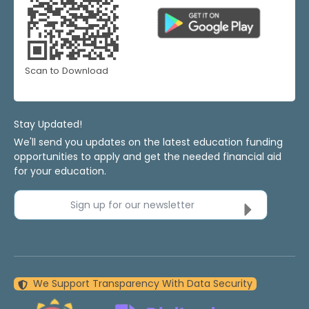
Scan to Download
Stay Updated!
We'll send you updates on the latest education funding
opportunities to apply and get the needed financial aid
for your education.
Sign up for our newsletter
We Support Transparency With Data Security