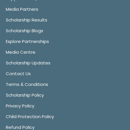
Media Partners
Scholarship Results
Scholarship Blogs
Explore Partnerships
Media Centre
Scholarship Updates
Contact Us
Terms & Conditions
Scholarship Policy
Privacy Policy
Child Protection Policy
Refund Policy