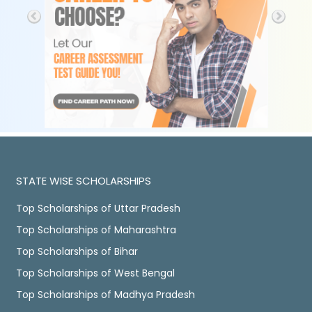
STATE WISE SCHOLARSHIPS
Top Scholarships of Uttar Pradesh
Top Scholarships of Maharashtra
Top Scholarships of Bihar
Top Scholarships of West Bengal
Top Scholarships of Madhya Pradesh