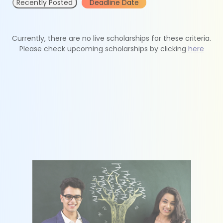
Recently Posted
Deadline Date
Currently, there are no live scholarships for these criteria.
Please check upcoming scholarships by clicking
here