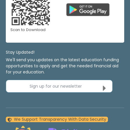
Scan to Download
Stay Updated!
We'll send you updates on the latest education funding
opportunities to apply and get the needed financial aid
for your education.
Sign up for our newsletter
We Support Transparency With Data Security