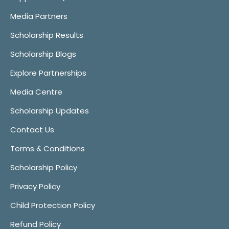
Media Partners
Scholarship Results
Scholarship Blogs
Explore Partnerships
Media Centre
Scholarship Updates
Contact Us
Terms & Conditions
Scholarship Policy
Privacy Policy
Child Protection Policy
Refund Policy