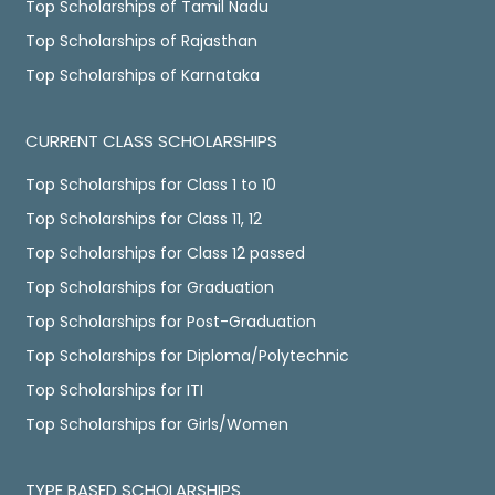
Top Scholarships of Tamil Nadu
Top Scholarships of Rajasthan
Top Scholarships of Karnataka
CURRENT CLASS SCHOLARSHIPS
Top Scholarships for Class 1 to 10
Top Scholarships for Class 11, 12
Top Scholarships for Class 12 passed
Top Scholarships for Graduation
Top Scholarships for Post-Graduation
Top Scholarships for Diploma/Polytechnic
Top Scholarships for ITI
Top Scholarships for Girls/Women
TYPE BASED SCHOLARSHIPS