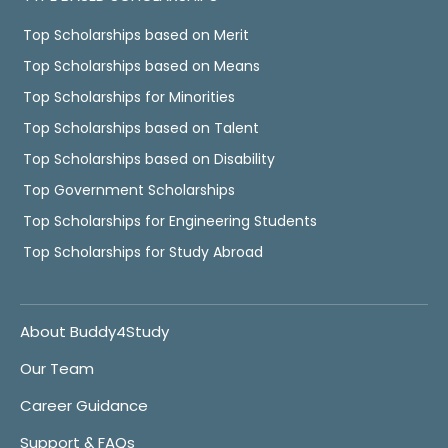
Top Scholarships based on Merit
Top Scholarships based on Means
Top Scholarships for Minorities
Top Scholarships based on Talent
Top Scholarships based on Disability
Top Government Scholarships
Top Scholarships for Engineering Students
Top Scholarships for Study Abroad
About Buddy4Study
Our Team
Career Guidance
Support & FAQs