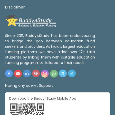
Disclaimer
Since 2011, Buddy4Study has been endeavouring
to bridge the gap between education fund
seekers and providers. As India's largest education
funding platform, we have aided over 17+ Lakh
students by linking them with suitable education
funding programmes tailored to their needs.
Having any query :
Support
Download the Buddy4Study Mobile App