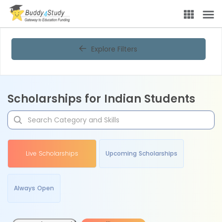
Explore Filters
Scholarships for Indian Students
Live Scholarships
Upcoming Scholarships
Always Open