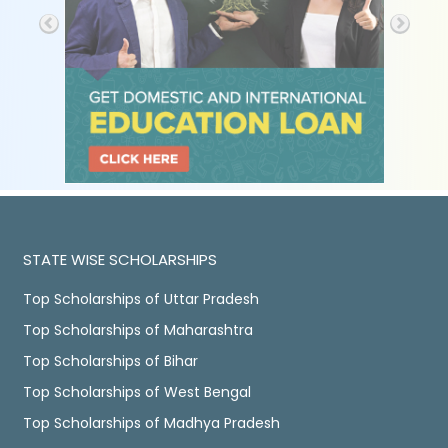
STATE WISE SCHOLARSHIPS
Top Scholarships of Uttar Pradesh
Top Scholarships of Maharashtra
Top Scholarships of Bihar
Top Scholarships of West Bengal
Top Scholarships of Madhya Pradesh