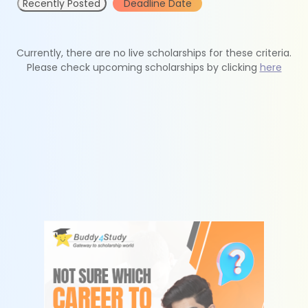
Recently Posted
Deadline Date
Currently, there are no live scholarships for these criteria.
Please check upcoming scholarships by clicking
here