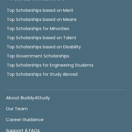
Top Scholarships based on Merit
Top Scholarships based on Means
Top Scholarships for Minorities
Top Scholarships based on Talent
Top Scholarships based on Disability
Top Government Scholarships
Top Scholarships for Engineering Students
Top Scholarships for Study Abroad
About Buddy4Study
Our Team
Career Guidance
Support & FAQs