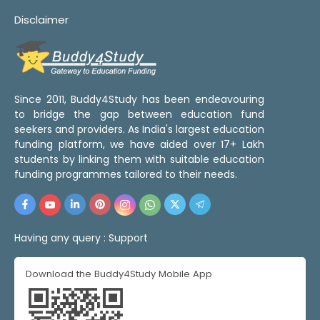
Disclaimer
Since 2011, Buddy4Study has been endeavouring
to bridge the gap between education fund
seekers and providers. As India's largest education
funding platform, we have aided over 17+ Lakh
students by linking them with suitable education
funding programmes tailored to their needs.
Having any query :
Support
Download the Buddy4Study Mobile App