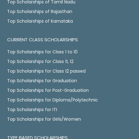
Top Scholarships of Tamil Nadu
Top Scholarships of Rajasthan
Top Scholarships of Karnataka
CURRENT CLASS SCHOLARSHIPS
Top Scholarships for Class 1 to 10
Top Scholarships for Class 11, 12
Top Scholarships for Class 12 passed
Top Scholarships for Graduation
Top Scholarships for Post-Graduation
Top Scholarships for Diploma/Polytechnic
Top Scholarships for ITI
Top Scholarships for Girls/Women
TYPE BASED SCHOLARSHIPS