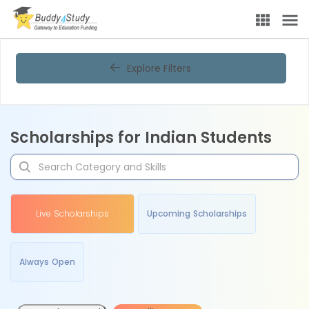
Explore Filters
Scholarships for Indian Students
Live Scholarships
Upcoming Scholarships
Always Open