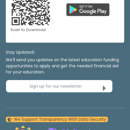
Scan to Download
Stay Updated!
We'll send you updates on the latest education funding
opportunities to apply and get the needed financial aid
for your education.
Sign up for our newsletter
We Support Transparency With Data Security