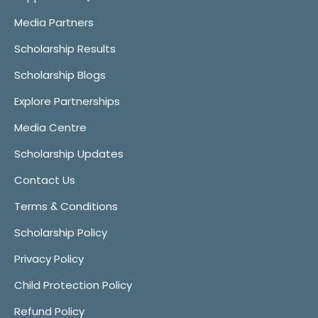
Media Partners
Scholarship Results
Scholarship Blogs
Explore Partnerships
Media Centre
Scholarship Updates
Contact Us
Terms & Conditions
Scholarship Policy
Privacy Policy
Child Protection Policy
Refund Policy