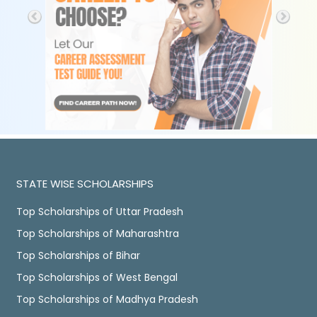
STATE WISE SCHOLARSHIPS
Top Scholarships of Uttar Pradesh
Top Scholarships of Maharashtra
Top Scholarships of Bihar
Top Scholarships of West Bengal
Top Scholarships of Madhya Pradesh