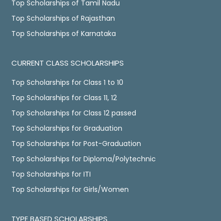
Top Scholarships of Tamil Nadu
Top Scholarships of Rajasthan
Top Scholarships of Karnataka
CURRENT CLASS SCHOLARSHIPS
Top Scholarships for Class 1 to 10
Top Scholarships for Class 11, 12
Top Scholarships for Class 12 passed
Top Scholarships for Graduation
Top Scholarships for Post-Graduation
Top Scholarships for Diploma/Polytechnic
Top Scholarships for ITI
Top Scholarships for Girls/Women
TYPE BASED SCHOLARSHIPS