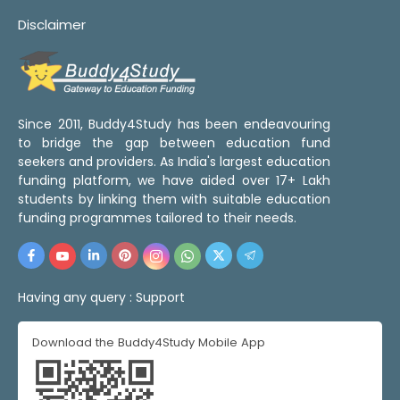
Disclaimer
Since 2011, Buddy4Study has been endeavouring
to bridge the gap between education fund
seekers and providers. As India's largest education
funding platform, we have aided over 17+ Lakh
students by linking them with suitable education
funding programmes tailored to their needs.
Having any query :
Support
Download the Buddy4Study Mobile App