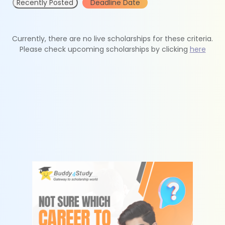
Recently Posted
Deadline Date
Currently, there are no live scholarships for these criteria.
Please check upcoming scholarships by clicking
here