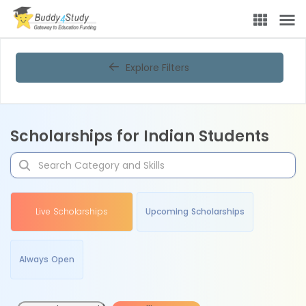
Explore Filters
Scholarships for Indian Students
Live Scholarships
Upcoming Scholarships
Always Open