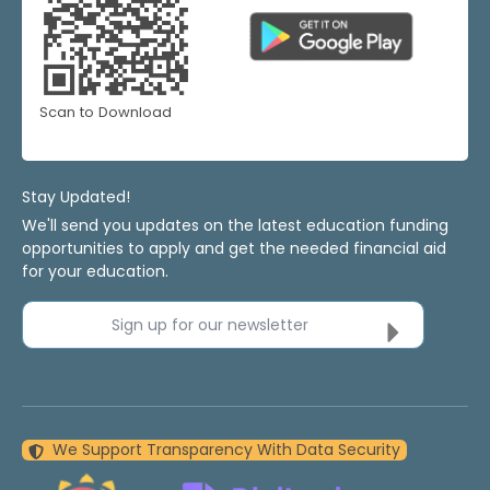
Scan to Download
Stay Updated!
We'll send you updates on the latest education funding
opportunities to apply and get the needed financial aid
for your education.
Sign up for our newsletter
We Support Transparency With Data Security