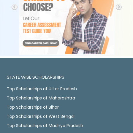
STATE WISE SCHOLARSHIPS
Top Scholarships of Uttar Pradesh
Top Scholarships of Maharashtra
Top Scholarships of Bihar
Top Scholarships of West Bengal
Top Scholarships of Madhya Pradesh