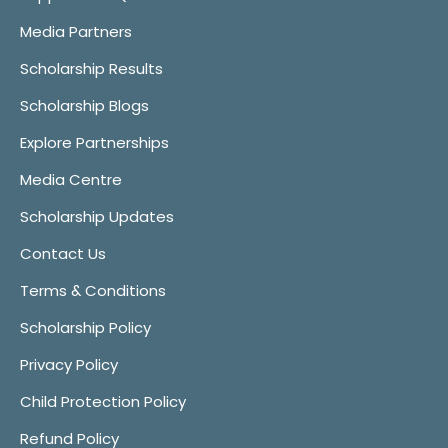
Media Partners
Scholarship Results
Scholarship Blogs
Explore Partnerships
Media Centre
Scholarship Updates
Contact Us
Terms & Conditions
Scholarship Policy
Privacy Policy
Child Protection Policy
Refund Policy