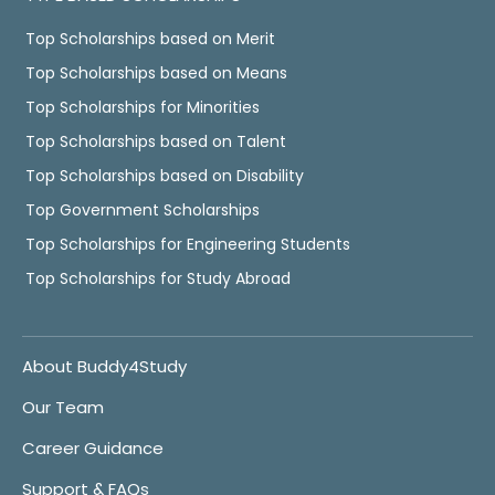
Top Scholarships based on Merit
Top Scholarships based on Means
Top Scholarships for Minorities
Top Scholarships based on Talent
Top Scholarships based on Disability
Top Government Scholarships
Top Scholarships for Engineering Students
Top Scholarships for Study Abroad
About Buddy4Study
Our Team
Career Guidance
Support & FAQs