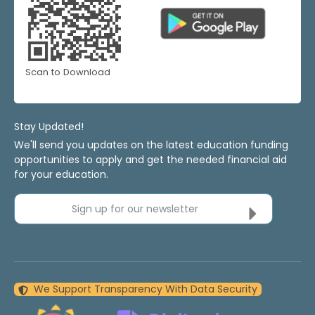
Scan to Download
Stay Updated!
We'll send you updates on the latest education funding
opportunities to apply and get the needed financial aid
for your education.
Sign up for our newsletter
We Support Transparency With Data Security