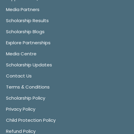
Media Partners
Scholarship Results
Scholarship Blogs
Explore Partnerships
Media Centre
Scholarship Updates
Contact Us
Terms & Conditions
Scholarship Policy
Privacy Policy
Child Protection Policy
Refund Policy