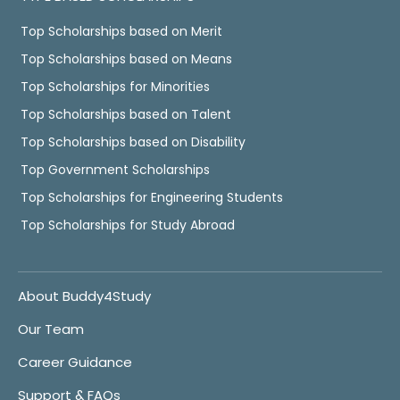
Top Scholarships based on Merit
Top Scholarships based on Means
Top Scholarships for Minorities
Top Scholarships based on Talent
Top Scholarships based on Disability
Top Government Scholarships
Top Scholarships for Engineering Students
Top Scholarships for Study Abroad
About Buddy4Study
Our Team
Career Guidance
Support & FAQs