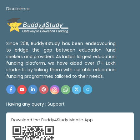
Disclaimer
Since 2011, Buddy4Study has been endeavouring
to bridge the gap between education fund
seekers and providers. As India's largest education
funding platform, we have aided over 17+ Lakh
students by linking them with suitable education
funding programmes tailored to their needs.
Having any query :
Support
Download the Buddy4Study Mobile App