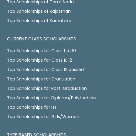
Top Scholarships of Tamil Nadu
Top Scholarships of Rajasthan
Top Scholarships of Karnataka
CURRENT CLASS SCHOLARSHIPS
Top Scholarships for Class 1 to 10
Top Scholarships for Class 11, 12
Top Scholarships for Class 12 passed
Top Scholarships for Graduation
Top Scholarships for Post-Graduation
Top Scholarships for Diploma/Polytechnic
Top Scholarships for ITI
Top Scholarships for Girls/Women
TYPE BASED SCHOLARSHIPS