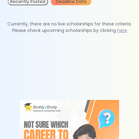
Recently Posted
Deadline Date
Currently, there are no live scholarships for these criteria.
Please check upcoming scholarships by clicking
here