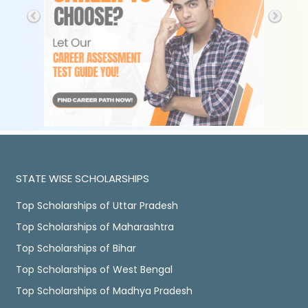
STATE WISE SCHOLARSHIPS
Top Scholarships of Uttar Pradesh
Top Scholarships of Maharashtra
Top Scholarships of Bihar
Top Scholarships of West Bengal
Top Scholarships of Madhya Pradesh