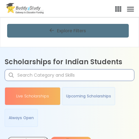
Explore Filters
Scholarships for Indian Students
Live Scholarships
Upcoming Scholarships
Always Open