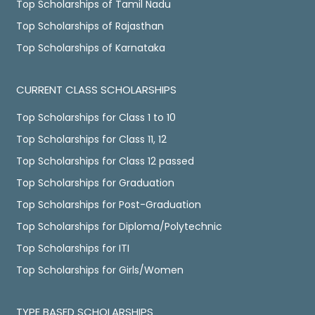
Top Scholarships of Tamil Nadu
Top Scholarships of Rajasthan
Top Scholarships of Karnataka
CURRENT CLASS SCHOLARSHIPS
Top Scholarships for Class 1 to 10
Top Scholarships for Class 11, 12
Top Scholarships for Class 12 passed
Top Scholarships for Graduation
Top Scholarships for Post-Graduation
Top Scholarships for Diploma/Polytechnic
Top Scholarships for ITI
Top Scholarships for Girls/Women
TYPE BASED SCHOLARSHIPS