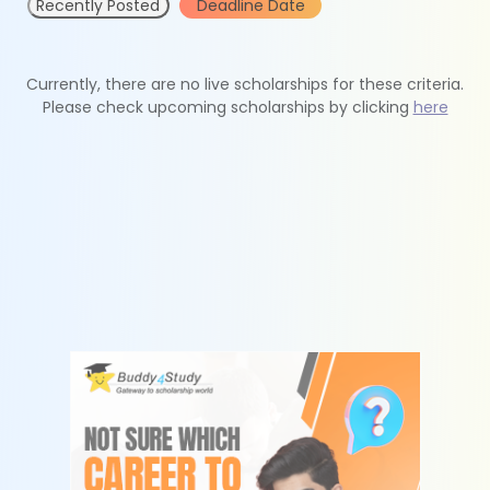
Recently Posted
Deadline Date
Currently, there are no live scholarships for these criteria.
Please check upcoming scholarships by clicking
here