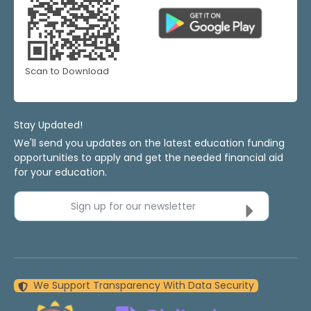
Scan to Download
Stay Updated!
We'll send you updates on the latest education funding
opportunities to apply and get the needed financial aid
for your education.
Sign up for our newsletter
We Support Transparency With Data Security