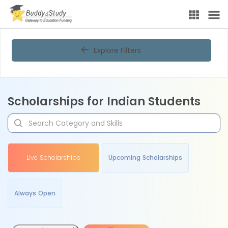
Explore Filters
Scholarships for Indian Students
Live Scholarships
Upcoming Scholarships
Always Open