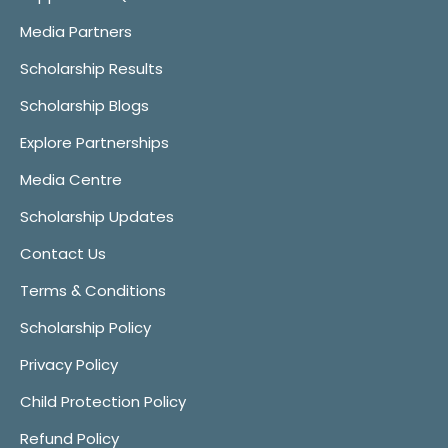
Media Partners
Scholarship Results
Scholarship Blogs
Explore Partnerships
Media Centre
Scholarship Updates
Contact Us
Terms & Conditions
Scholarship Policy
Privacy Policy
Child Protection Policy
Refund Policy