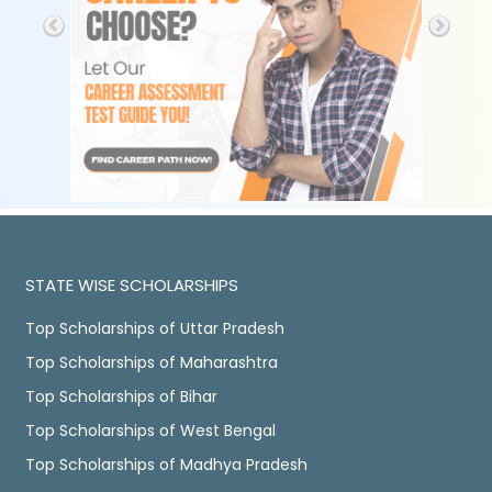
STATE WISE SCHOLARSHIPS
Top Scholarships of Uttar Pradesh
Top Scholarships of Maharashtra
Top Scholarships of Bihar
Top Scholarships of West Bengal
Top Scholarships of Madhya Pradesh