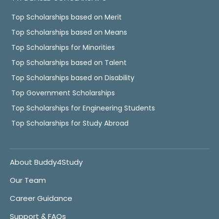
Top Scholarships based on Merit
Top Scholarships based on Means
Top Scholarships for Minorities
Top Scholarships based on Talent
Top Scholarships based on Disability
Top Government Scholarships
Top Scholarships for Engineering Students
Top Scholarships for Study Abroad
About Buddy4Study
Our Team
Career Guidance
Support & FAQs