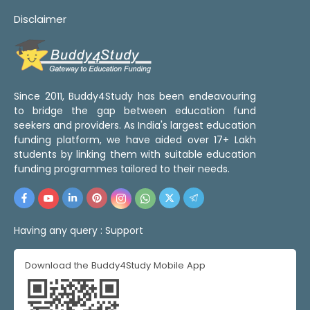
Disclaimer
Since 2011, Buddy4Study has been endeavouring
to bridge the gap between education fund
seekers and providers. As India's largest education
funding platform, we have aided over 17+ Lakh
students by linking them with suitable education
funding programmes tailored to their needs.
Having any query :
Support
Download the Buddy4Study Mobile App