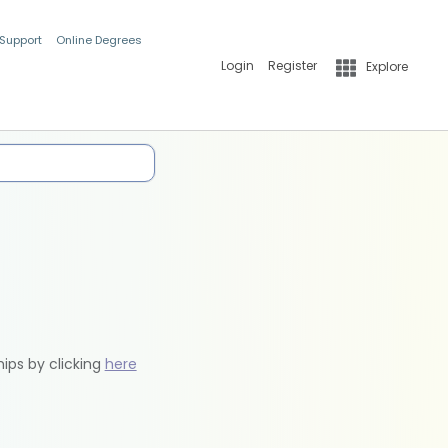
 Support
Online Degrees
Login
Register
Explore
hips by clicking
here