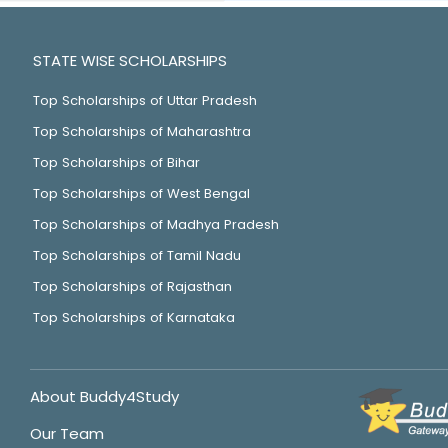
STATE WISE SCHOLARSHIPS
Top Scholarships of Uttar Pradesh
Top Scholarships of Maharashtra
Top Scholarships of Bihar
Top Scholarships of West Bengal
Top Scholarships of Madhya Pradesh
Top Scholarships of Tamil Nadu
Top Scholarships of Rajasthan
Top Scholarships of Karnataka
About Buddy4Study
Our Team