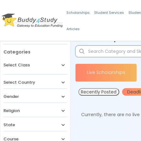
Scholarships
Student Services
Studen
Articles
Filters
Scholarships for 
Categories
Select Class
Live Scholarships
Select Country
Recently Posted
Deadl
Gender
Religion
Currently, there are no liv
State
Course