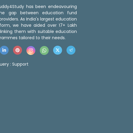
 Buddy4Study has been endeavouring
the gap between education fund
roviders. As India's largest education
tform, we have aided over 17+ Lakh
linking them with suitable education
rammes tailored to their needs.
uery :
Support