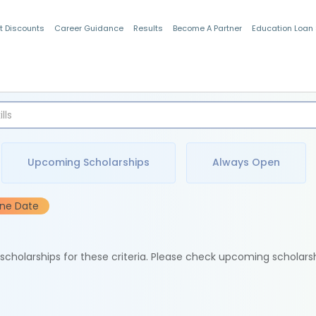
t Discounts
Career Guidance
Results
Become A Partner
Education Loan
Indian Students
Upcoming Scholarships
Always Open
ine Date
e scholarships for these criteria. Please check upcoming scholars