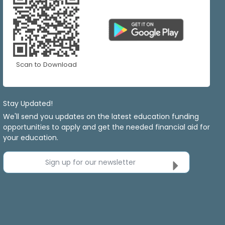
Scan to Download
Stay Updated!
We'll send you updates on the latest education funding
opportunities to apply and get the needed financial aid for
your education.
Sign up for our newsletter