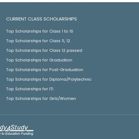
CURRENT CLASS SCHOLARSHIPS
Top Scholarships for Class 1 to 10
Top Scholarships for Class 11, 12
Top Scholarships for Class 12 passed
Top Scholarships for Graduation
Top Scholarships for Post-Graduation
Top Scholarships for Diploma/Polytechnic
Top Scholarships for ITI
Top Scholarships for Girls/Women