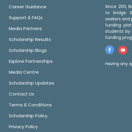
Career Guidance
Since 2011,
to bridge 
Support & FAQs
seekers and p
funding pla
Media Partners
students by 
funding prog
Scholarship Results
Scholarship Blogs
Explore Partnerships
Having any q
Media Centre
Scholarship Updates
Contact Us
Terms & Conditions
Scholarship Policy
Privacy Policy