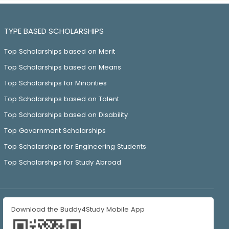
TYPE BASED SCHOLARSHIPS
Top Scholarships based on Merit
Top Scholarships based on Means
Top Scholarships for Minorities
Top Scholarships based on Talent
Top Scholarships based on Disability
Top Government Scholarships
Top Scholarships for Engineering Students
Top Scholarships for Study Abroad
Download the Buddy4Study Mobile App