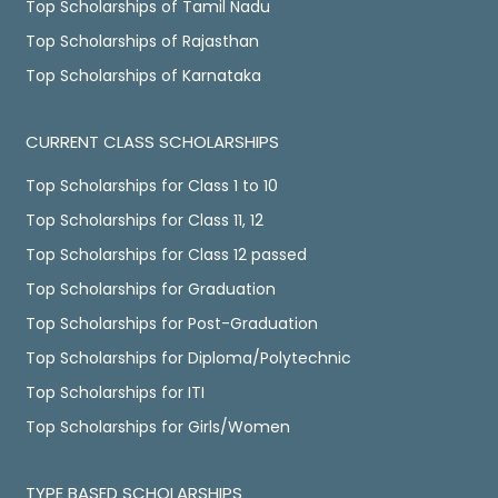
Top Scholarships of Tamil Nadu
Top Scholarships of Rajasthan
Top Scholarships of Karnataka
CURRENT CLASS SCHOLARSHIPS
Top Scholarships for Class 1 to 10
Top Scholarships for Class 11, 12
Top Scholarships for Class 12 passed
Top Scholarships for Graduation
Top Scholarships for Post-Graduation
Top Scholarships for Diploma/Polytechnic
Top Scholarships for ITI
Top Scholarships for Girls/Women
TYPE BASED SCHOLARSHIPS