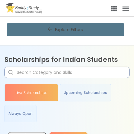
Explore Filters
Scholarships for Indian Students
Live Scholarships
Upcoming Scholarships
Always Open