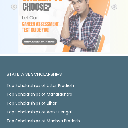
STATE WISE SCHOLARSHIPS
Top Scholarships of Uttar Pradesh
Top Scholarships of Maharashtra
Top Scholarships of Bihar
Top Scholarships of West Bengal
Top Scholarships of Madhya Pradesh