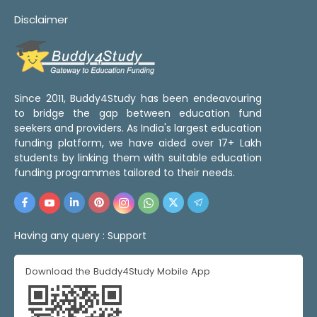
Disclaimer
Since 2011, Buddy4Study has been endeavouring
to bridge the gap between education fund
seekers and providers. As India's largest education
funding platform, we have aided over 17+ Lakh
students by linking them with suitable education
funding programmes tailored to their needs.
Having any query :
Support
Download the Buddy4Study Mobile App