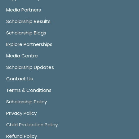
Media Partners
Scholarship Results
Scholarship Blogs
Explore Partnerships
Media Centre
Scholarship Updates
Contact Us
Terms & Conditions
Scholarship Policy
Privacy Policy
Child Protection Policy
Refund Policy