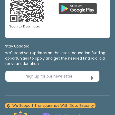
Scan to Download
Stay Updated!
We'll send you updates on the latest education funding
opportunities to apply and get the needed financial aid
for your education.
Sign up for our newsletter
We Support Transparency With Data Security