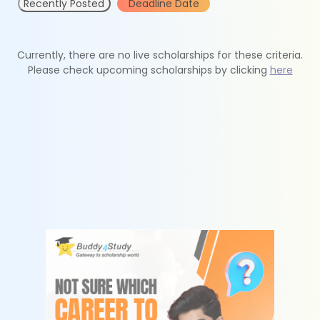
Recently Posted
Deadline Date
Currently, there are no live scholarships for these criteria.
Please check upcoming scholarships by clicking
here