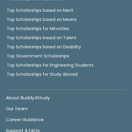
Top Scholarships based on Merit
Top Scholarships based on Means
Top Scholarships for Minorities
Top Scholarships based on Talent
Top Scholarships based on Disability
Top Government Scholarships
Top Scholarships for Engineering Students
Top Scholarships for Study Abroad
About Buddy4Study
Our Team
Career Guidance
Support & FAQs