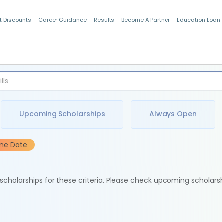
t Discounts
Career Guidance
Results
Become A Partner
Education Loan
Indian Students
Upcoming Scholarships
Always Open
ine Date
e scholarships for these criteria. Please check upcoming scholars