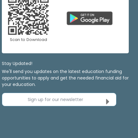
Scan to Download
Stay Updated!
We'll send you updates on the latest education funding
opportunities to apply and get the needed financial aid for
your education.
Sign up for our newsletter