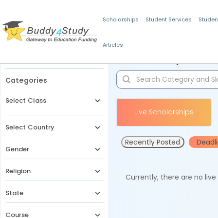
Scholarships
Student Services
Studen
Articles
Filters
Scholarships for 
Categories
Select Class
Live Scholarships
Select Country
Recently Posted
Deadl
Gender
Religion
Currently, there are no liv
State
Course