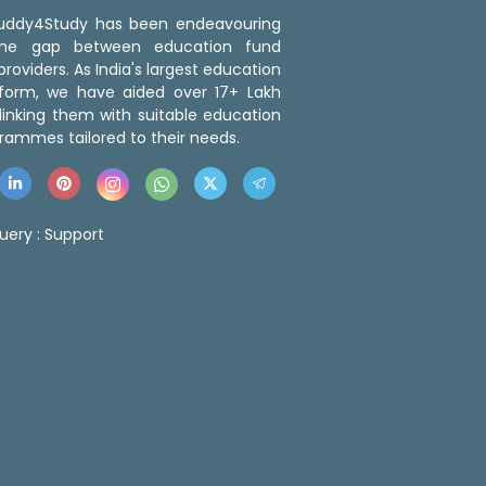
 Buddy4Study has been endeavouring
the gap between education fund
roviders. As India's largest education
tform, we have aided over 17+ Lakh
linking them with suitable education
rammes tailored to their needs.
uery :
Support