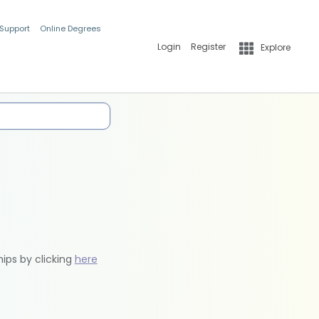
 Support
Online Degrees
Login
Register
Explore
hips by clicking
here