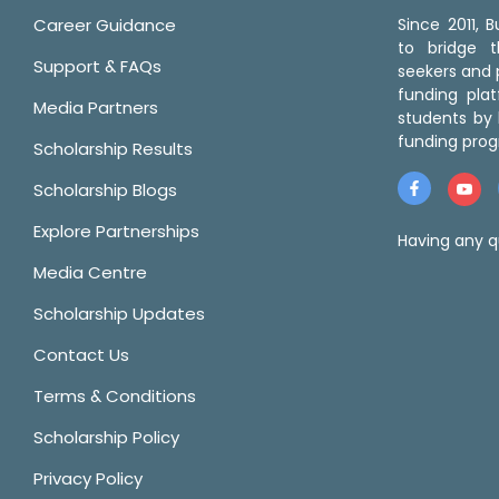
Career Guidance
Since 2011,
to bridge 
Support & FAQs
seekers and p
funding pla
Media Partners
students by 
funding prog
Scholarship Results
Scholarship Blogs
Explore Partnerships
Having any q
Media Centre
Scholarship Updates
Contact Us
Terms & Conditions
Scholarship Policy
Privacy Policy