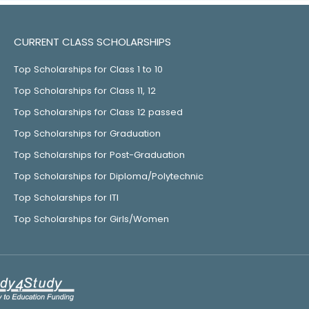
CURRENT CLASS SCHOLARSHIPS
Top Scholarships for Class 1 to 10
Top Scholarships for Class 11, 12
Top Scholarships for Class 12 passed
Top Scholarships for Graduation
Top Scholarships for Post-Graduation
Top Scholarships for Diploma/Polytechnic
Top Scholarships for ITI
Top Scholarships for Girls/Women