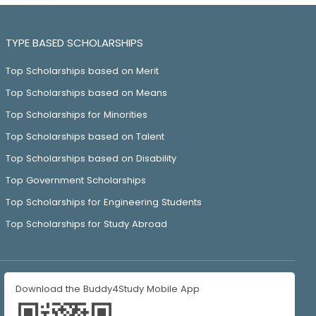
TYPE BASED SCHOLARSHIPS
Top Scholarships based on Merit
Top Scholarships based on Means
Top Scholarships for Minorities
Top Scholarships based on Talent
Top Scholarships based on Disability
Top Government Scholarships
Top Scholarships for Engineering Students
Top Scholarships for Study Abroad
Download the Buddy4Study Mobile App