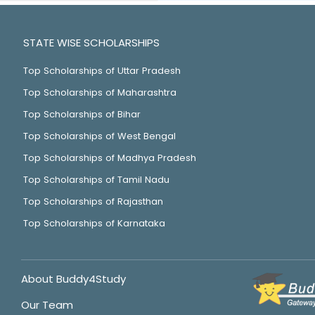
STATE WISE SCHOLARSHIPS
Top Scholarships of Uttar Pradesh
Top Scholarships of Maharashtra
Top Scholarships of Bihar
Top Scholarships of West Bengal
Top Scholarships of Madhya Pradesh
Top Scholarships of Tamil Nadu
Top Scholarships of Rajasthan
Top Scholarships of Karnataka
About Buddy4Study
Our Team