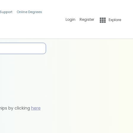
 Support
Online Degrees
Login
Register
Explore
hips by clicking
here