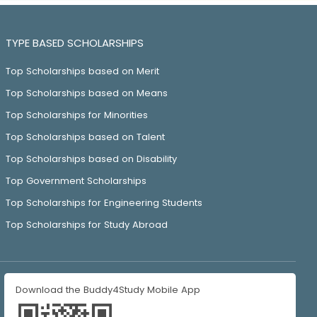
TYPE BASED SCHOLARSHIPS
Top Scholarships based on Merit
Top Scholarships based on Means
Top Scholarships for Minorities
Top Scholarships based on Talent
Top Scholarships based on Disability
Top Government Scholarships
Top Scholarships for Engineering Students
Top Scholarships for Study Abroad
Download the Buddy4Study Mobile App