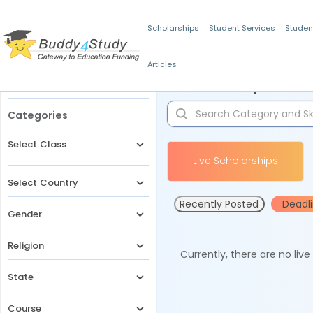
Scholarships
Student Services
Studen
Articles
Filters
Scholarships for 
Categories
Select Class
Live Scholarships
Select Country
Recently Posted
Deadl
Gender
Religion
Currently, there are no liv
State
Course