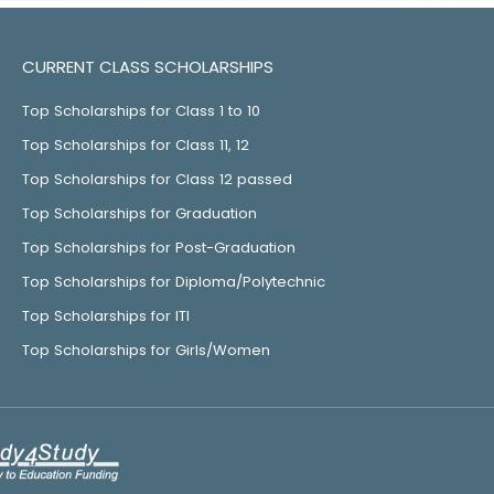
CURRENT CLASS SCHOLARSHIPS
Top Scholarships for Class 1 to 10
Top Scholarships for Class 11, 12
Top Scholarships for Class 12 passed
Top Scholarships for Graduation
Top Scholarships for Post-Graduation
Top Scholarships for Diploma/Polytechnic
Top Scholarships for ITI
Top Scholarships for Girls/Women