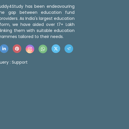
 Buddy4Study has been endeavouring
the gap between education fund
roviders. As India's largest education
tform, we have aided over 17+ Lakh
linking them with suitable education
rammes tailored to their needs.
uery :
Support