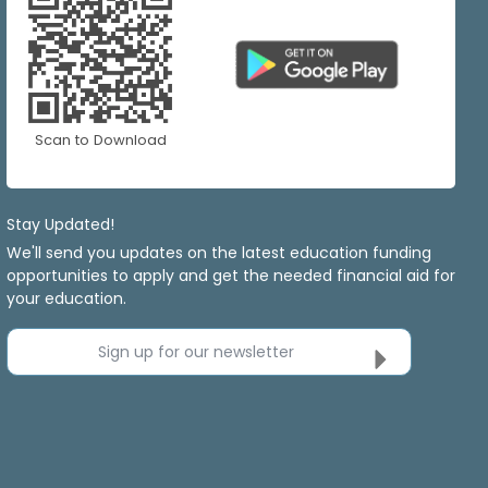
Scan to Download
Stay Updated!
We'll send you updates on the latest education funding
opportunities to apply and get the needed financial aid for
your education.
Sign up for our newsletter