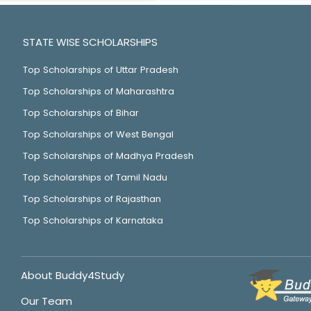
STATE WISE SCHOLARSHIPS
Top Scholarships of Uttar Pradesh
Top Scholarships of Maharashtra
Top Scholarships of Bihar
Top Scholarships of West Bengal
Top Scholarships of Madhya Pradesh
Top Scholarships of Tamil Nadu
Top Scholarships of Rajasthan
Top Scholarships of Karnataka
About Buddy4Study
Our Team