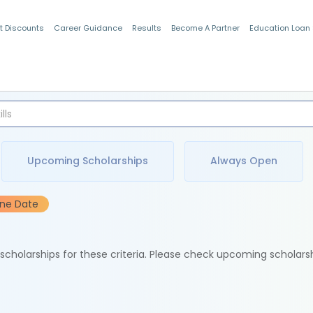
t Discounts
Career Guidance
Results
Become A Partner
Education Loan
Indian Students
Upcoming Scholarships
Always Open
ine Date
e scholarships for these criteria. Please check upcoming scholars