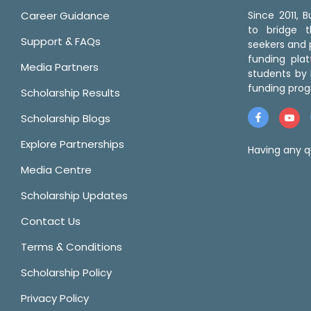
Career Guidance
Since 2011,
to bridge 
Support & FAQs
seekers and p
funding pla
Media Partners
students by 
funding prog
Scholarship Results
Scholarship Blogs
Explore Partnerships
Having any q
Media Centre
Scholarship Updates
Contact Us
Terms & Conditions
Scholarship Policy
Privacy Policy