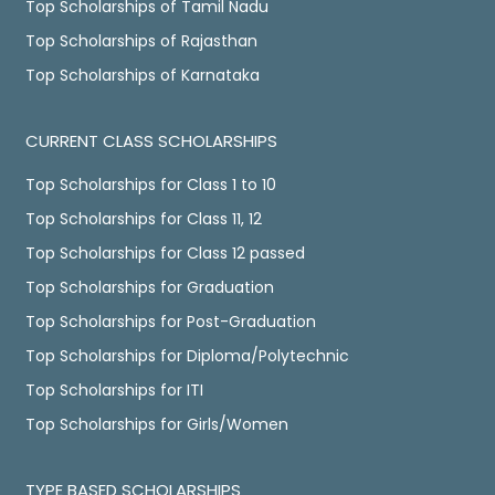
Top Scholarships of Tamil Nadu
Top Scholarships of Rajasthan
Top Scholarships of Karnataka
CURRENT CLASS SCHOLARSHIPS
Top Scholarships for Class 1 to 10
Top Scholarships for Class 11, 12
Top Scholarships for Class 12 passed
Top Scholarships for Graduation
Top Scholarships for Post-Graduation
Top Scholarships for Diploma/Polytechnic
Top Scholarships for ITI
Top Scholarships for Girls/Women
TYPE BASED SCHOLARSHIPS