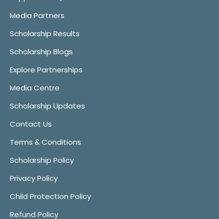
Media Partners
Scholarship Results
Scholarship Blogs
Explore Partnerships
Media Centre
Scholarship Updates
Contact Us
Terms & Conditions
Scholarship Policy
Privacy Policy
Child Protection Policy
Refund Policy