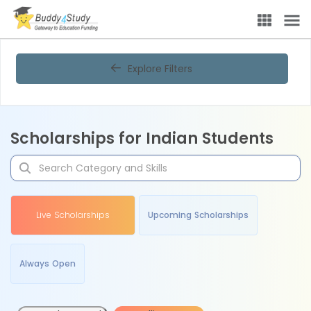
Explore Filters
Scholarships for Indian Students
Live Scholarships
Upcoming Scholarships
Always Open