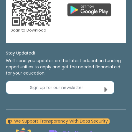
Scan to Download
Stay Updated!
We'll send you updates on the latest education funding
opportunities to apply and get the needed financial aid
for your education.
Sign up for our newsletter
We Support Transparency With Data Security