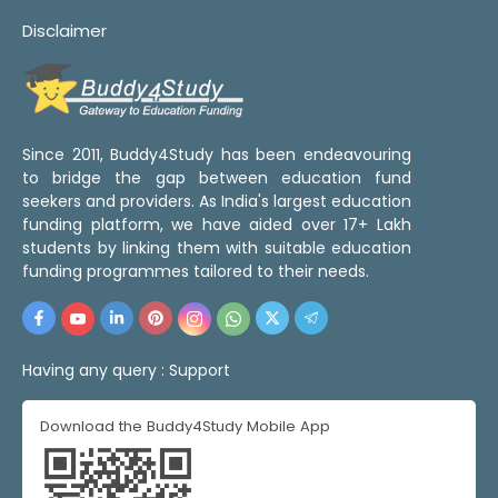
Disclaimer
Since 2011, Buddy4Study has been endeavouring
to bridge the gap between education fund
seekers and providers. As India's largest education
funding platform, we have aided over 17+ Lakh
students by linking them with suitable education
funding programmes tailored to their needs.
Having any query :
Support
Download the Buddy4Study Mobile App