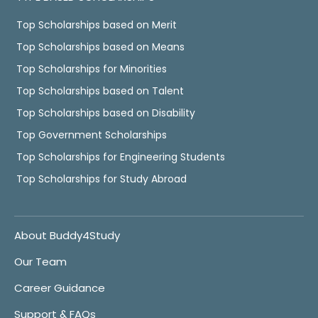
Top Scholarships based on Merit
Top Scholarships based on Means
Top Scholarships for Minorities
Top Scholarships based on Talent
Top Scholarships based on Disability
Top Government Scholarships
Top Scholarships for Engineering Students
Top Scholarships for Study Abroad
About Buddy4Study
Our Team
Career Guidance
Support & FAQs