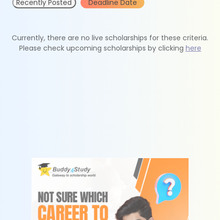
Recently Posted
Deadline Date
Currently, there are no live scholarships for these criteria.
Please check upcoming scholarships by clicking
here