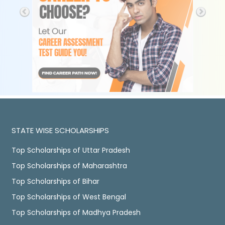
STATE WISE SCHOLARSHIPS
Top Scholarships of Uttar Pradesh
Top Scholarships of Maharashtra
Top Scholarships of Bihar
Top Scholarships of West Bengal
Top Scholarships of Madhya Pradesh