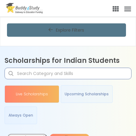
Explore Filters
Scholarships for Indian Students
Live Scholarships
Upcoming Scholarships
Always Open