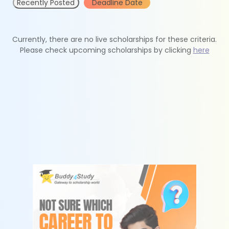
Recently Posted
Deadline Date
Currently, there are no live scholarships for these criteria.
Please check upcoming scholarships by clicking
here