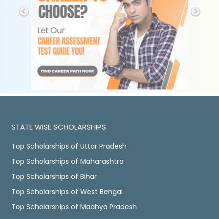
STATE WISE SCHOLARSHIPS
Top Scholarships of Uttar Pradesh
Top Scholarships of Maharashtra
Top Scholarships of Bihar
Top Scholarships of West Bengal
Top Scholarships of Madhya Pradesh