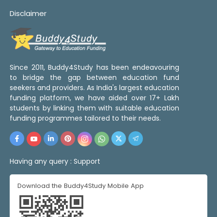
Disclaimer
Since 2011, Buddy4Study has been endeavouring
to bridge the gap between education fund
seekers and providers. As India's largest education
funding platform, we have aided over 17+ Lakh
students by linking them with suitable education
funding programmes tailored to their needs.
Having any query :
Support
Download the Buddy4Study Mobile App