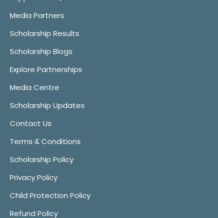
Media Partners
Scholarship Results
Scholarship Blogs
Explore Partnerships
Media Centre
Scholarship Updates
Contact Us
Terms & Conditions
Scholarship Policy
Privacy Policy
Child Protection Policy
Refund Policy