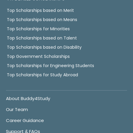
Top Scholarships based on Merit
Top Scholarships based on Means
Top Scholarships for Minorities
Top Scholarships based on Talent
Top Scholarships based on Disability
Top Government Scholarships
Top Scholarships for Engineering Students
Top Scholarships for Study Abroad
About Buddy4Study
Our Team
Career Guidance
Support & FAQs