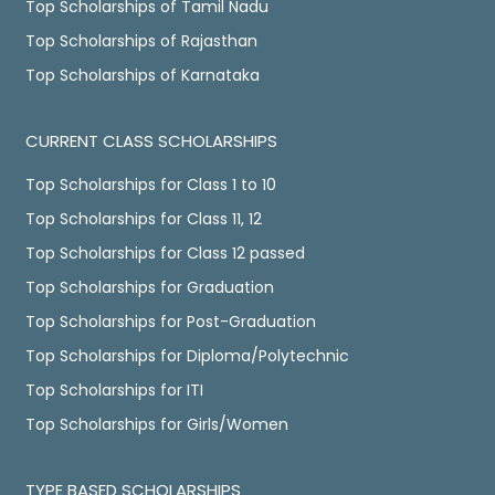
Top Scholarships of Tamil Nadu
Top Scholarships of Rajasthan
Top Scholarships of Karnataka
CURRENT CLASS SCHOLARSHIPS
Top Scholarships for Class 1 to 10
Top Scholarships for Class 11, 12
Top Scholarships for Class 12 passed
Top Scholarships for Graduation
Top Scholarships for Post-Graduation
Top Scholarships for Diploma/Polytechnic
Top Scholarships for ITI
Top Scholarships for Girls/Women
TYPE BASED SCHOLARSHIPS