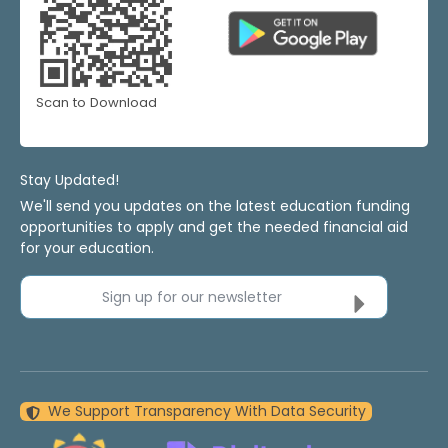
Scan to Download
Stay Updated!
We'll send you updates on the latest education funding
opportunities to apply and get the needed financial aid
for your education.
Sign up for our newsletter
We Support Transparency With Data Security