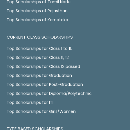
Top Scholarships of Tamil Nadu
Top Scholarships of Rajasthan
Top Scholarships of Karnataka
CURRENT CLASS SCHOLARSHIPS
Top Scholarships for Class 1 to 10
Top Scholarships for Class 11, 12
Top Scholarships for Class 12 passed
Top Scholarships for Graduation
Top Scholarships for Post-Graduation
Top Scholarships for Diploma/Polytechnic
Top Scholarships for ITI
Top Scholarships for Girls/Women
TYPE BASED SCHOLARSHIPS