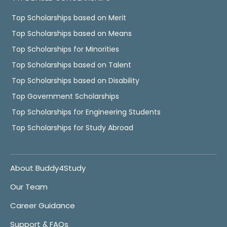
Top Scholarships based on Merit
Top Scholarships based on Means
Top Scholarships for Minorities
Top Scholarships based on Talent
Top Scholarships based on Disability
Top Government Scholarships
Top Scholarships for Engineering Students
Top Scholarships for Study Abroad
About Buddy4Study
Our Team
Career Guidance
Support & FAQs