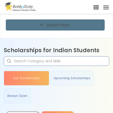
Explore Filters
Scholarships for Indian Students
Live Scholarships
Upcoming Scholarships
Always Open