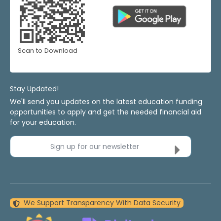
Scan to Download
Stay Updated!
We'll send you updates on the latest education funding
opportunities to apply and get the needed financial aid
for your education.
Sign up for our newsletter
We Support Transparency With Data Security