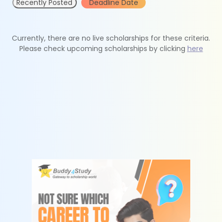
Recently Posted
Deadline Date
Currently, there are no live scholarships for these criteria.
Please check upcoming scholarships by clicking
here