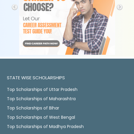
STATE WISE SCHOLARSHIPS
Top Scholarships of Uttar Pradesh
Top Scholarships of Maharashtra
Top Scholarships of Bihar
Top Scholarships of West Bengal
Top Scholarships of Madhya Pradesh