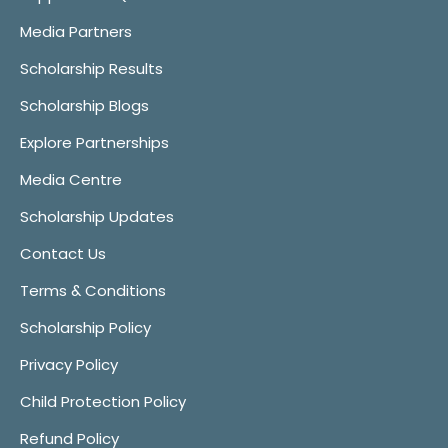
Media Partners
Scholarship Results
Scholarship Blogs
Explore Partnerships
Media Centre
Scholarship Updates
Contact Us
Terms & Conditions
Scholarship Policy
Privacy Policy
Child Protection Policy
Refund Policy