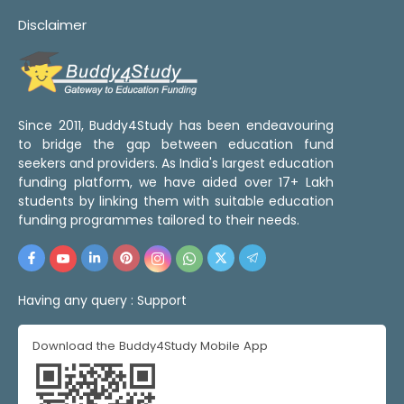
Disclaimer
Since 2011, Buddy4Study has been endeavouring
to bridge the gap between education fund
seekers and providers. As India's largest education
funding platform, we have aided over 17+ Lakh
students by linking them with suitable education
funding programmes tailored to their needs.
Having any query :
Support
Download the Buddy4Study Mobile App