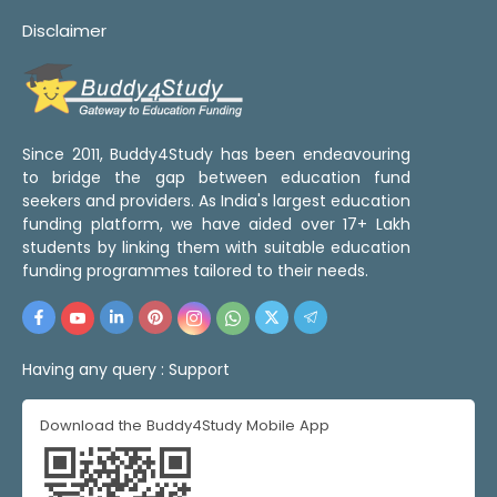
Disclaimer
Since 2011, Buddy4Study has been endeavouring
to bridge the gap between education fund
seekers and providers. As India's largest education
funding platform, we have aided over 17+ Lakh
students by linking them with suitable education
funding programmes tailored to their needs.
Having any query :
Support
Download the Buddy4Study Mobile App