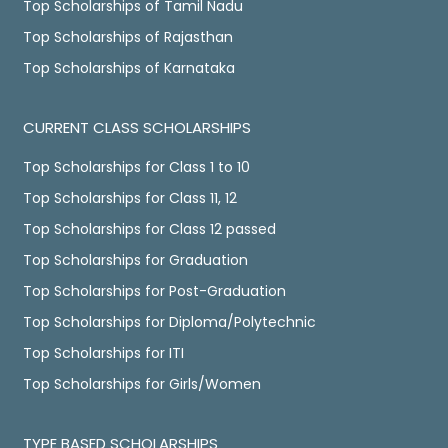
Top Scholarships of Tamil Nadu
Top Scholarships of Rajasthan
Top Scholarships of Karnataka
CURRENT CLASS SCHOLARSHIPS
Top Scholarships for Class 1 to 10
Top Scholarships for Class 11, 12
Top Scholarships for Class 12 passed
Top Scholarships for Graduation
Top Scholarships for Post-Graduation
Top Scholarships for Diploma/Polytechnic
Top Scholarships for ITI
Top Scholarships for Girls/Women
TYPE BASED SCHOLARSHIPS