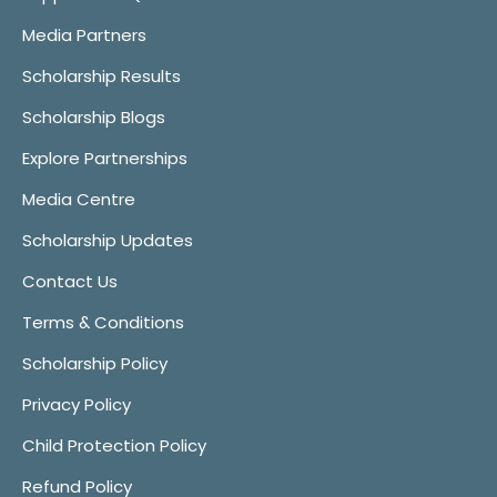
Media Partners
Scholarship Results
Scholarship Blogs
Explore Partnerships
Media Centre
Scholarship Updates
Contact Us
Terms & Conditions
Scholarship Policy
Privacy Policy
Child Protection Policy
Refund Policy