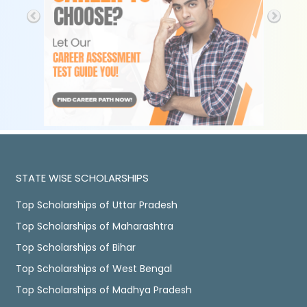
STATE WISE SCHOLARSHIPS
Top Scholarships of Uttar Pradesh
Top Scholarships of Maharashtra
Top Scholarships of Bihar
Top Scholarships of West Bengal
Top Scholarships of Madhya Pradesh