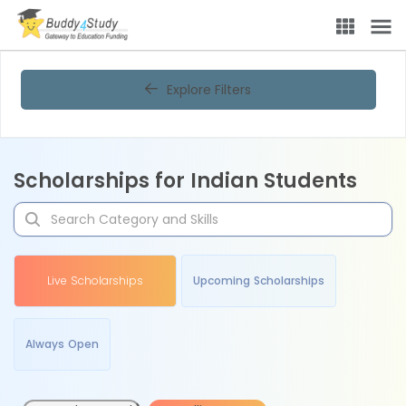
Explore Filters
Scholarships for Indian Students
Live Scholarships
Upcoming Scholarships
Always Open