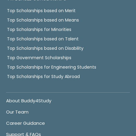
Top Scholarships based on Merit
Top Scholarships based on Means
Top Scholarships for Minorities
Top Scholarships based on Talent
Top Scholarships based on Disability
Top Government Scholarships
Top Scholarships for Engineering Students
Top Scholarships for Study Abroad
About Buddy4Study
Our Team
Career Guidance
Support & FAQs