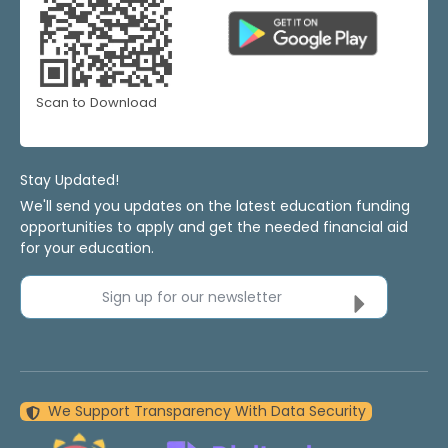
Scan to Download
Stay Updated!
We'll send you updates on the latest education funding
opportunities to apply and get the needed financial aid
for your education.
Sign up for our newsletter
We Support Transparency With Data Security