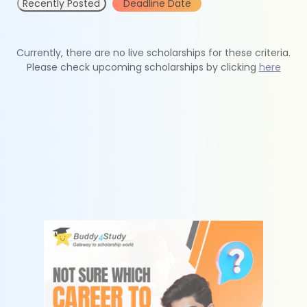
Recently Posted
Deadline Date
Currently, there are no live scholarships for these criteria.
Please check upcoming scholarships by clicking
here