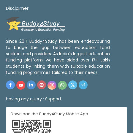
Disclaimer
Since 2011, Buddy4Study has been endeavouring
to bridge the gap between education fund
seekers and providers. As India's largest education
funding platform, we have aided over 17+ Lakh
students by linking them with suitable education
funding programmes tailored to their needs.
Having any query :
Support
Download the Buddy4Study Mobile App