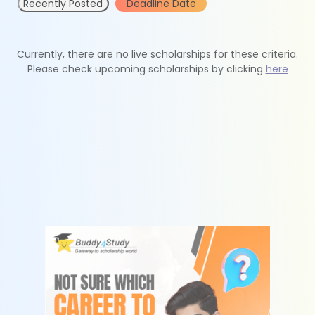
Recently Posted
Deadline Date
Currently, there are no live scholarships for these criteria.
Please check upcoming scholarships by clicking
here