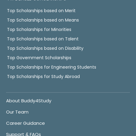
Top Scholarships based on Merit
Top Scholarships based on Means
Top Scholarships for Minorities
Top Scholarships based on Talent
Top Scholarships based on Disability
Top Government Scholarships
Top Scholarships for Engineering Students
Top Scholarships for Study Abroad
About Buddy4Study
Our Team
Career Guidance
Support & FAQs