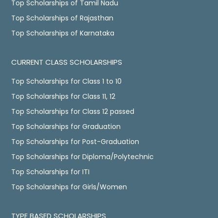
Top Scholarships of Tamil Nadu
Top Scholarships of Rajasthan
Top Scholarships of Karnataka
CURRENT CLASS SCHOLARSHIPS
Top Scholarships for Class 1 to 10
Top Scholarships for Class 11, 12
Top Scholarships for Class 12 passed
Top Scholarships for Graduation
Top Scholarships for Post-Graduation
Top Scholarships for Diploma/Polytechnic
Top Scholarships for ITI
Top Scholarships for Girls/Women
TYPE BASED SCHOLARSHIPS