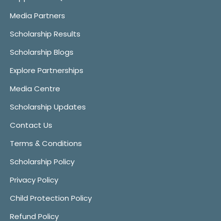
Media Partners
Scholarship Results
Scholarship Blogs
Explore Partnerships
Media Centre
Scholarship Updates
Contact Us
Terms & Conditions
Scholarship Policy
Privacy Policy
Child Protection Policy
Refund Policy