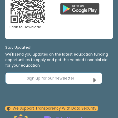
Scan to Download
Stay Updated!
We'll send you updates on the latest education funding
opportunities to apply and get the needed financial aid
for your education.
Sign up for our newsletter
We Support Transparency With Data Security