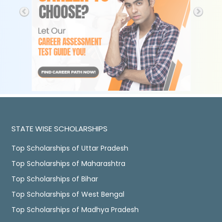
STATE WISE SCHOLARSHIPS
Top Scholarships of Uttar Pradesh
Top Scholarships of Maharashtra
Top Scholarships of Bihar
Top Scholarships of West Bengal
Top Scholarships of Madhya Pradesh