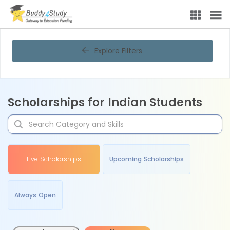
Explore Filters
Scholarships for Indian Students
Live Scholarships
Upcoming Scholarships
Always Open