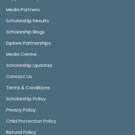
Media Partners
Scholarship Results
Scholarship Blogs
Explore Partnerships
Media Centre
Scholarship Updates
Contact Us
Terms & Conditions
Scholarship Policy
Privacy Policy
Child Protection Policy
Refund Policy