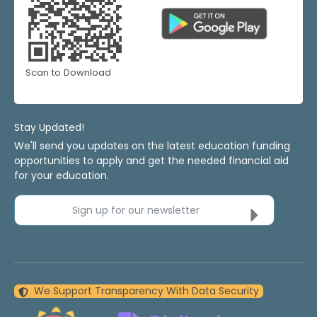
Scan to Download
Stay Updated!
We'll send you updates on the latest education funding
opportunities to apply and get the needed financial aid
for your education.
Sign up for our newsletter
We Support Transparency With Data Security