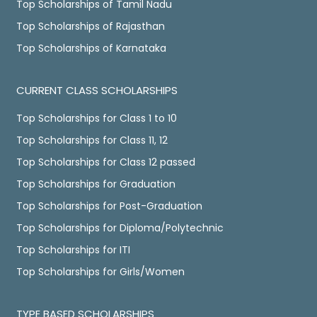
Top Scholarships of Tamil Nadu
Top Scholarships of Rajasthan
Top Scholarships of Karnataka
CURRENT CLASS SCHOLARSHIPS
Top Scholarships for Class 1 to 10
Top Scholarships for Class 11, 12
Top Scholarships for Class 12 passed
Top Scholarships for Graduation
Top Scholarships for Post-Graduation
Top Scholarships for Diploma/Polytechnic
Top Scholarships for ITI
Top Scholarships for Girls/Women
TYPE BASED SCHOLARSHIPS