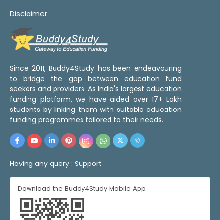
Disclaimer
Since 2011, Buddy4Study has been endeavouring
to bridge the gap between education fund
seekers and providers. As India's largest education
funding platform, we have aided over 17+ Lakh
students by linking them with suitable education
funding programmes tailored to their needs.
Having any query :
Support
Download the Buddy4Study Mobile App