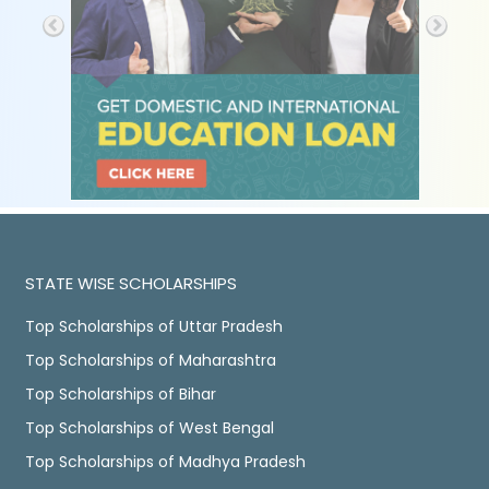
STATE WISE SCHOLARSHIPS
Top Scholarships of Uttar Pradesh
Top Scholarships of Maharashtra
Top Scholarships of Bihar
Top Scholarships of West Bengal
Top Scholarships of Madhya Pradesh