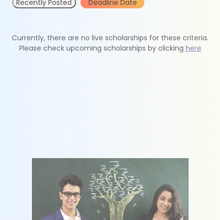
Recently Posted
Deadline Date
Currently, there are no live scholarships for these criteria.
Please check upcoming scholarships by clicking
here