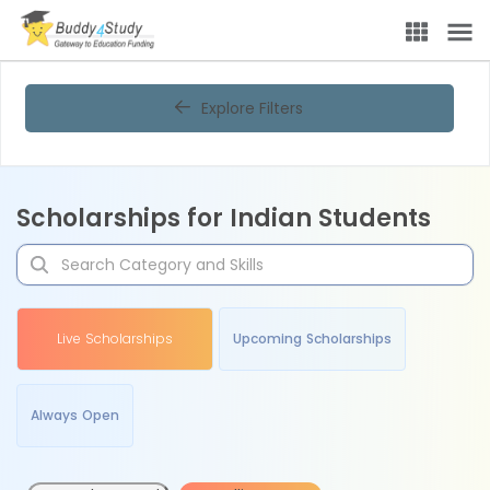
Explore Filters
Scholarships for Indian Students
Live Scholarships
Upcoming Scholarships
Always Open