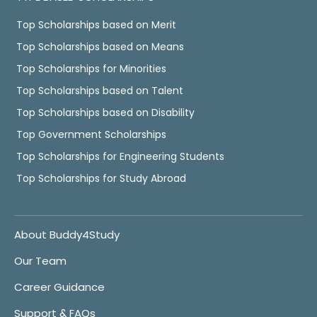
Top Scholarships based on Merit
Top Scholarships based on Means
Top Scholarships for Minorities
Top Scholarships based on Talent
Top Scholarships based on Disability
Top Government Scholarships
Top Scholarships for Engineering Students
Top Scholarships for Study Abroad
About Buddy4Study
Our Team
Career Guidance
Support & FAQs