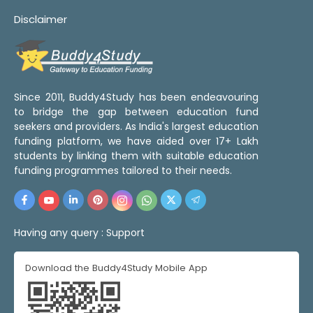
Disclaimer
Since 2011, Buddy4Study has been endeavouring
to bridge the gap between education fund
seekers and providers. As India's largest education
funding platform, we have aided over 17+ Lakh
students by linking them with suitable education
funding programmes tailored to their needs.
Having any query :
Support
Download the Buddy4Study Mobile App