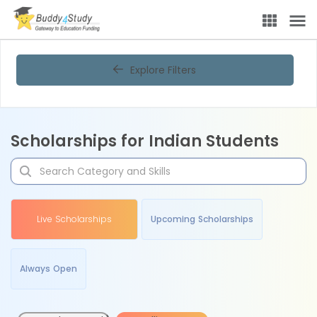
Explore Filters
Scholarships for Indian Students
Live Scholarships
Upcoming Scholarships
Always Open