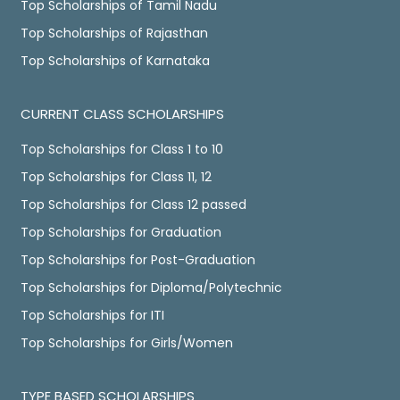
Top Scholarships of Tamil Nadu
Top Scholarships of Rajasthan
Top Scholarships of Karnataka
CURRENT CLASS SCHOLARSHIPS
Top Scholarships for Class 1 to 10
Top Scholarships for Class 11, 12
Top Scholarships for Class 12 passed
Top Scholarships for Graduation
Top Scholarships for Post-Graduation
Top Scholarships for Diploma/Polytechnic
Top Scholarships for ITI
Top Scholarships for Girls/Women
TYPE BASED SCHOLARSHIPS