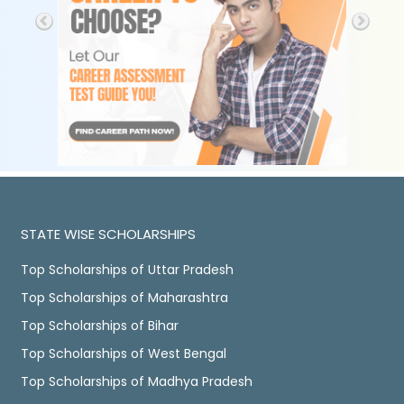
STATE WISE SCHOLARSHIPS
Top Scholarships of Uttar Pradesh
Top Scholarships of Maharashtra
Top Scholarships of Bihar
Top Scholarships of West Bengal
Top Scholarships of Madhya Pradesh