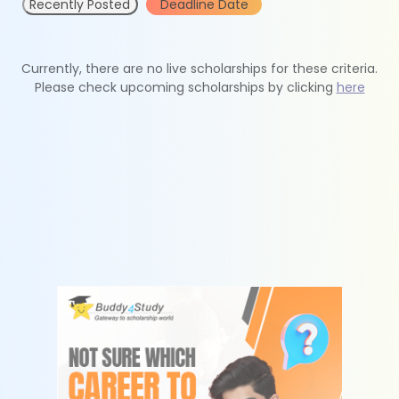
Recently Posted
Deadline Date
Currently, there are no live scholarships for these criteria.
Please check upcoming scholarships by clicking
here