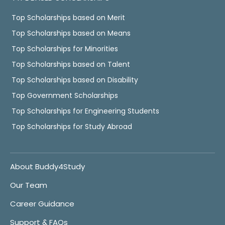
Top Scholarships based on Merit
Top Scholarships based on Means
Top Scholarships for Minorities
Top Scholarships based on Talent
Top Scholarships based on Disability
Top Government Scholarships
Top Scholarships for Engineering Students
Top Scholarships for Study Abroad
About Buddy4Study
Our Team
Career Guidance
Support & FAQs