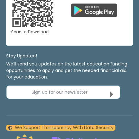
Scan to Download
Stay Updated!
We'll send you updates on the latest education funding
opportunities to apply and get the needed financial aid
for your education.
Sign up for our newsletter
We Support Transparency With Data Security