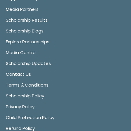
Media Partners
Scholarship Results
Scholarship Blogs
Explore Partnerships
Media Centre
Scholarship Updates
Contact Us
Terms & Conditions
Scholarship Policy
Privacy Policy
Child Protection Policy
Refund Policy