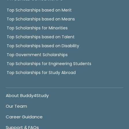
Top Scholarships based on Merit
Top Scholarships based on Means
Top Scholarships for Minorities
Top Scholarships based on Talent
Top Scholarships based on Disability
Top Government Scholarships
Top Scholarships for Engineering Students
Top Scholarships for Study Abroad
About Buddy4Study
Our Team
Career Guidance
Support & FAQs