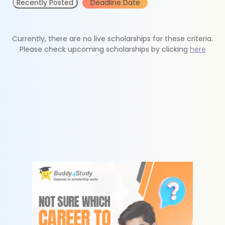
Recently Posted
Deadline Date
Currently, there are no live scholarships for these criteria.
Please check upcoming scholarships by clicking
here