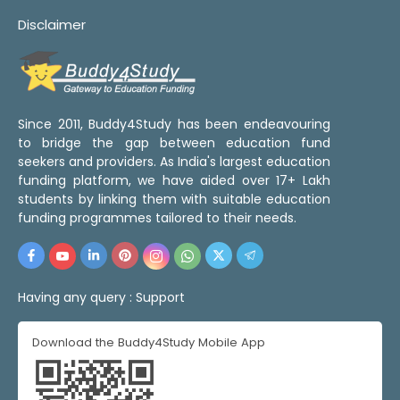
Disclaimer
Since 2011, Buddy4Study has been endeavouring
to bridge the gap between education fund
seekers and providers. As India's largest education
funding platform, we have aided over 17+ Lakh
students by linking them with suitable education
funding programmes tailored to their needs.
Having any query :
Support
Download the Buddy4Study Mobile App