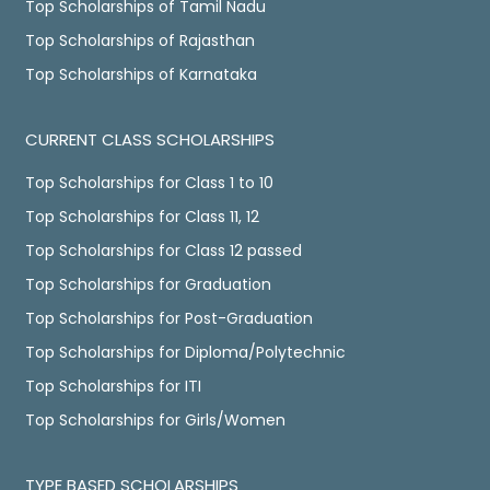
Top Scholarships of Tamil Nadu
Top Scholarships of Rajasthan
Top Scholarships of Karnataka
CURRENT CLASS SCHOLARSHIPS
Top Scholarships for Class 1 to 10
Top Scholarships for Class 11, 12
Top Scholarships for Class 12 passed
Top Scholarships for Graduation
Top Scholarships for Post-Graduation
Top Scholarships for Diploma/Polytechnic
Top Scholarships for ITI
Top Scholarships for Girls/Women
TYPE BASED SCHOLARSHIPS