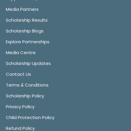
Media Partners
Scholarship Results
Scholarship Blogs
Explore Partnerships
Media Centre
Scholarship Updates
Contact Us
Terms & Conditions
Scholarship Policy
Privacy Policy
Child Protection Policy
Refund Policy