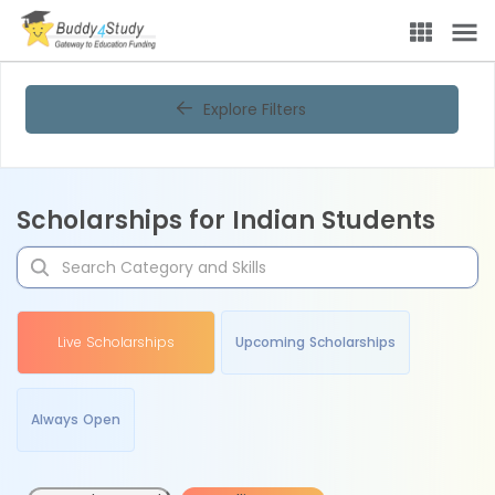
Explore Filters
Scholarships for Indian Students
Live Scholarships
Upcoming Scholarships
Always Open