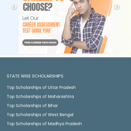
STATE WISE SCHOLARSHIPS
Top Scholarships of Uttar Pradesh
Top Scholarships of Maharashtra
Top Scholarships of Bihar
Top Scholarships of West Bengal
Top Scholarships of Madhya Pradesh