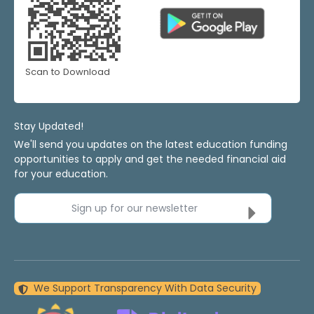
Scan to Download
Stay Updated!
We'll send you updates on the latest education funding
opportunities to apply and get the needed financial aid
for your education.
Sign up for our newsletter
We Support Transparency With Data Security