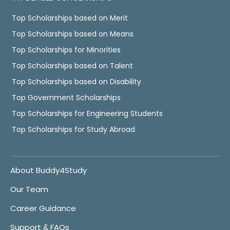
Top Scholarships based on Merit
Top Scholarships based on Means
Top Scholarships for Minorities
Top Scholarships based on Talent
Top Scholarships based on Disability
Top Government Scholarships
Top Scholarships for Engineering Students
Top Scholarships for Study Abroad
About Buddy4Study
Our Team
Career Guidance
Support & FAQs