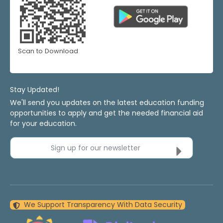
Scan to Download
Stay Updated!
We'll send you updates on the latest education funding
opportunities to apply and get the needed financial aid
for your education.
Sign up for our newsletter
We Support Transparency With Data Security