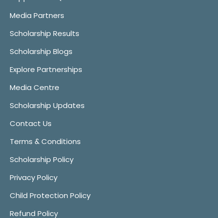
Media Partners
Scholarship Results
Scholarship Blogs
Explore Partnerships
Media Centre
Scholarship Updates
Contact Us
Terms & Conditions
Scholarship Policy
Privacy Policy
Child Protection Policy
Refund Policy