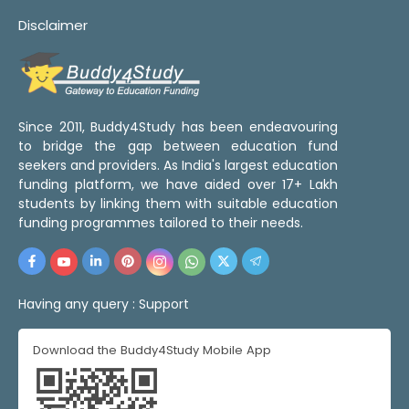
Disclaimer
Since 2011, Buddy4Study has been endeavouring
to bridge the gap between education fund
seekers and providers. As India's largest education
funding platform, we have aided over 17+ Lakh
students by linking them with suitable education
funding programmes tailored to their needs.
Having any query :
Support
Download the Buddy4Study Mobile App