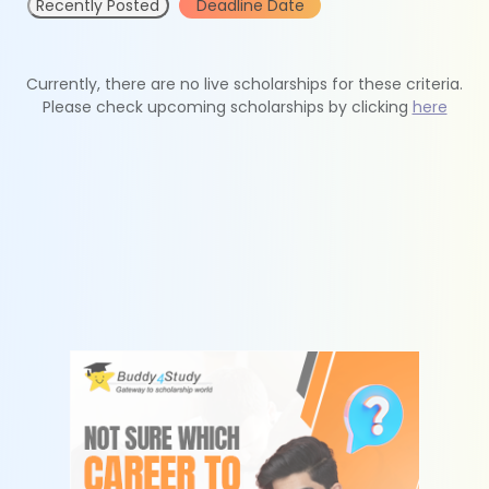
Recently Posted
Deadline Date
Currently, there are no live scholarships for these criteria.
Please check upcoming scholarships by clicking
here