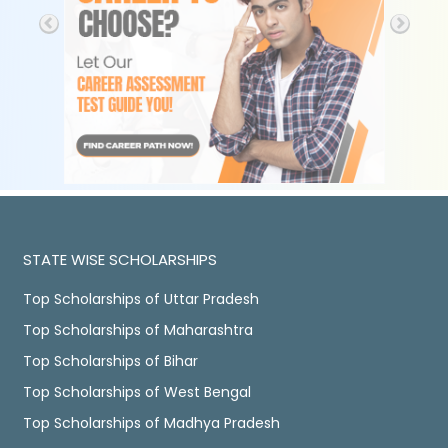
STATE WISE SCHOLARSHIPS
Top Scholarships of Uttar Pradesh
Top Scholarships of Maharashtra
Top Scholarships of Bihar
Top Scholarships of West Bengal
Top Scholarships of Madhya Pradesh