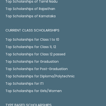
Top Scholarships of Tamil Nadu
Top Scholarships of Rajasthan
Top Scholarships of Karnataka
CURRENT CLASS SCHOLARSHIPS
Top Scholarships for Class 1 to 10
Top Scholarships for Class 11, 12
Top Scholarships for Class 12 passed
Top Scholarships for Graduation
Top Scholarships for Post-Graduation
Top Scholarships for Diploma/Polytechnic
Top Scholarships for ITI
Top Scholarships for Girls/Women
TYPE BASED SCHOLARSHIPS