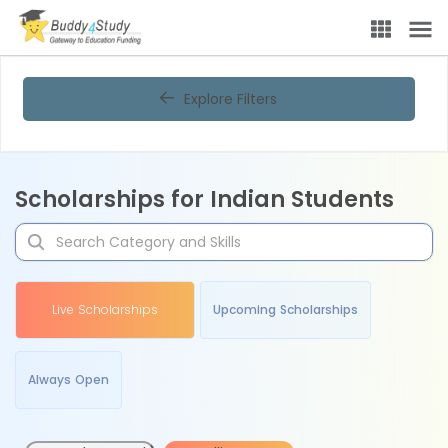
Explore Filters
Scholarships for Indian Students
Live Scholarships
Upcoming Scholarships
Always Open