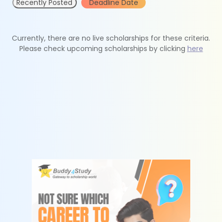
Recently Posted
Deadline Date
Currently, there are no live scholarships for these criteria.
Please check upcoming scholarships by clicking
here