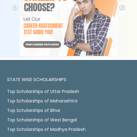
STATE WISE SCHOLARSHIPS
Top Scholarships of Uttar Pradesh
Top Scholarships of Maharashtra
Top Scholarships of Bihar
Top Scholarships of West Bengal
Top Scholarships of Madhya Pradesh