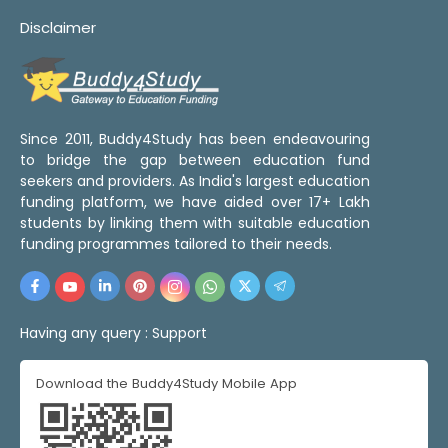
Disclaimer
Since 2011, Buddy4Study has been endeavouring
to bridge the gap between education fund
seekers and providers. As India's largest education
funding platform, we have aided over 17+ Lakh
students by linking them with suitable education
funding programmes tailored to their needs.
Having any query :
Support
Download the Buddy4Study Mobile App