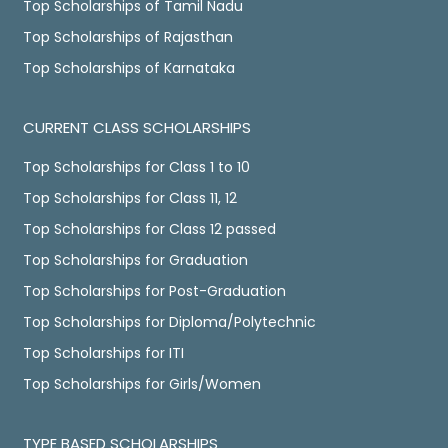
Top Scholarships of Tamil Nadu
Top Scholarships of Rajasthan
Top Scholarships of Karnataka
CURRENT CLASS SCHOLARSHIPS
Top Scholarships for Class 1 to 10
Top Scholarships for Class 11, 12
Top Scholarships for Class 12 passed
Top Scholarships for Graduation
Top Scholarships for Post-Graduation
Top Scholarships for Diploma/Polytechnic
Top Scholarships for ITI
Top Scholarships for Girls/Women
TYPE BASED SCHOLARSHIPS