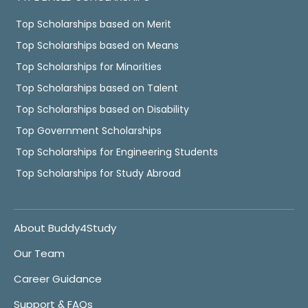
Top Scholarships based on Merit
Top Scholarships based on Means
Top Scholarships for Minorities
Top Scholarships based on Talent
Top Scholarships based on Disability
Top Government Scholarships
Top Scholarships for Engineering Students
Top Scholarships for Study Abroad
About Buddy4Study
Our Team
Career Guidance
Support & FAQs