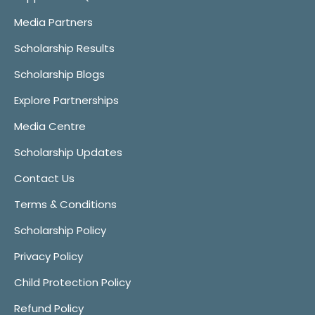
Media Partners
Scholarship Results
Scholarship Blogs
Explore Partnerships
Media Centre
Scholarship Updates
Contact Us
Terms & Conditions
Scholarship Policy
Privacy Policy
Child Protection Policy
Refund Policy