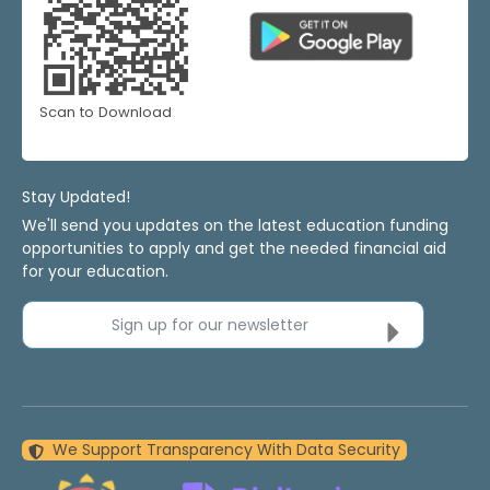
Scan to Download
Stay Updated!
We'll send you updates on the latest education funding
opportunities to apply and get the needed financial aid
for your education.
Sign up for our newsletter
We Support Transparency With Data Security