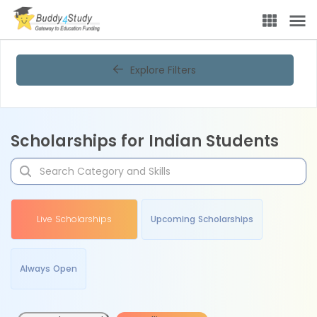
Explore Filters
Scholarships for Indian Students
Live Scholarships
Upcoming Scholarships
Always Open