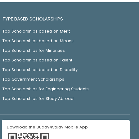
TYPE BASED SCHOLARSHIPS
Top Scholarships based on Merit
Top Scholarships based on Means
Top Scholarships for Minorities
Top Scholarships based on Talent
Top Scholarships based on Disability
Top Government Scholarships
Top Scholarships for Engineering Students
Top Scholarships for Study Abroad
Download the Buddy4Study Mobile App