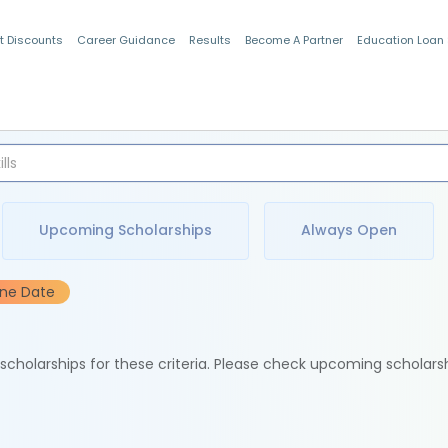
t Discounts
Career Guidance
Results
Become A Partner
Education Loan
Indian Students
Upcoming Scholarships
Always Open
ine Date
e scholarships for these criteria. Please check upcoming scholars