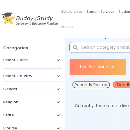
Scholarships
Student Services
Studen
Articles
Filters
Scholarships for 
Categories
Select Class
Live Scholarships
Select Country
Recently Posted
Deadl
Gender
Religion
Currently, there are no liv
State
Course