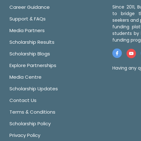
Career Guidance
Since 2011,
to bridge 
Support & FAQs
seekers and p
funding pla
Media Partners
students by 
funding prog
Scholarship Results
Scholarship Blogs
Explore Partnerships
Having any q
Media Centre
Scholarship Updates
Contact Us
Terms & Conditions
Scholarship Policy
Privacy Policy