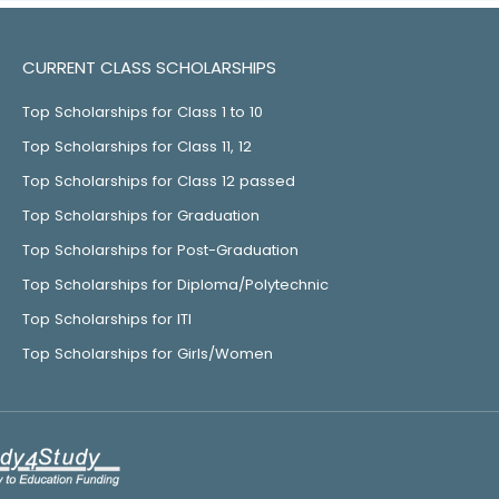
CURRENT CLASS SCHOLARSHIPS
Top Scholarships for Class 1 to 10
Top Scholarships for Class 11, 12
Top Scholarships for Class 12 passed
Top Scholarships for Graduation
Top Scholarships for Post-Graduation
Top Scholarships for Diploma/Polytechnic
Top Scholarships for ITI
Top Scholarships for Girls/Women