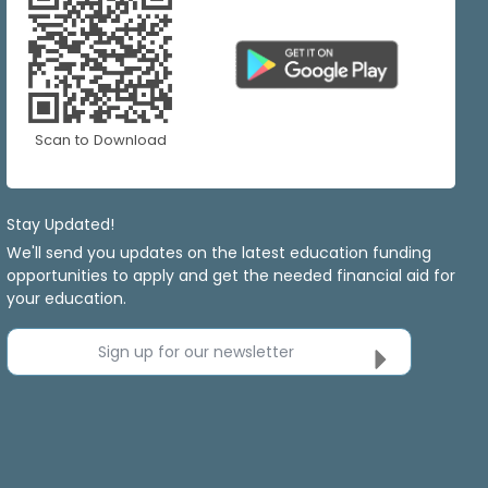
Scan to Download
Stay Updated!
We'll send you updates on the latest education funding
opportunities to apply and get the needed financial aid for
your education.
Sign up for our newsletter