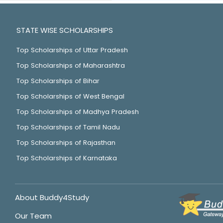
STATE WISE SCHOLARSHIPS
Top Scholarships of Uttar Pradesh
Top Scholarships of Maharashtra
Top Scholarships of Bihar
Top Scholarships of West Bengal
Top Scholarships of Madhya Pradesh
Top Scholarships of Tamil Nadu
Top Scholarships of Rajasthan
Top Scholarships of Karnataka
About Buddy4Study
Our Team