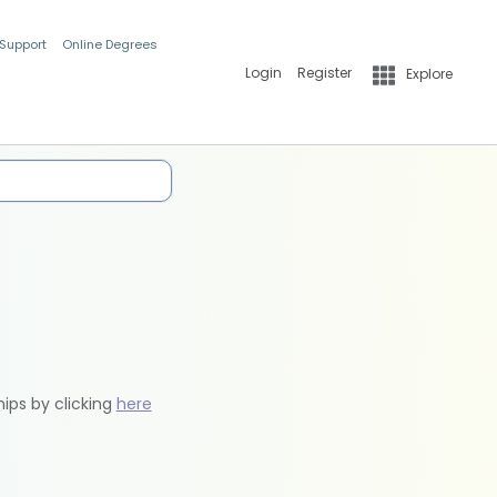
 Support
Online Degrees
Login
Register
Explore
hips by clicking
here