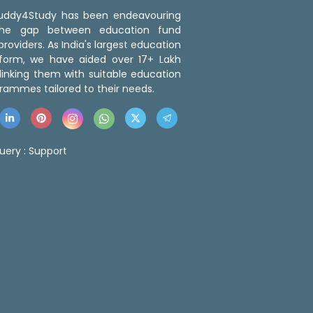
 Buddy4Study has been endeavouring
the gap between education fund
roviders. As India's largest education
tform, we have aided over 17+ Lakh
linking them with suitable education
rammes tailored to their needs.
uery :
Support