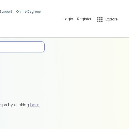
 Support
Online Degrees
Login
Register
Explore
hips by clicking
here