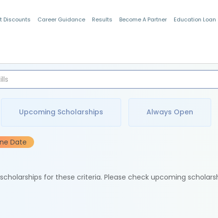
t Discounts
Career Guidance
Results
Become A Partner
Education Loan
Indian Students
Upcoming Scholarships
Always Open
ine Date
e scholarships for these criteria. Please check upcoming scholars