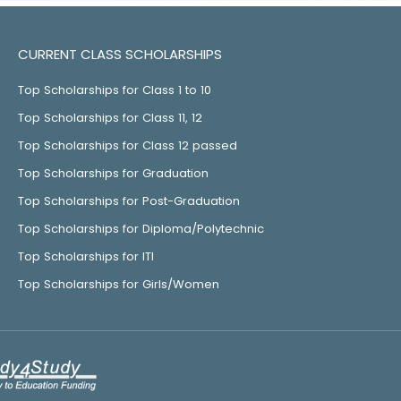
CURRENT CLASS SCHOLARSHIPS
Top Scholarships for Class 1 to 10
Top Scholarships for Class 11, 12
Top Scholarships for Class 12 passed
Top Scholarships for Graduation
Top Scholarships for Post-Graduation
Top Scholarships for Diploma/Polytechnic
Top Scholarships for ITI
Top Scholarships for Girls/Women