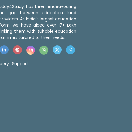
 Buddy4Study has been endeavouring
the gap between education fund
roviders. As India's largest education
tform, we have aided over 17+ Lakh
linking them with suitable education
rammes tailored to their needs.
uery :
Support