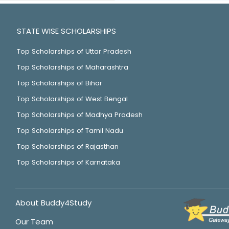
STATE WISE SCHOLARSHIPS
Top Scholarships of Uttar Pradesh
Top Scholarships of Maharashtra
Top Scholarships of Bihar
Top Scholarships of West Bengal
Top Scholarships of Madhya Pradesh
Top Scholarships of Tamil Nadu
Top Scholarships of Rajasthan
Top Scholarships of Karnataka
About Buddy4Study
Our Team