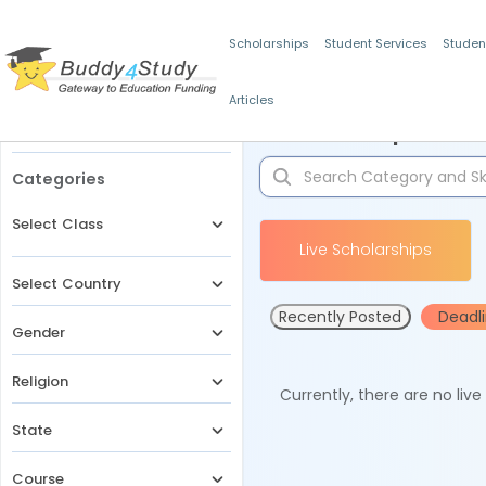
Scholarships
Student Services
Studen
Articles
Filters
Scholarships for 
Categories
Select Class
Live Scholarships
Select Country
Recently Posted
Deadl
Gender
Religion
Currently, there are no liv
State
Course