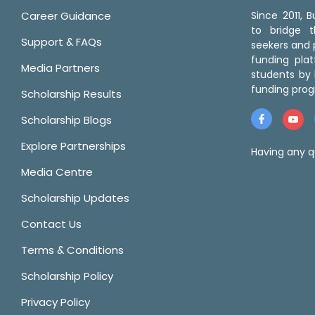
Career Guidance
Since 2011,
to bridge 
Support & FAQs
seekers and p
funding pla
Media Partners
students by 
funding prog
Scholarship Results
Scholarship Blogs
Explore Partnerships
Having any q
Media Centre
Scholarship Updates
Contact Us
Terms & Conditions
Scholarship Policy
Privacy Policy