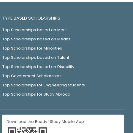
TYPE BASED SCHOLARSHIPS
Top Scholarships based on Merit
Top Scholarships based on Means
Top Scholarships for Minorities
Top Scholarships based on Talent
Top Scholarships based on Disability
Top Government Scholarships
Top Scholarships for Engineering Students
Top Scholarships for Study Abroad
Download the Buddy4Study Mobile App