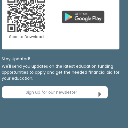
Scan to Download
Stay Updated!
We'll send you updates on the latest education funding
opportunities to apply and get the needed financial aid for
your education.
Sign up for our newsletter