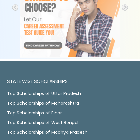
STATE WISE SCHOLARSHIPS
Top Scholarships of Uttar Pradesh
Top Scholarships of Maharashtra
Top Scholarships of Bihar
Top Scholarships of West Bengal
Top Scholarships of Madhya Pradesh