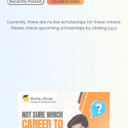
Recently Posted
Deadline Date
Currently, there are no live scholarships for these criteria.
Please check upcoming scholarships by clicking
here