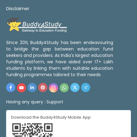
Disclaimer
Since 2011, Buddy4Study has been endeavouring
to bridge the gap between education fund
seekers and providers. As India's largest education
funding platform, we have aided over 17+ Lakh
students by linking them with suitable education
funding programmes tailored to their needs.
Having any query :
Support
Download the Buddy4Study Mobile App