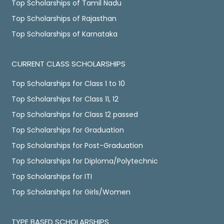
Top Scholarships of Tamil Nadu
Top Scholarships of Rajasthan
Top Scholarships of Karnataka
CURRENT CLASS SCHOLARSHIPS
Top Scholarships for Class 1 to 10
Top Scholarships for Class 11, 12
Top Scholarships for Class 12 passed
Top Scholarships for Graduation
Top Scholarships for Post-Graduation
Top Scholarships for Diploma/Polytechnic
Top Scholarships for ITI
Top Scholarships for Girls/Women
TYPE BASED SCHOLARSHIPS