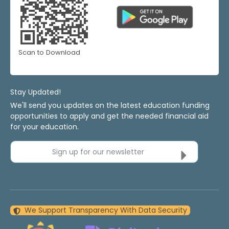
Scan to Download
Stay Updated!
We'll send you updates on the latest education funding
opportunities to apply and get the needed financial aid
for your education.
Sign up for our newsletter
We Support Transparency With Data Security