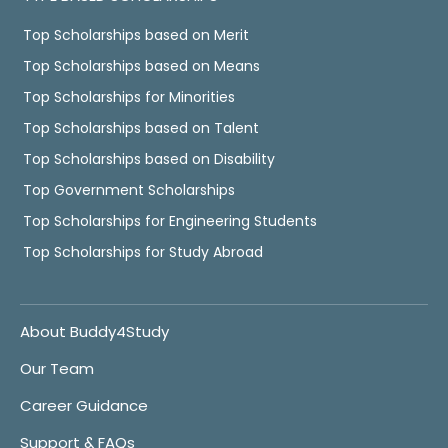
Top Scholarships based on Merit
Top Scholarships based on Means
Top Scholarships for Minorities
Top Scholarships based on Talent
Top Scholarships based on Disability
Top Government Scholarships
Top Scholarships for Engineering Students
Top Scholarships for Study Abroad
About Buddy4Study
Our Team
Career Guidance
Support & FAQs