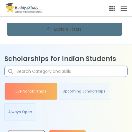
Explore Filters
Scholarships for Indian Students
Live Scholarships
Upcoming Scholarships
Always Open