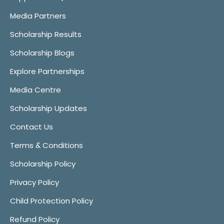
Media Partners
Scholarship Results
Scholarship Blogs
Explore Partnerships
Media Centre
Scholarship Updates
Contact Us
Terms & Conditions
Scholarship Policy
Privacy Policy
Child Protection Policy
Refund Policy