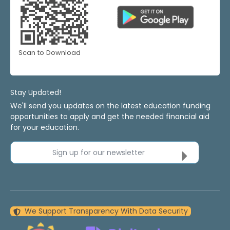
Scan to Download
Stay Updated!
We'll send you updates on the latest education funding
opportunities to apply and get the needed financial aid
for your education.
Sign up for our newsletter
We Support Transparency With Data Security