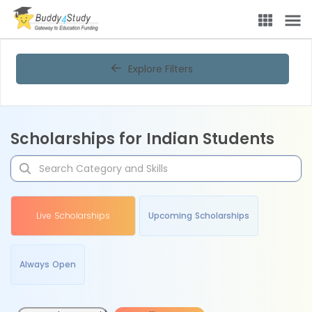
Explore Filters
Scholarships for Indian Students
Live Scholarships
Upcoming Scholarships
Always Open