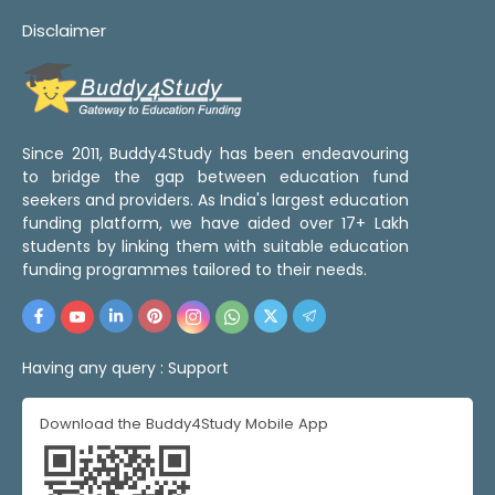
Disclaimer
Since 2011, Buddy4Study has been endeavouring
to bridge the gap between education fund
seekers and providers. As India's largest education
funding platform, we have aided over 17+ Lakh
students by linking them with suitable education
funding programmes tailored to their needs.
Having any query :
Support
Download the Buddy4Study Mobile App