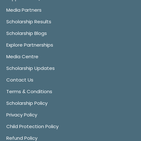
Media Partners
Scholarship Results
Scholarship Blogs
Explore Partnerships
Media Centre
Scholarship Updates
Contact Us
Terms & Conditions
Scholarship Policy
Privacy Policy
Child Protection Policy
Refund Policy