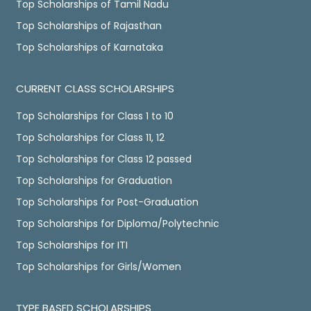
Top Scholarships of Tamil Nadu
Top Scholarships of Rajasthan
Top Scholarships of Karnataka
CURRENT CLASS SCHOLARSHIPS
Top Scholarships for Class 1 to 10
Top Scholarships for Class 11, 12
Top Scholarships for Class 12 passed
Top Scholarships for Graduation
Top Scholarships for Post-Graduation
Top Scholarships for Diploma/Polytechnic
Top Scholarships for ITI
Top Scholarships for Girls/Women
TYPE BASED SCHOLARSHIPS