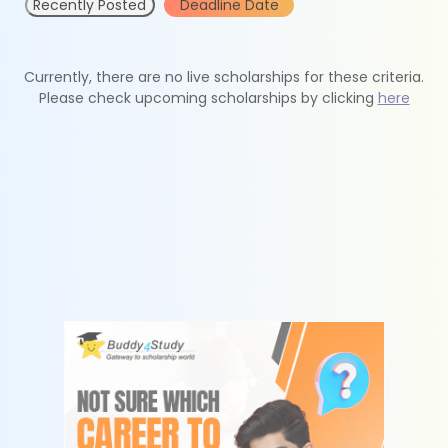
Recently Posted
Deadline Date
Currently, there are no live scholarships for these criteria.
Please check upcoming scholarships by clicking
here