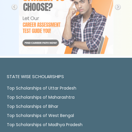
STATE WISE SCHOLARSHIPS
Top Scholarships of Uttar Pradesh
Top Scholarships of Maharashtra
Top Scholarships of Bihar
Top Scholarships of West Bengal
Top Scholarships of Madhya Pradesh