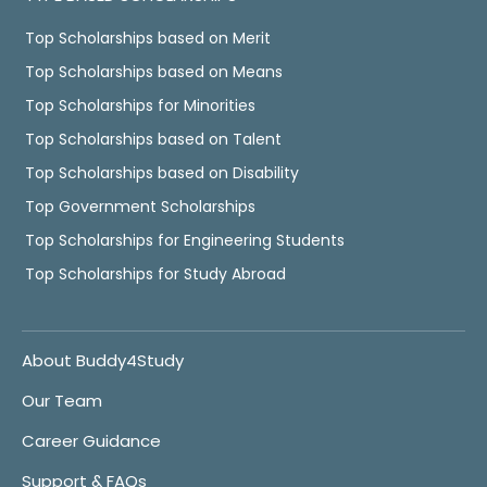
Top Scholarships based on Merit
Top Scholarships based on Means
Top Scholarships for Minorities
Top Scholarships based on Talent
Top Scholarships based on Disability
Top Government Scholarships
Top Scholarships for Engineering Students
Top Scholarships for Study Abroad
About Buddy4Study
Our Team
Career Guidance
Support & FAQs