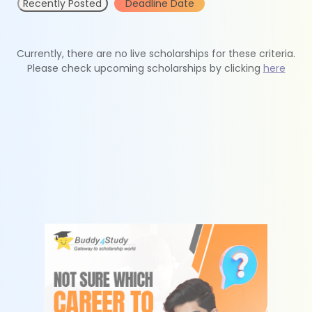
Recently Posted
Deadline Date
Currently, there are no live scholarships for these criteria.
Please check upcoming scholarships by clicking
here