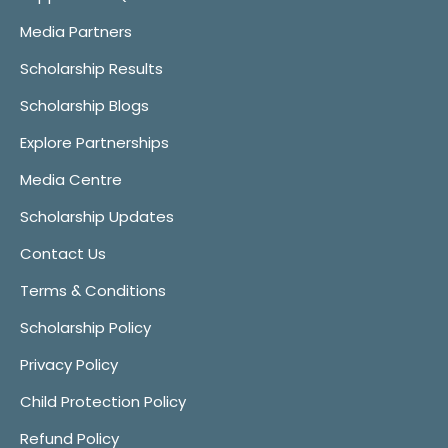
Media Partners
Scholarship Results
Scholarship Blogs
Explore Partnerships
Media Centre
Scholarship Updates
Contact Us
Terms & Conditions
Scholarship Policy
Privacy Policy
Child Protection Policy
Refund Policy