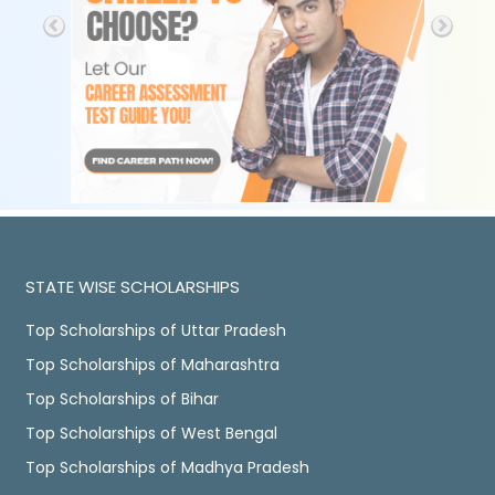
STATE WISE SCHOLARSHIPS
Top Scholarships of Uttar Pradesh
Top Scholarships of Maharashtra
Top Scholarships of Bihar
Top Scholarships of West Bengal
Top Scholarships of Madhya Pradesh