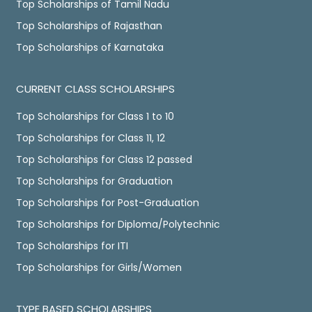
Top Scholarships of Tamil Nadu
Top Scholarships of Rajasthan
Top Scholarships of Karnataka
CURRENT CLASS SCHOLARSHIPS
Top Scholarships for Class 1 to 10
Top Scholarships for Class 11, 12
Top Scholarships for Class 12 passed
Top Scholarships for Graduation
Top Scholarships for Post-Graduation
Top Scholarships for Diploma/Polytechnic
Top Scholarships for ITI
Top Scholarships for Girls/Women
TYPE BASED SCHOLARSHIPS