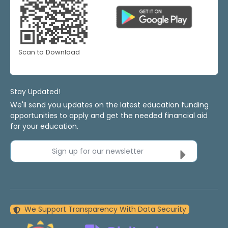
Scan to Download
Stay Updated!
We'll send you updates on the latest education funding
opportunities to apply and get the needed financial aid
for your education.
Sign up for our newsletter
We Support Transparency With Data Security