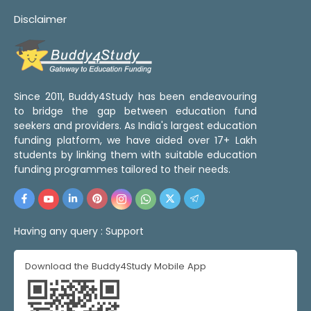
Disclaimer
Since 2011, Buddy4Study has been endeavouring
to bridge the gap between education fund
seekers and providers. As India's largest education
funding platform, we have aided over 17+ Lakh
students by linking them with suitable education
funding programmes tailored to their needs.
Having any query :
Support
Download the Buddy4Study Mobile App