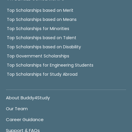
Top Scholarships based on Merit
Top Scholarships based on Means
Top Scholarships for Minorities
Top Scholarships based on Talent
Top Scholarships based on Disability
Top Government Scholarships
Top Scholarships for Engineering Students
Top Scholarships for Study Abroad
About Buddy4Study
Our Team
Career Guidance
Support & FAQs