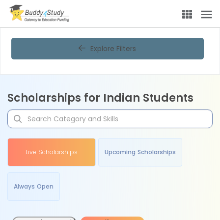
Explore Filters
Scholarships for Indian Students
Live Scholarships
Upcoming Scholarships
Always Open