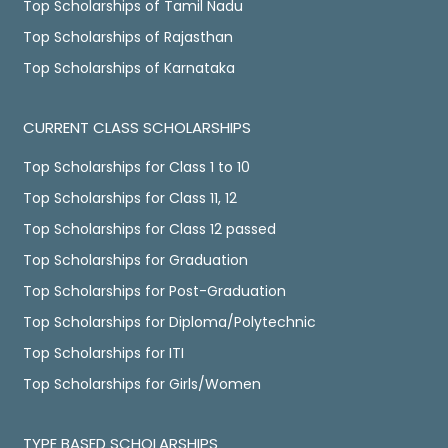
Top Scholarships of Tamil Nadu
Top Scholarships of Rajasthan
Top Scholarships of Karnataka
CURRENT CLASS SCHOLARSHIPS
Top Scholarships for Class 1 to 10
Top Scholarships for Class 11, 12
Top Scholarships for Class 12 passed
Top Scholarships for Graduation
Top Scholarships for Post-Graduation
Top Scholarships for Diploma/Polytechnic
Top Scholarships for ITI
Top Scholarships for Girls/Women
TYPE BASED SCHOLARSHIPS