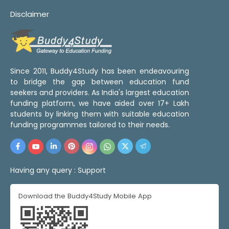
Disclaimer
Since 2011, Buddy4Study has been endeavouring
to bridge the gap between education fund
seekers and providers. As India's largest education
funding platform, we have aided over 17+ Lakh
students by linking them with suitable education
funding programmes tailored to their needs.
Having any query :
Support
Download the Buddy4Study Mobile App