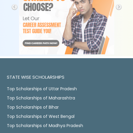
STATE WISE SCHOLARSHIPS
Top Scholarships of Uttar Pradesh
Top Scholarships of Maharashtra
Top Scholarships of Bihar
Top Scholarships of West Bengal
Top Scholarships of Madhya Pradesh