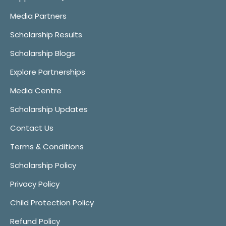
Media Partners
Scholarship Results
Scholarship Blogs
Explore Partnerships
Media Centre
Scholarship Updates
Contact Us
Terms & Conditions
Scholarship Policy
Privacy Policy
Child Protection Policy
Refund Policy