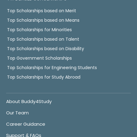
Top Scholarships based on Merit
Top Scholarships based on Means
Top Scholarships for Minorities
Top Scholarships based on Talent
Top Scholarships based on Disability
Top Government Scholarships
Top Scholarships for Engineering Students
Top Scholarships for Study Abroad
About Buddy4Study
Our Team
Career Guidance
Support & FAQs