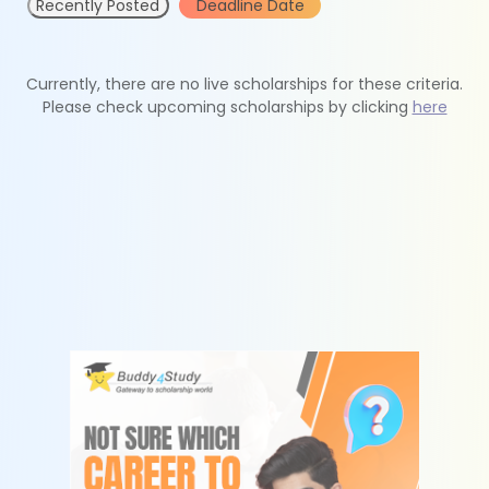
Recently Posted
Deadline Date
Currently, there are no live scholarships for these criteria.
Please check upcoming scholarships by clicking
here