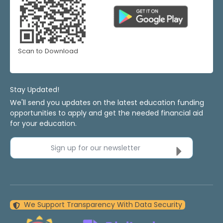
Scan to Download
Stay Updated!
We'll send you updates on the latest education funding
opportunities to apply and get the needed financial aid
for your education.
Sign up for our newsletter
We Support Transparency With Data Security