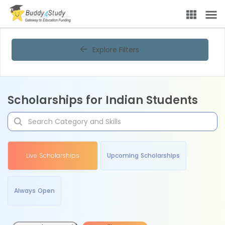
Explore Filters
Scholarships for Indian Students
Live Scholarships
Upcoming Scholarships
Always Open