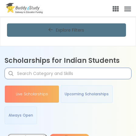
Explore Filters
Scholarships for Indian Students
Live Scholarships
Upcoming Scholarships
Always Open