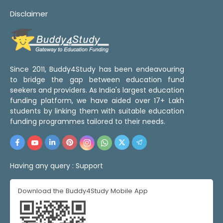
Disclaimer
Since 2011, Buddy4Study has been endeavouring
to bridge the gap between education fund
seekers and providers. As India's largest education
funding platform, we have aided over 17+ Lakh
students by linking them with suitable education
funding programmes tailored to their needs.
Having any query :
Support
Download the Buddy4Study Mobile App