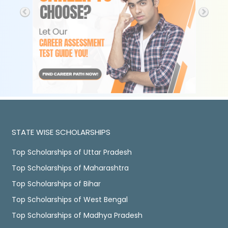
STATE WISE SCHOLARSHIPS
Top Scholarships of Uttar Pradesh
Top Scholarships of Maharashtra
Top Scholarships of Bihar
Top Scholarships of West Bengal
Top Scholarships of Madhya Pradesh