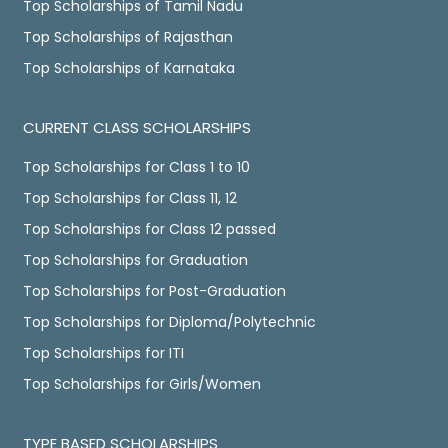
Top Scholarships of Tamil Nadu
Top Scholarships of Rajasthan
Top Scholarships of Karnataka
CURRENT CLASS SCHOLARSHIPS
Top Scholarships for Class 1 to 10
Top Scholarships for Class 11, 12
Top Scholarships for Class 12 passed
Top Scholarships for Graduation
Top Scholarships for Post-Graduation
Top Scholarships for Diploma/Polytechnic
Top Scholarships for ITI
Top Scholarships for Girls/Women
TYPE BASED SCHOLARSHIPS