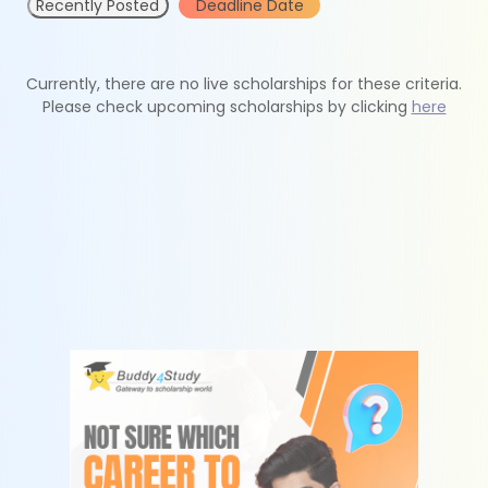
Recently Posted
Deadline Date
Currently, there are no live scholarships for these criteria.
Please check upcoming scholarships by clicking
here