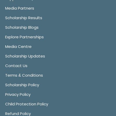
Media Partners
Scholarship Results
Scholarship Blogs
Explore Partnerships
Media Centre
Scholarship Updates
Contact Us
Terms & Conditions
Scholarship Policy
Privacy Policy
Child Protection Policy
Refund Policy