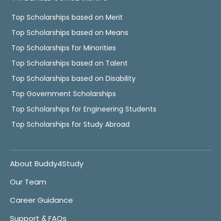
Top Scholarships based on Merit
Top Scholarships based on Means
Top Scholarships for Minorities
Top Scholarships based on Talent
Top Scholarships based on Disability
Top Government Scholarships
Top Scholarships for Engineering Students
Top Scholarships for Study Abroad
About Buddy4Study
Our Team
Career Guidance
Support & FAQs