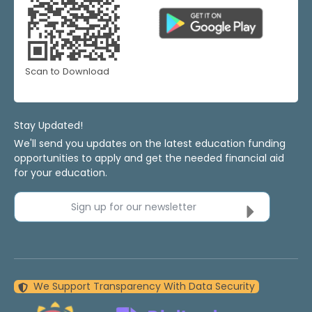
Scan to Download
Stay Updated!
We'll send you updates on the latest education funding
opportunities to apply and get the needed financial aid
for your education.
Sign up for our newsletter
We Support Transparency With Data Security