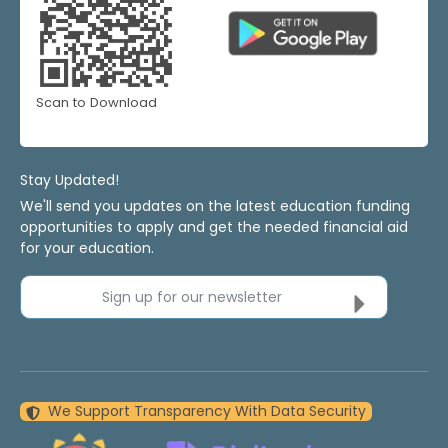
Scan to Download
Stay Updated!
We'll send you updates on the latest education funding
opportunities to apply and get the needed financial aid
for your education.
Sign up for our newsletter
We Support Transparency With Data Security