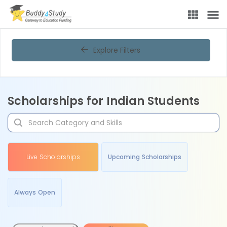
Explore Filters
Scholarships for Indian Students
Live Scholarships
Upcoming Scholarships
Always Open