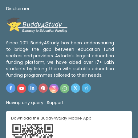
Disclaimer
Since 2011, Buddy4Study has been endeavouring
to bridge the gap between education fund
seekers and providers. As India's largest education
funding platform, we have aided over 17+ Lakh
students by linking them with suitable education
funding programmes tailored to their needs.
Having any query :
Support
Download the Buddy4Study Mobile App