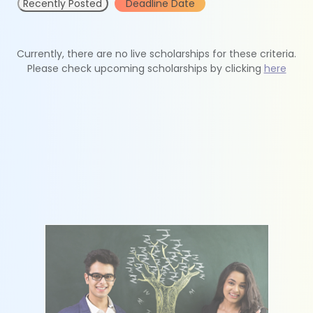
Recently Posted
Deadline Date
Currently, there are no live scholarships for these criteria.
Please check upcoming scholarships by clicking
here