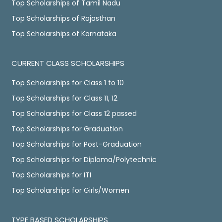
Top Scholarships of Tamil Nadu
Top Scholarships of Rajasthan
Top Scholarships of Karnataka
CURRENT CLASS SCHOLARSHIPS
Top Scholarships for Class 1 to 10
Top Scholarships for Class 11, 12
Top Scholarships for Class 12 passed
Top Scholarships for Graduation
Top Scholarships for Post-Graduation
Top Scholarships for Diploma/Polytechnic
Top Scholarships for ITI
Top Scholarships for Girls/Women
TYPE BASED SCHOLARSHIPS