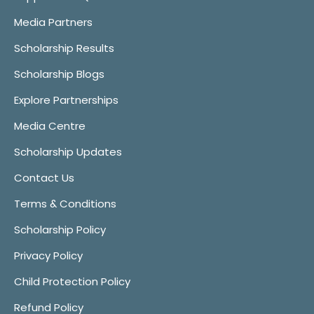
Media Partners
Scholarship Results
Scholarship Blogs
Explore Partnerships
Media Centre
Scholarship Updates
Contact Us
Terms & Conditions
Scholarship Policy
Privacy Policy
Child Protection Policy
Refund Policy