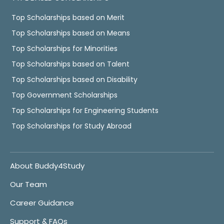
Top Scholarships based on Merit
Top Scholarships based on Means
Top Scholarships for Minorities
Top Scholarships based on Talent
Top Scholarships based on Disability
Top Government Scholarships
Top Scholarships for Engineering Students
Top Scholarships for Study Abroad
About Buddy4Study
Our Team
Career Guidance
Support & FAQs