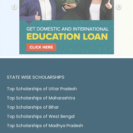
STATE WISE SCHOLARSHIPS
Top Scholarships of Uttar Pradesh
Top Scholarships of Maharashtra
Top Scholarships of Bihar
Top Scholarships of West Bengal
Top Scholarships of Madhya Pradesh