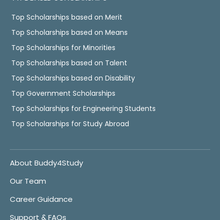
Top Scholarships based on Merit
Top Scholarships based on Means
Top Scholarships for Minorities
Top Scholarships based on Talent
Top Scholarships based on Disability
Top Government Scholarships
Top Scholarships for Engineering Students
Top Scholarships for Study Abroad
About Buddy4Study
Our Team
Career Guidance
Support & FAQs