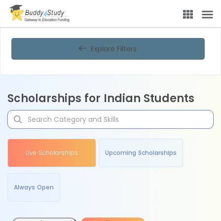
Explore Filters
Scholarships for Indian Students
Live Scholarships
Upcoming Scholarships
Always Open