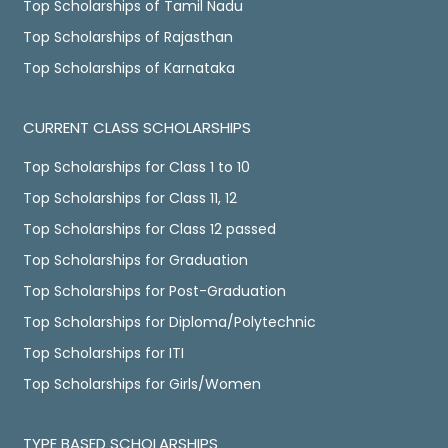
Top Scholarships of Tamil Nadu
Top Scholarships of Rajasthan
Top Scholarships of Karnataka
CURRENT CLASS SCHOLARSHIPS
Top Scholarships for Class 1 to 10
Top Scholarships for Class 11, 12
Top Scholarships for Class 12 passed
Top Scholarships for Graduation
Top Scholarships for Post-Graduation
Top Scholarships for Diploma/Polytechnic
Top Scholarships for ITI
Top Scholarships for Girls/Women
TYPE BASED SCHOLARSHIPS