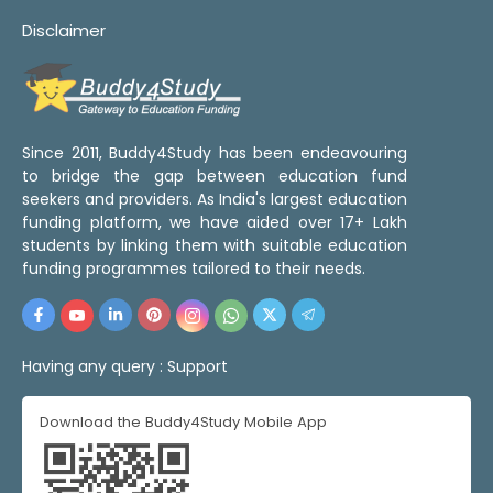
Disclaimer
Since 2011, Buddy4Study has been endeavouring
to bridge the gap between education fund
seekers and providers. As India's largest education
funding platform, we have aided over 17+ Lakh
students by linking them with suitable education
funding programmes tailored to their needs.
Having any query :
Support
Download the Buddy4Study Mobile App