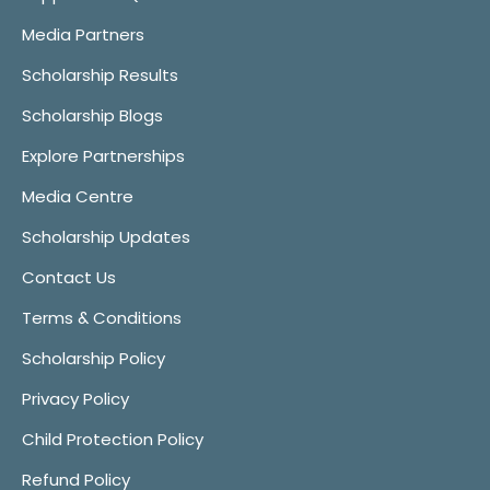
Media Partners
Scholarship Results
Scholarship Blogs
Explore Partnerships
Media Centre
Scholarship Updates
Contact Us
Terms & Conditions
Scholarship Policy
Privacy Policy
Child Protection Policy
Refund Policy