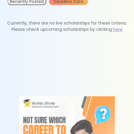
Recently Posted
Deadline Date
Currently, there are no live scholarships for these criteria.
Please check upcoming scholarships by clicking
here