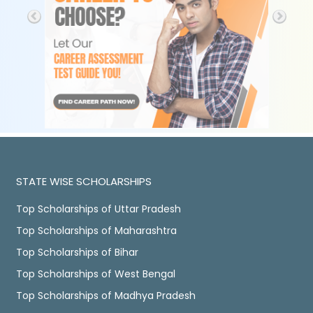
STATE WISE SCHOLARSHIPS
Top Scholarships of Uttar Pradesh
Top Scholarships of Maharashtra
Top Scholarships of Bihar
Top Scholarships of West Bengal
Top Scholarships of Madhya Pradesh