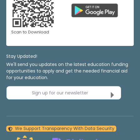
Scan to Download
Stay Updated!
We'll send you updates on the latest education funding
opportunities to apply and get the needed financial aid
for your education.
Sign up for our newsletter
We Support Transparency With Data Security