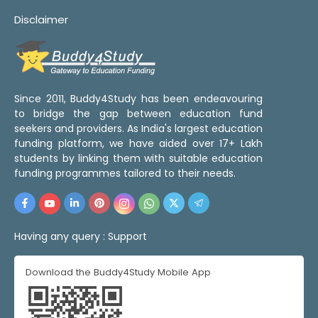
Disclaimer
Since 2011, Buddy4Study has been endeavouring
to bridge the gap between education fund
seekers and providers. As India's largest education
funding platform, we have aided over 17+ Lakh
students by linking them with suitable education
funding programmes tailored to their needs.
Having any query :
Support
Download the Buddy4Study Mobile App