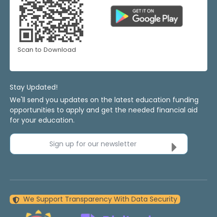
Scan to Download
Stay Updated!
We'll send you updates on the latest education funding
opportunities to apply and get the needed financial aid
for your education.
Sign up for our newsletter
We Support Transparency With Data Security