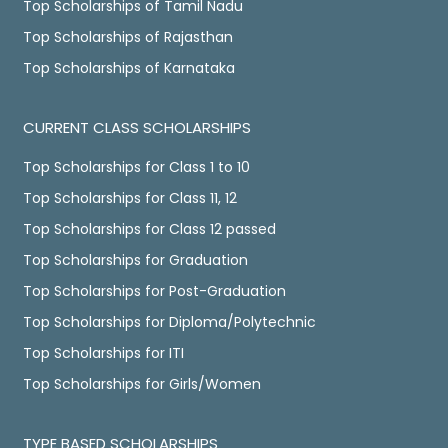
Top Scholarships of Tamil Nadu
Top Scholarships of Rajasthan
Top Scholarships of Karnataka
CURRENT CLASS SCHOLARSHIPS
Top Scholarships for Class 1 to 10
Top Scholarships for Class 11, 12
Top Scholarships for Class 12 passed
Top Scholarships for Graduation
Top Scholarships for Post-Graduation
Top Scholarships for Diploma/Polytechnic
Top Scholarships for ITI
Top Scholarships for Girls/Women
TYPE BASED SCHOLARSHIPS