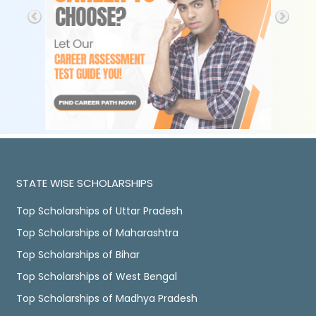
STATE WISE SCHOLARSHIPS
Top Scholarships of Uttar Pradesh
Top Scholarships of Maharashtra
Top Scholarships of Bihar
Top Scholarships of West Bengal
Top Scholarships of Madhya Pradesh