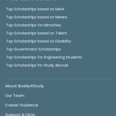
Top Scholarships based on Merit
Top Scholarships based on Means
Top Scholarships for Minorities
Top Scholarships based on Talent
Top Scholarships based on Disability
Top Government Scholarships
Top Scholarships for Engineering Students
Top Scholarships for Study Abroad
About Buddy4Study
Our Team
Career Guidance
Support & FAQs