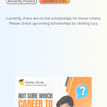
Recently Posted
Deadline Date
Currently, there are no live scholarships for these criteria.
Please check upcoming scholarships by clicking
here