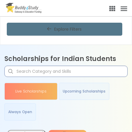
Explore Filters
Scholarships for Indian Students
Live Scholarships
Upcoming Scholarships
Always Open