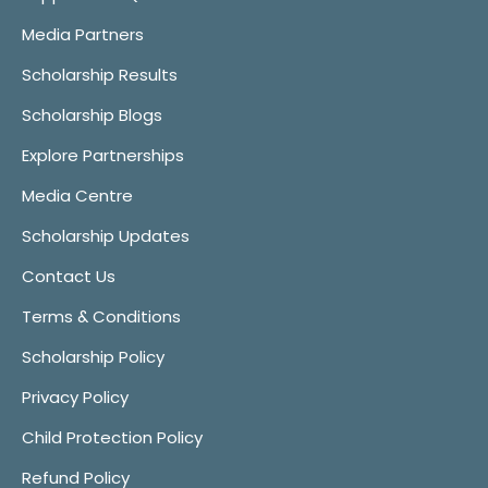
Media Partners
Scholarship Results
Scholarship Blogs
Explore Partnerships
Media Centre
Scholarship Updates
Contact Us
Terms & Conditions
Scholarship Policy
Privacy Policy
Child Protection Policy
Refund Policy