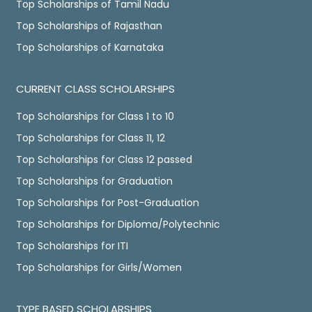
Top Scholarships of Tamil Nadu
Top Scholarships of Rajasthan
Top Scholarships of Karnataka
CURRENT CLASS SCHOLARSHIPS
Top Scholarships for Class 1 to 10
Top Scholarships for Class 11, 12
Top Scholarships for Class 12 passed
Top Scholarships for Graduation
Top Scholarships for Post-Graduation
Top Scholarships for Diploma/Polytechnic
Top Scholarships for ITI
Top Scholarships for Girls/Women
TYPE BASED SCHOLARSHIPS