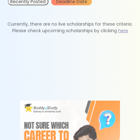
Recently Posted
Deadline Date
Currently, there are no live scholarships for these criteria.
Please check upcoming scholarships by clicking
here