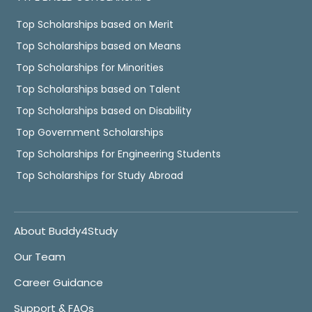
Top Scholarships based on Merit
Top Scholarships based on Means
Top Scholarships for Minorities
Top Scholarships based on Talent
Top Scholarships based on Disability
Top Government Scholarships
Top Scholarships for Engineering Students
Top Scholarships for Study Abroad
About Buddy4Study
Our Team
Career Guidance
Support & FAQs