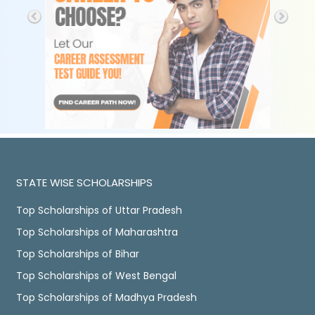
STATE WISE SCHOLARSHIPS
Top Scholarships of Uttar Pradesh
Top Scholarships of Maharashtra
Top Scholarships of Bihar
Top Scholarships of West Bengal
Top Scholarships of Madhya Pradesh