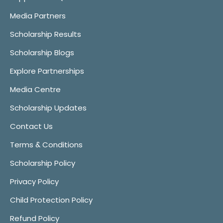
Media Partners
Scholarship Results
Scholarship Blogs
Explore Partnerships
Media Centre
Scholarship Updates
Contact Us
Terms & Conditions
Scholarship Policy
Privacy Policy
Child Protection Policy
Refund Policy