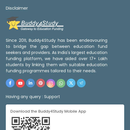
Disclaimer
Since 2011, Buddy4Study has been endeavouring
to bridge the gap between education fund
seekers and providers. As India's largest education
funding platform, we have aided over 17+ Lakh
students by linking them with suitable education
funding programmes tailored to their needs.
Having any query :
Support
Download the Buddy4Study Mobile App