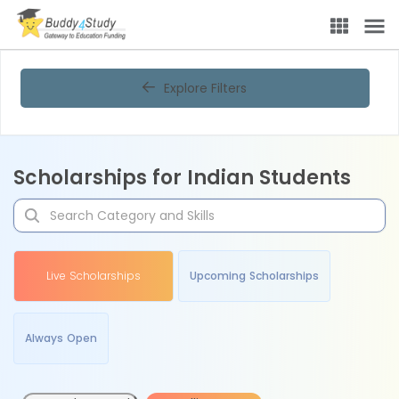
Explore Filters
Scholarships for Indian Students
Live Scholarships
Upcoming Scholarships
Always Open