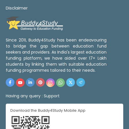
Disclaimer
Since 2011, Buddy4Study has been endeavouring
to bridge the gap between education fund
seekers and providers. As India's largest education
funding platform, we have aided over 17+ Lakh
students by linking them with suitable education
funding programmes tailored to their needs.
Having any query :
Support
Download the Buddy4Study Mobile App