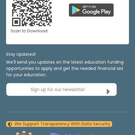
Scan to Download
Stay Updated!
We'll send you updates on the latest education funding
opportunities to apply and get the needed financial aid
for your education.
Sign up for our newsletter
We Support Transparency With Data Security