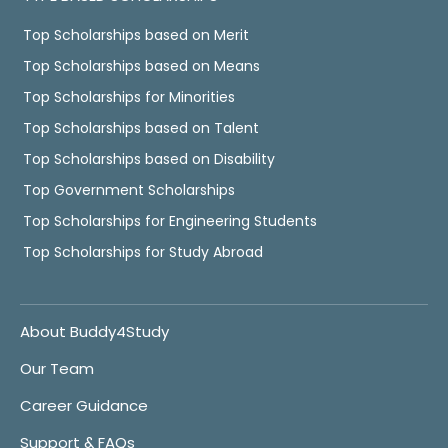
Top Scholarships based on Merit
Top Scholarships based on Means
Top Scholarships for Minorities
Top Scholarships based on Talent
Top Scholarships based on Disability
Top Government Scholarships
Top Scholarships for Engineering Students
Top Scholarships for Study Abroad
About Buddy4Study
Our Team
Career Guidance
Support & FAQs