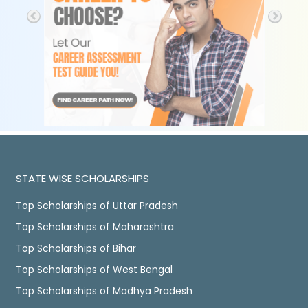
STATE WISE SCHOLARSHIPS
Top Scholarships of Uttar Pradesh
Top Scholarships of Maharashtra
Top Scholarships of Bihar
Top Scholarships of West Bengal
Top Scholarships of Madhya Pradesh