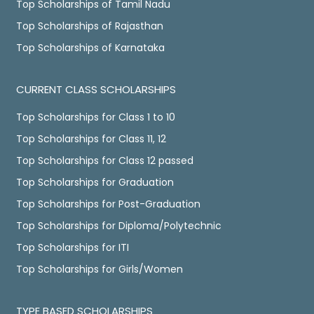
Top Scholarships of Tamil Nadu
Top Scholarships of Rajasthan
Top Scholarships of Karnataka
CURRENT CLASS SCHOLARSHIPS
Top Scholarships for Class 1 to 10
Top Scholarships for Class 11, 12
Top Scholarships for Class 12 passed
Top Scholarships for Graduation
Top Scholarships for Post-Graduation
Top Scholarships for Diploma/Polytechnic
Top Scholarships for ITI
Top Scholarships for Girls/Women
TYPE BASED SCHOLARSHIPS