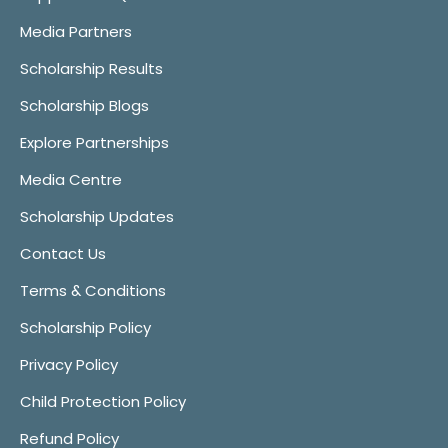
Media Partners
Scholarship Results
Scholarship Blogs
Explore Partnerships
Media Centre
Scholarship Updates
Contact Us
Terms & Conditions
Scholarship Policy
Privacy Policy
Child Protection Policy
Refund Policy