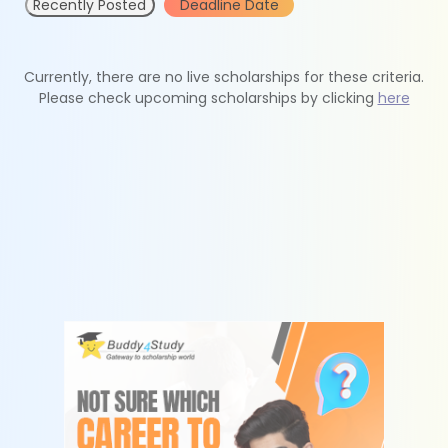
Recently Posted
Deadline Date
Currently, there are no live scholarships for these criteria.
Please check upcoming scholarships by clicking
here