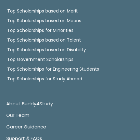
Top Scholarships based on Merit
Top Scholarships based on Means
Top Scholarships for Minorities
Top Scholarships based on Talent
Top Scholarships based on Disability
Top Government Scholarships
Top Scholarships for Engineering Students
Top Scholarships for Study Abroad
About Buddy4Study
Our Team
Career Guidance
Support & FAQs