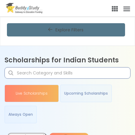
Explore Filters
Scholarships for Indian Students
Live Scholarships
Upcoming Scholarships
Always Open