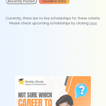
Recently Posted
Deadline Date
Currently, there are no live scholarships for these criteria.
Please check upcoming scholarships by clicking
here