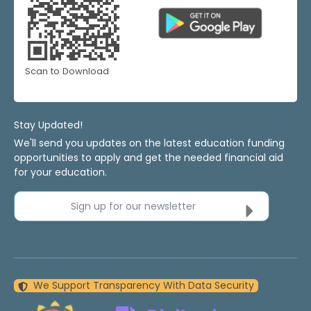
Scan to Download
Stay Updated!
We'll send you updates on the latest education funding
opportunities to apply and get the needed financial aid
for your education.
Sign up for our newsletter
We Support Transparency With Data Security