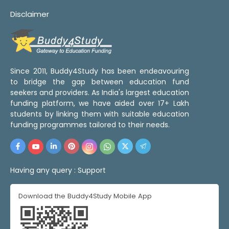
Disclaimer
Since 2011, Buddy4Study has been endeavouring
to bridge the gap between education fund
seekers and providers. As India's largest education
funding platform, we have aided over 17+ Lakh
students by linking them with suitable education
funding programmes tailored to their needs.
Having any query :
Support
Download the Buddy4Study Mobile App