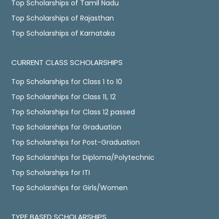
Top Scholarships of Tamil Nadu
Top Scholarships of Rajasthan
Top Scholarships of Karnataka
CURRENT CLASS SCHOLARSHIPS
Top Scholarships for Class 1 to 10
Top Scholarships for Class 11, 12
Top Scholarships for Class 12 passed
Top Scholarships for Graduation
Top Scholarships for Post-Graduation
Top Scholarships for Diploma/Polytechnic
Top Scholarships for ITI
Top Scholarships for Girls/Women
TYPE BASED SCHOLARSHIPS