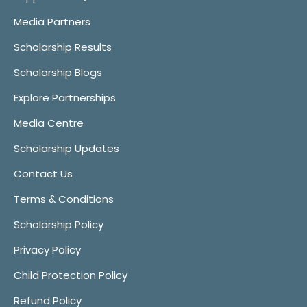
Media Partners
Scholarship Results
Scholarship Blogs
Explore Partnerships
Media Centre
Scholarship Updates
Contact Us
Terms & Conditions
Scholarship Policy
Privacy Policy
Child Protection Policy
Refund Policy