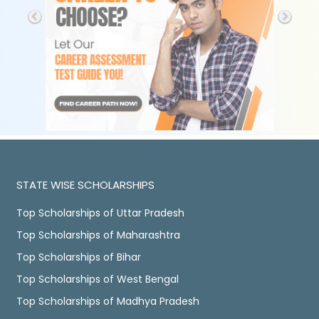
STATE WISE SCHOLARSHIPS
Top Scholarships of Uttar Pradesh
Top Scholarships of Maharashtra
Top Scholarships of Bihar
Top Scholarships of West Bengal
Top Scholarships of Madhya Pradesh