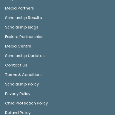
Media Partners
Scholarship Results
Scholarship Blogs
Explore Partnerships
Media Centre
Scholarship Updates
Contact Us
Terms & Conditions
Scholarship Policy
Privacy Policy
Child Protection Policy
Refund Policy