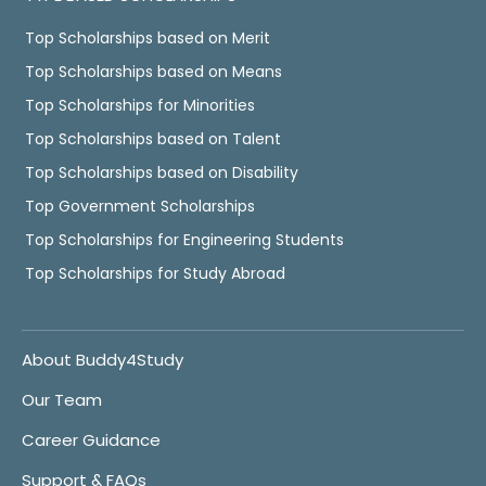
Top Scholarships based on Merit
Top Scholarships based on Means
Top Scholarships for Minorities
Top Scholarships based on Talent
Top Scholarships based on Disability
Top Government Scholarships
Top Scholarships for Engineering Students
Top Scholarships for Study Abroad
About Buddy4Study
Our Team
Career Guidance
Support & FAQs