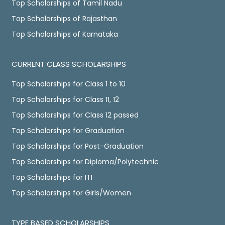
Top Scholarships of Tamil Nadu
Top Scholarships of Rajasthan
Top Scholarships of Karnataka
CURRENT CLASS SCHOLARSHIPS
Top Scholarships for Class 1 to 10
Top Scholarships for Class 11, 12
Top Scholarships for Class 12 passed
Top Scholarships for Graduation
Top Scholarships for Post-Graduation
Top Scholarships for Diploma/Polytechnic
Top Scholarships for ITI
Top Scholarships for Girls/Women
TYPE BASED SCHOLARSHIPS