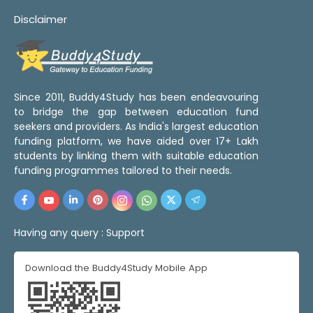
Disclaimer
Since 2011, Buddy4Study has been endeavouring
to bridge the gap between education fund
seekers and providers. As India's largest education
funding platform, we have aided over 17+ Lakh
students by linking them with suitable education
funding programmes tailored to their needs.
Having any query :
Support
Download the Buddy4Study Mobile App