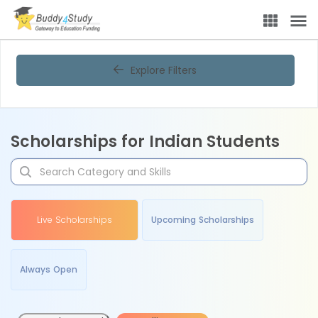
Explore Filters
Scholarships for Indian Students
Live Scholarships
Upcoming Scholarships
Always Open