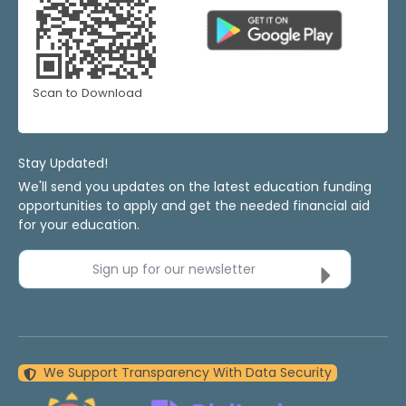
Scan to Download
Stay Updated!
We'll send you updates on the latest education funding
opportunities to apply and get the needed financial aid
for your education.
Sign up for our newsletter
We Support Transparency With Data Security