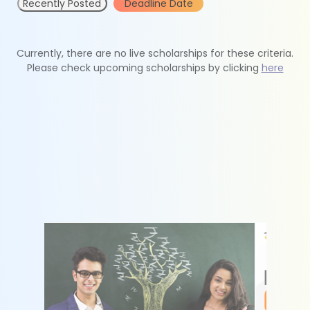
Recently Posted
Deadline Date
Currently, there are no live scholarships for these criteria.
Please check upcoming scholarships by clicking
here