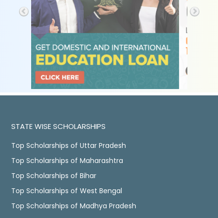
STATE WISE SCHOLARSHIPS
Top Scholarships of Uttar Pradesh
Top Scholarships of Maharashtra
Top Scholarships of Bihar
Top Scholarships of West Bengal
Top Scholarships of Madhya Pradesh