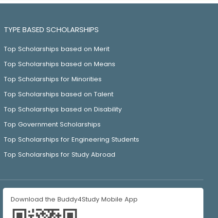
TYPE BASED SCHOLARSHIPS
Top Scholarships based on Merit
Top Scholarships based on Means
Top Scholarships for Minorities
Top Scholarships based on Talent
Top Scholarships based on Disability
Top Government Scholarships
Top Scholarships for Engineering Students
Top Scholarships for Study Abroad
Download the Buddy4Study Mobile App