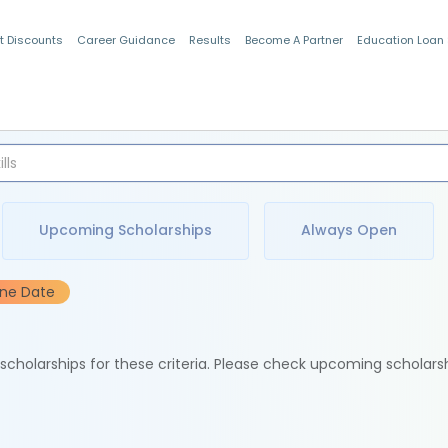
t Discounts
Career Guidance
Results
Become A Partner
Education Loan
Indian Students
Upcoming Scholarships
Always Open
ine Date
e scholarships for these criteria. Please check upcoming scholars