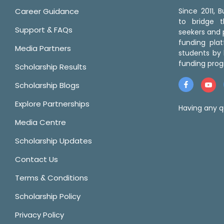
Career Guidance
Since 2011,
to bridge 
Support & FAQs
seekers and p
funding pla
Media Partners
students by 
funding prog
Scholarship Results
Scholarship Blogs
Explore Partnerships
Having any q
Media Centre
Scholarship Updates
Contact Us
Terms & Conditions
Scholarship Policy
Privacy Policy