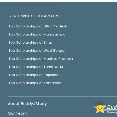
STATE WISE SCHOLARSHIPS
Top Scholarships of Uttar Pradesh
Top Scholarships of Maharashtra
Top Scholarships of Bihar
Top Scholarships of West Bengal
Top Scholarships of Madhya Pradesh
Top Scholarships of Tamil Nadu
Top Scholarships of Rajasthan
Top Scholarships of Karnataka
About Buddy4Study
Our Team