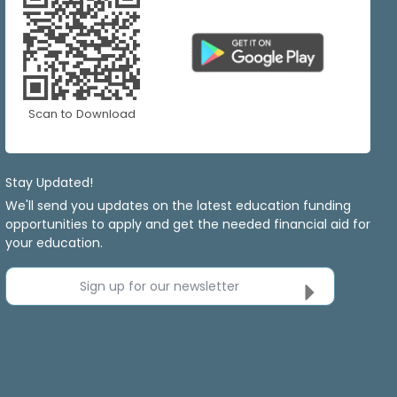
Scan to Download
Stay Updated!
We'll send you updates on the latest education funding
opportunities to apply and get the needed financial aid for
your education.
Sign up for our newsletter