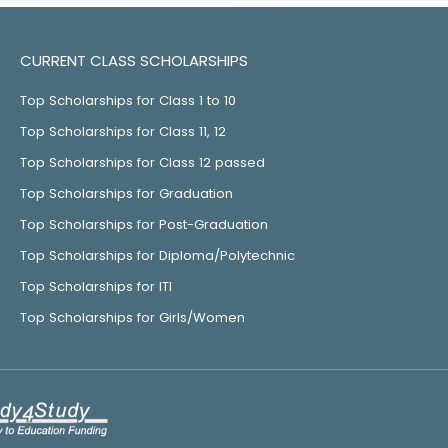
CURRENT CLASS SCHOLARSHIPS
Top Scholarships for Class 1 to 10
Top Scholarships for Class 11, 12
Top Scholarships for Class 12 passed
Top Scholarships for Graduation
Top Scholarships for Post-Graduation
Top Scholarships for Diploma/Polytechnic
Top Scholarships for ITI
Top Scholarships for Girls/Women