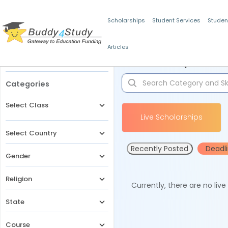
Scholarships
Student Services
Studen
Articles
Filters
Scholarships for 
Categories
Select Class
Live Scholarships
Select Country
Recently Posted
Deadl
Gender
Religion
Currently, there are no liv
State
Course