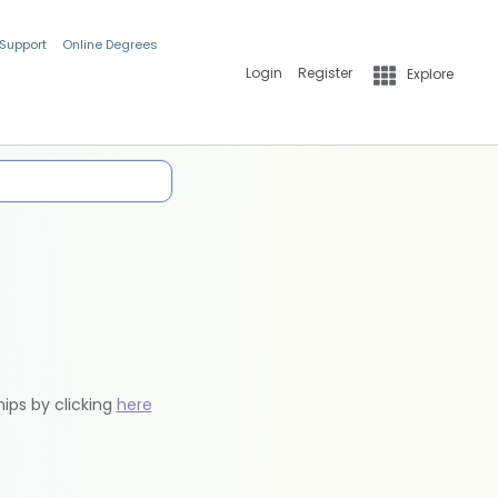
 Support
Online Degrees
Login
Register
Explore
hips by clicking
here