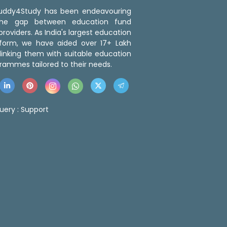
 Buddy4Study has been endeavouring
the gap between education fund
roviders. As India's largest education
tform, we have aided over 17+ Lakh
linking them with suitable education
rammes tailored to their needs.
uery :
Support