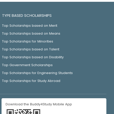
TYPE BASED SCHOLARSHIPS
Top Scholarships based on Merit
Top Scholarships based on Means
Top Scholarships for Minorities
Top Scholarships based on Talent
Top Scholarships based on Disability
Top Government Scholarships
Top Scholarships for Engineering Students
Top Scholarships for Study Abroad
Download the Buddy4Study Mobile App