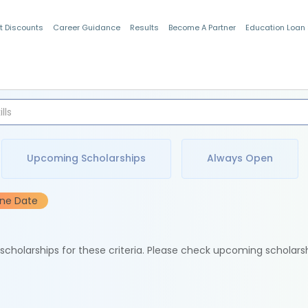
t Discounts
Career Guidance
Results
Become A Partner
Education Loan
Indian Students
Upcoming Scholarships
Always Open
ine Date
e scholarships for these criteria. Please check upcoming scholars