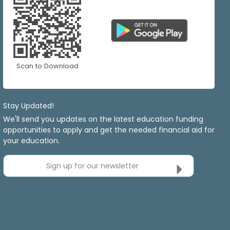
Scan to Download
Stay Updated!
We'll send you updates on the latest education funding
opportunities to apply and get the needed financial aid for
your education.
Sign up for our newsletter