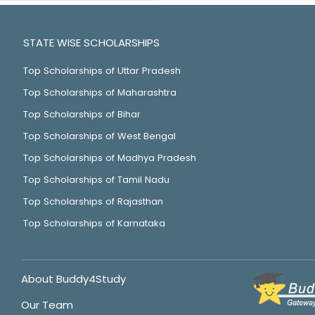
STATE WISE SCHOLARSHIPS
Top Scholarships of Uttar Pradesh
Top Scholarships of Maharashtra
Top Scholarships of Bihar
Top Scholarships of West Bengal
Top Scholarships of Madhya Pradesh
Top Scholarships of Tamil Nadu
Top Scholarships of Rajasthan
Top Scholarships of Karnataka
About Buddy4Study
Our Team