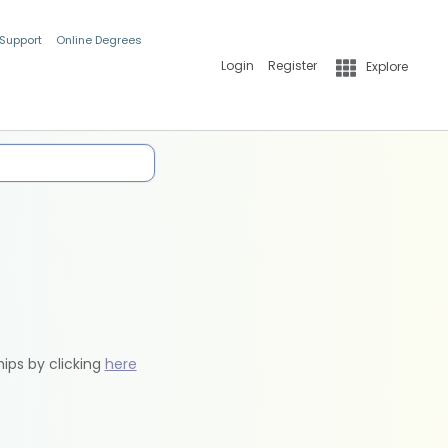
 Support
Online Degrees
Login
Register
Explore
hips by clicking
here