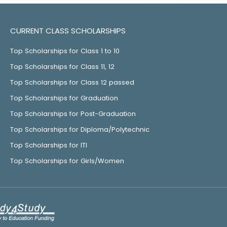
CURRENT CLASS SCHOLARSHIPS
Top Scholarships for Class 1 to 10
Top Scholarships for Class 11, 12
Top Scholarships for Class 12 passed
Top Scholarships for Graduation
Top Scholarships for Post-Graduation
Top Scholarships for Diploma/Polytechnic
Top Scholarships for ITI
Top Scholarships for Girls/Women