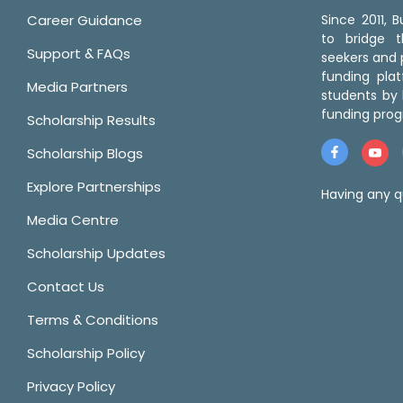
Career Guidance
Since 2011,
to bridge 
Support & FAQs
seekers and p
funding pla
Media Partners
students by 
funding prog
Scholarship Results
Scholarship Blogs
Explore Partnerships
Having any q
Media Centre
Scholarship Updates
Contact Us
Terms & Conditions
Scholarship Policy
Privacy Policy