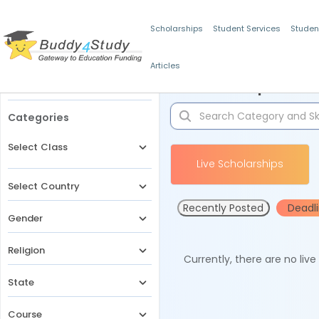
Scholarships
Student Services
Studen
Articles
Filters
Scholarships for 
Categories
Select Class
Live Scholarships
Select Country
Recently Posted
Deadl
Gender
Religion
Currently, there are no liv
State
Course