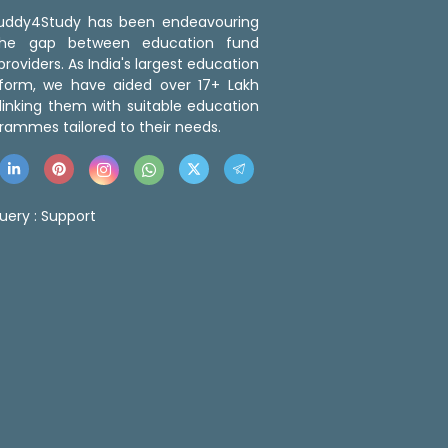
 Buddy4Study has been endeavouring
the gap between education fund
roviders. As India's largest education
tform, we have aided over 17+ Lakh
linking them with suitable education
rammes tailored to their needs.
uery :
Support