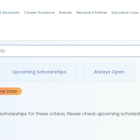
t Discounts
Career Guidance
Results
Become A Partner
Education Loan
Indian Students
Upcoming Scholarships
Always Open
ine Date
e scholarships for these criteria. Please check upcoming scholars