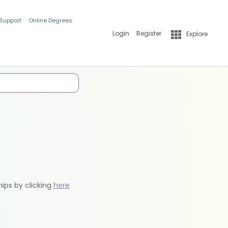
 Support
Online Degrees
Login
Register
Explore
hips by clicking
here