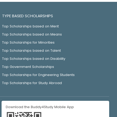
TYPE BASED SCHOLARSHIPS
Top Scholarships based on Merit
Top Scholarships based on Means
Top Scholarships for Minorities
Top Scholarships based on Talent
Top Scholarships based on Disability
Top Government Scholarships
Top Scholarships for Engineering Students
Top Scholarships for Study Abroad
Download the Buddy4Study Mobile App