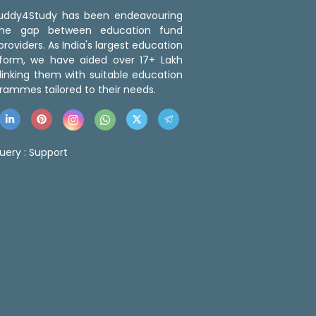
 Buddy4Study has been endeavouring
the gap between education fund
roviders. As India's largest education
tform, we have aided over 17+ Lakh
linking them with suitable education
rammes tailored to their needs.
uery :
Support