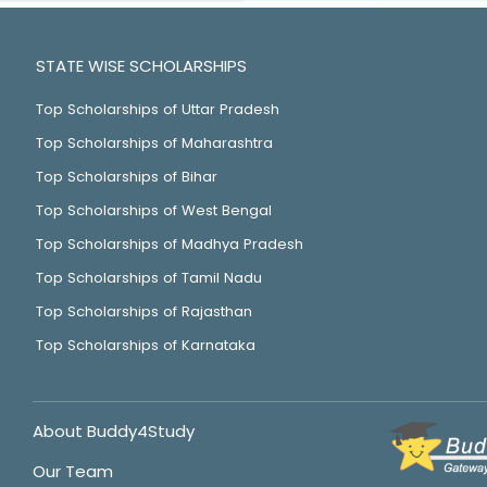
STATE WISE SCHOLARSHIPS
Top Scholarships of Uttar Pradesh
Top Scholarships of Maharashtra
Top Scholarships of Bihar
Top Scholarships of West Bengal
Top Scholarships of Madhya Pradesh
Top Scholarships of Tamil Nadu
Top Scholarships of Rajasthan
Top Scholarships of Karnataka
About Buddy4Study
Our Team