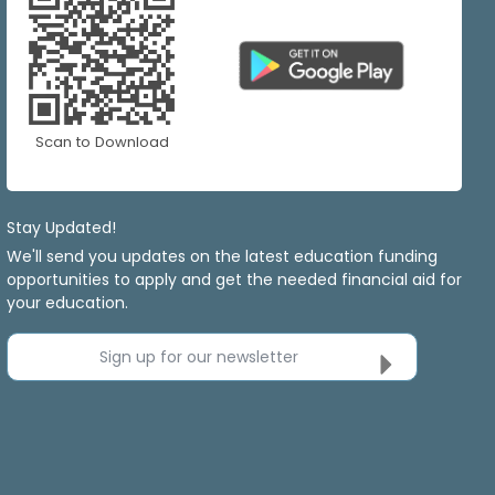
Scan to Download
Stay Updated!
We'll send you updates on the latest education funding
opportunities to apply and get the needed financial aid for
your education.
Sign up for our newsletter