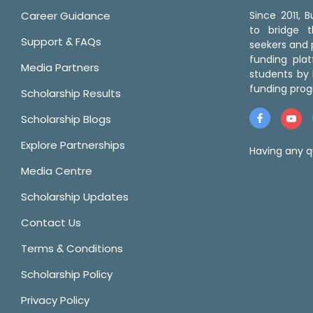
Career Guidance
Since 2011,
to bridge 
Support & FAQs
seekers and p
funding pla
Media Partners
students by 
funding prog
Scholarship Results
Scholarship Blogs
Explore Partnerships
Having any q
Media Centre
Scholarship Updates
Contact Us
Terms & Conditions
Scholarship Policy
Privacy Policy