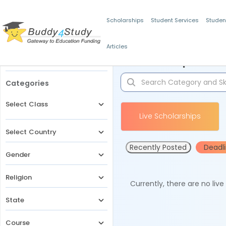
Scholarships
Student Services
Studen
Articles
Filters
Scholarships for 
Categories
Select Class
Live Scholarships
Select Country
Recently Posted
Deadl
Gender
Religion
Currently, there are no liv
State
Course