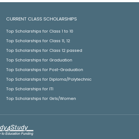
CURRENT CLASS SCHOLARSHIPS
Top Scholarships for Class 1 to 10
Top Scholarships for Class 11, 12
Top Scholarships for Class 12 passed
Top Scholarships for Graduation
Top Scholarships for Post-Graduation
Top Scholarships for Diploma/Polytechnic
Top Scholarships for ITI
Top Scholarships for Girls/Women