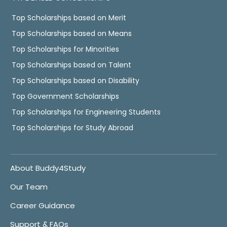
Top Scholarships based on Merit
Top Scholarships based on Means
Top Scholarships for Minorities
Top Scholarships based on Talent
Top Scholarships based on Disability
Top Government Scholarships
Top Scholarships for Engineering Students
Top Scholarships for Study Abroad
About Buddy4Study
Our Team
Career Guidance
Support & FAQs