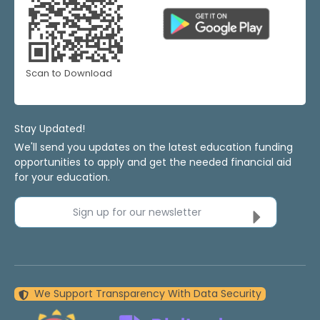
Scan to Download
Stay Updated!
We'll send you updates on the latest education funding
opportunities to apply and get the needed financial aid
for your education.
Sign up for our newsletter
We Support Transparency With Data Security