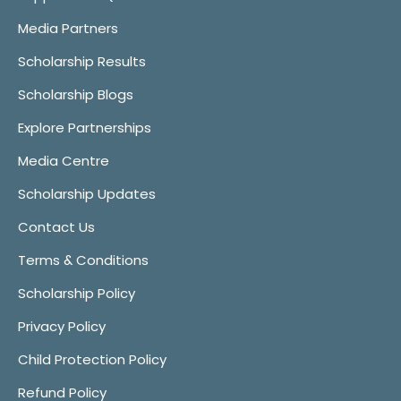
Media Partners
Scholarship Results
Scholarship Blogs
Explore Partnerships
Media Centre
Scholarship Updates
Contact Us
Terms & Conditions
Scholarship Policy
Privacy Policy
Child Protection Policy
Refund Policy