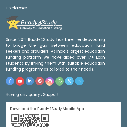
Disclaimer
Since 2011, Buddy4Study has been endeavouring
to bridge the gap between education fund
seekers and providers. As India's largest education
funding platform, we have aided over 17+ Lakh
students by linking them with suitable education
funding programmes tailored to their needs.
Having any query :
Support
Download the Buddy4Study Mobile App