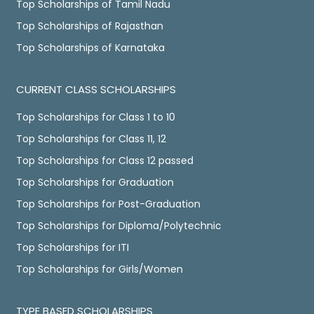
Top Scholarships of Tamil Nadu
Top Scholarships of Rajasthan
Top Scholarships of Karnataka
CURRENT CLASS SCHOLARSHIPS
Top Scholarships for Class 1 to 10
Top Scholarships for Class 11, 12
Top Scholarships for Class 12 passed
Top Scholarships for Graduation
Top Scholarships for Post-Graduation
Top Scholarships for Diploma/Polytechnic
Top Scholarships for ITI
Top Scholarships for Girls/Women
TYPE BASED SCHOLARSHIPS