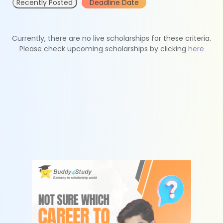
Recently Posted
Deadline Date
Currently, there are no live scholarships for these criteria.
Please check upcoming scholarships by clicking
here