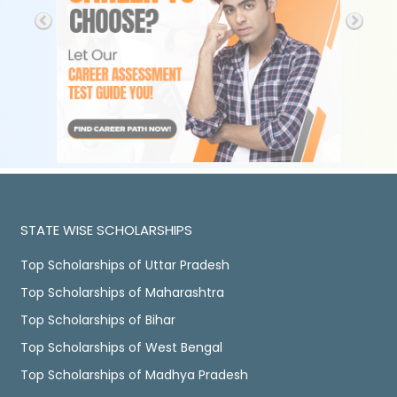
STATE WISE SCHOLARSHIPS
Top Scholarships of Uttar Pradesh
Top Scholarships of Maharashtra
Top Scholarships of Bihar
Top Scholarships of West Bengal
Top Scholarships of Madhya Pradesh