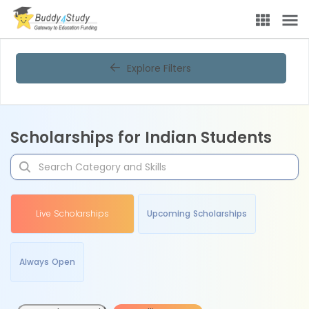
Explore Filters
Scholarships for Indian Students
Live Scholarships
Upcoming Scholarships
Always Open