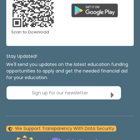
Scan to Download
Stay Updated!
We'll send you updates on the latest education funding
opportunities to apply and get the needed financial aid
for your education.
Sign up for our newsletter
We Support Transparency With Data Security