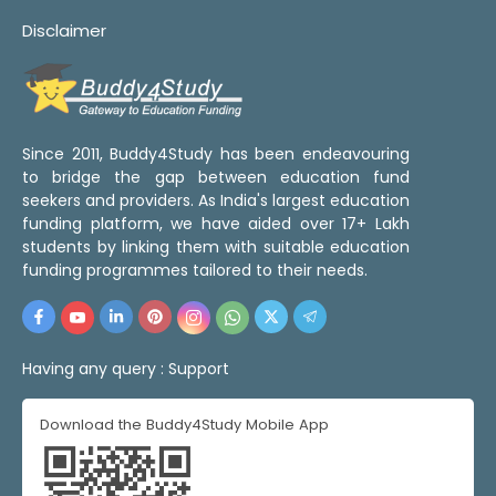
Disclaimer
Since 2011, Buddy4Study has been endeavouring
to bridge the gap between education fund
seekers and providers. As India's largest education
funding platform, we have aided over 17+ Lakh
students by linking them with suitable education
funding programmes tailored to their needs.
Having any query :
Support
Download the Buddy4Study Mobile App