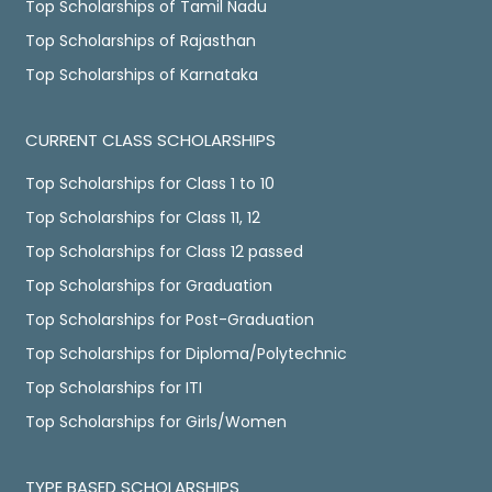
Top Scholarships of Tamil Nadu
Top Scholarships of Rajasthan
Top Scholarships of Karnataka
CURRENT CLASS SCHOLARSHIPS
Top Scholarships for Class 1 to 10
Top Scholarships for Class 11, 12
Top Scholarships for Class 12 passed
Top Scholarships for Graduation
Top Scholarships for Post-Graduation
Top Scholarships for Diploma/Polytechnic
Top Scholarships for ITI
Top Scholarships for Girls/Women
TYPE BASED SCHOLARSHIPS