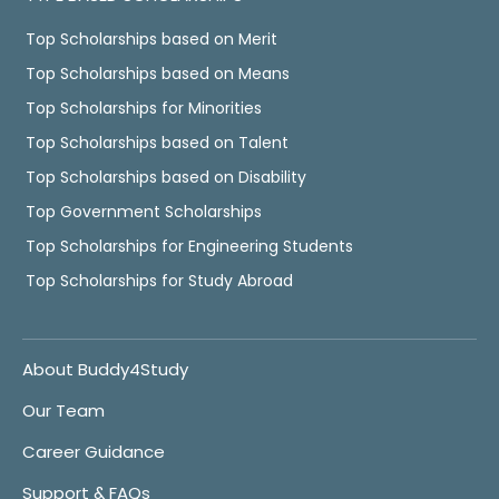
Top Scholarships based on Merit
Top Scholarships based on Means
Top Scholarships for Minorities
Top Scholarships based on Talent
Top Scholarships based on Disability
Top Government Scholarships
Top Scholarships for Engineering Students
Top Scholarships for Study Abroad
About Buddy4Study
Our Team
Career Guidance
Support & FAQs