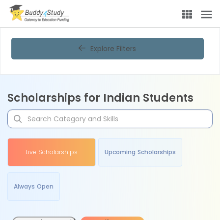
Explore Filters
Scholarships for Indian Students
Live Scholarships
Upcoming Scholarships
Always Open