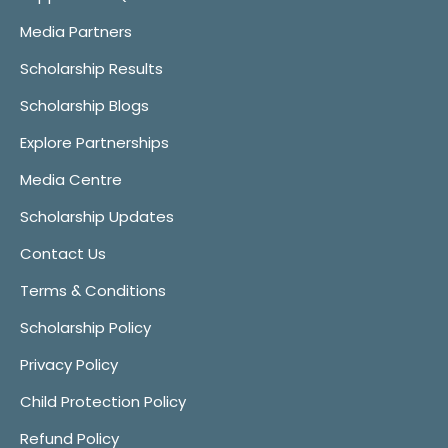
Media Partners
Scholarship Results
Scholarship Blogs
Explore Partnerships
Media Centre
Scholarship Updates
Contact Us
Terms & Conditions
Scholarship Policy
Privacy Policy
Child Protection Policy
Refund Policy