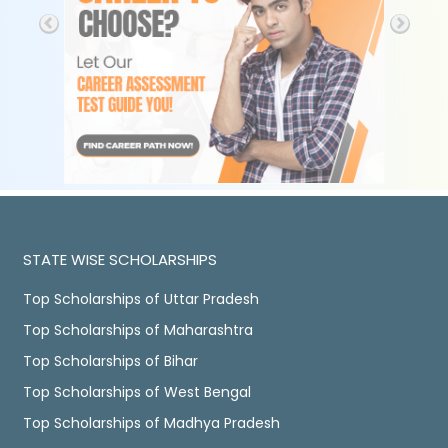
STATE WISE SCHOLARSHIPS
Top Scholarships of Uttar Pradesh
Top Scholarships of Maharashtra
Top Scholarships of Bihar
Top Scholarships of West Bengal
Top Scholarships of Madhya Pradesh