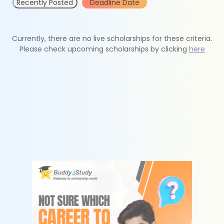
Recently Posted
Deadline Date
Currently, there are no live scholarships for these criteria.
Please check upcoming scholarships by clicking
here