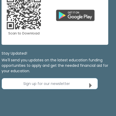
Scan to Download
Stay Updated!
We'll send you updates on the latest education funding
opportunities to apply and get the needed financial aid for
your education.
Sign up for our newsletter