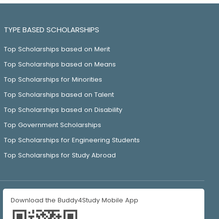
TYPE BASED SCHOLARSHIPS
Top Scholarships based on Merit
Top Scholarships based on Means
Top Scholarships for Minorities
Top Scholarships based on Talent
Top Scholarships based on Disability
Top Government Scholarships
Top Scholarships for Engineering Students
Top Scholarships for Study Abroad
Download the Buddy4Study Mobile App