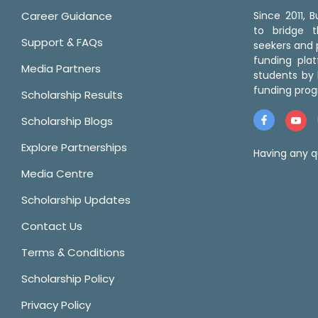
Career Guidance
Since 2011,
to bridge 
Support & FAQs
seekers and p
funding pla
Media Partners
students by 
funding prog
Scholarship Results
Scholarship Blogs
Explore Partnerships
Having any q
Media Centre
Scholarship Updates
Contact Us
Terms & Conditions
Scholarship Policy
Privacy Policy