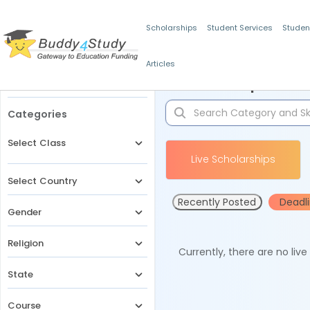
Scholarships
Student Services
Studen
Articles
Filters
Scholarships for 
Categories
Select Class
Live Scholarships
Select Country
Recently Posted
Deadl
Gender
Religion
Currently, there are no liv
State
Course