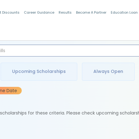
t Discounts
Career Guidance
Results
Become A Partner
Education Loan
Indian Students
Upcoming Scholarships
Always Open
ine Date
e scholarships for these criteria. Please check upcoming scholars