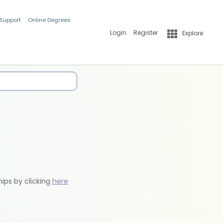
 Support
Online Degrees
Login
Register
Explore
hips by clicking
here