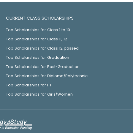
CURRENT CLASS SCHOLARSHIPS
Top Scholarships for Class 1 to 10
Top Scholarships for Class 11, 12
Top Scholarships for Class 12 passed
Top Scholarships for Graduation
Top Scholarships for Post-Graduation
Top Scholarships for Diploma/Polytechnic
Top Scholarships for ITI
Top Scholarships for Girls/Women