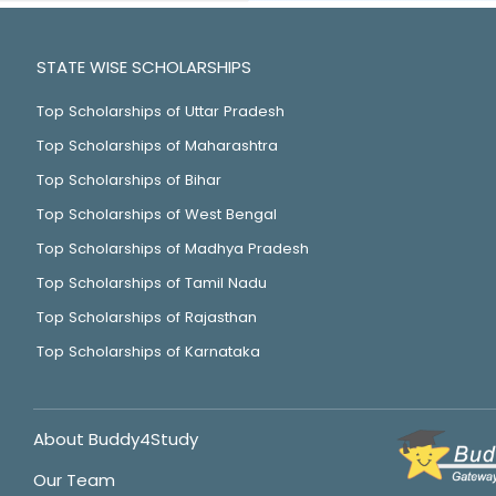
STATE WISE SCHOLARSHIPS
Top Scholarships of Uttar Pradesh
Top Scholarships of Maharashtra
Top Scholarships of Bihar
Top Scholarships of West Bengal
Top Scholarships of Madhya Pradesh
Top Scholarships of Tamil Nadu
Top Scholarships of Rajasthan
Top Scholarships of Karnataka
About Buddy4Study
Our Team