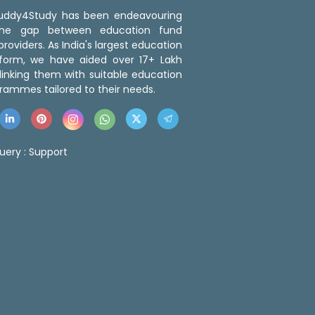
 Buddy4Study has been endeavouring
the gap between education fund
roviders. As India's largest education
tform, we have aided over 17+ Lakh
linking them with suitable education
rammes tailored to their needs.
uery :
Support