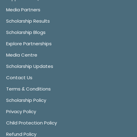
Media Partners
Scholarship Results
Scholarship Blogs
Explore Partnerships
Media Centre
Scholarship Updates
Contact Us
Terms & Conditions
Scholarship Policy
Privacy Policy
Child Protection Policy
Refund Policy