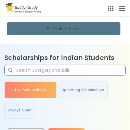
Explore Filters
Scholarships for Indian Students
Live Scholarships
Upcoming Scholarships
Always Open