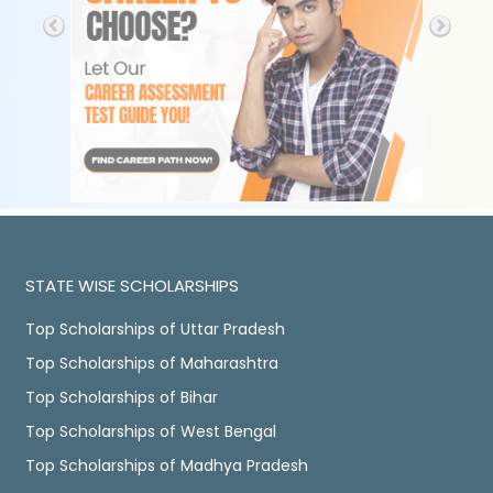
STATE WISE SCHOLARSHIPS
Top Scholarships of Uttar Pradesh
Top Scholarships of Maharashtra
Top Scholarships of Bihar
Top Scholarships of West Bengal
Top Scholarships of Madhya Pradesh