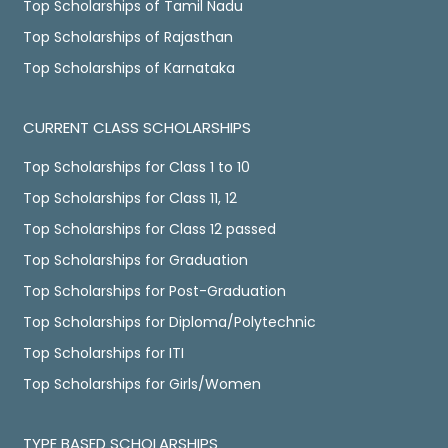
Top Scholarships of Tamil Nadu
Top Scholarships of Rajasthan
Top Scholarships of Karnataka
CURRENT CLASS SCHOLARSHIPS
Top Scholarships for Class 1 to 10
Top Scholarships for Class 11, 12
Top Scholarships for Class 12 passed
Top Scholarships for Graduation
Top Scholarships for Post-Graduation
Top Scholarships for Diploma/Polytechnic
Top Scholarships for ITI
Top Scholarships for Girls/Women
TYPE BASED SCHOLARSHIPS