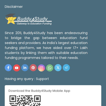
Disclaimer
Since 2011, Buddy4Study has been endeavouring
to bridge the gap between education fund
seekers and providers. As India's largest education
funding platform, we have aided over 17+ Lakh
students by linking them with suitable education
funding programmes tailored to their needs.
Having any query :
Support
Download the Buddy4Study Mobile App