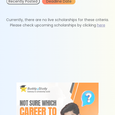
Recently Posted
Deadline Date
Currently, there are no live scholarships for these criteria.
Please check upcoming scholarships by clicking
here