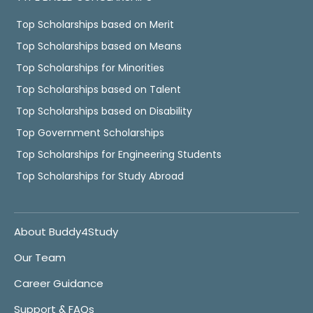
Top Scholarships based on Merit
Top Scholarships based on Means
Top Scholarships for Minorities
Top Scholarships based on Talent
Top Scholarships based on Disability
Top Government Scholarships
Top Scholarships for Engineering Students
Top Scholarships for Study Abroad
About Buddy4Study
Our Team
Career Guidance
Support & FAQs