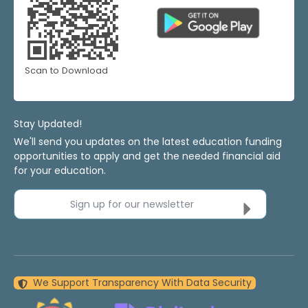
Scan to Download
Stay Updated!
We'll send you updates on the latest education funding
opportunities to apply and get the needed financial aid
for your education.
Sign up for our newsletter
We Support Transparency With Data Security