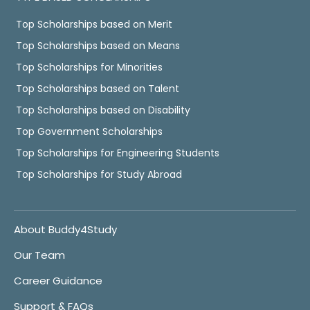
Top Scholarships based on Merit
Top Scholarships based on Means
Top Scholarships for Minorities
Top Scholarships based on Talent
Top Scholarships based on Disability
Top Government Scholarships
Top Scholarships for Engineering Students
Top Scholarships for Study Abroad
About Buddy4Study
Our Team
Career Guidance
Support & FAQs