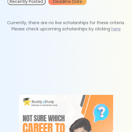
Recently Posted
Deadline Date
Currently, there are no live scholarships for these criteria.
Please check upcoming scholarships by clicking
here