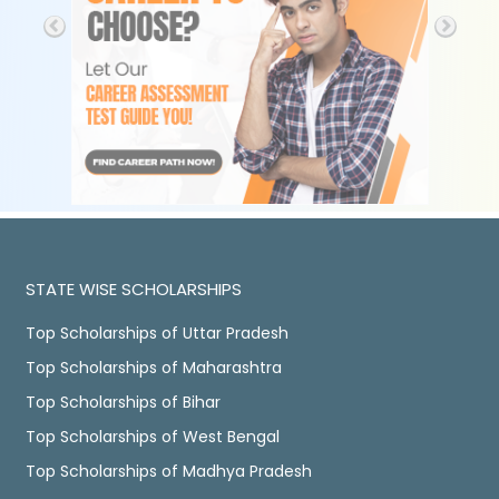
STATE WISE SCHOLARSHIPS
Top Scholarships of Uttar Pradesh
Top Scholarships of Maharashtra
Top Scholarships of Bihar
Top Scholarships of West Bengal
Top Scholarships of Madhya Pradesh