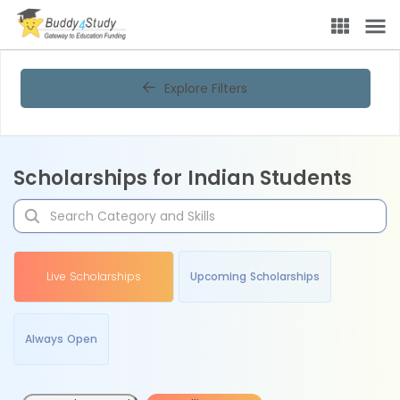
Explore Filters
Scholarships for Indian Students
Live Scholarships
Upcoming Scholarships
Always Open