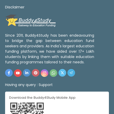
Disclaimer
Since 2011, Buddy4Study has been endeavouring
to bridge the gap between education fund
seekers and providers. As India's largest education
funding platform, we have aided over 17+ Lakh
students by linking them with suitable education
funding programmes tailored to their needs.
Having any query :
Support
Download the Buddy4Study Mobile App