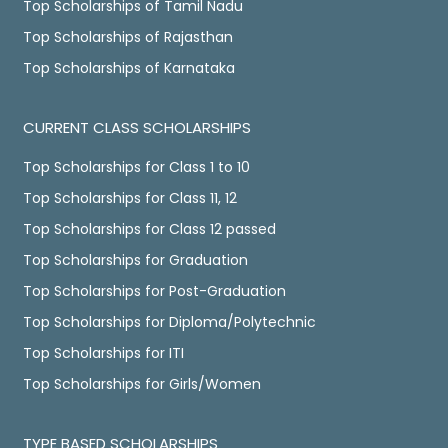
Top Scholarships of Tamil Nadu
Top Scholarships of Rajasthan
Top Scholarships of Karnataka
CURRENT CLASS SCHOLARSHIPS
Top Scholarships for Class 1 to 10
Top Scholarships for Class 11, 12
Top Scholarships for Class 12 passed
Top Scholarships for Graduation
Top Scholarships for Post-Graduation
Top Scholarships for Diploma/Polytechnic
Top Scholarships for ITI
Top Scholarships for Girls/Women
TYPE BASED SCHOLARSHIPS