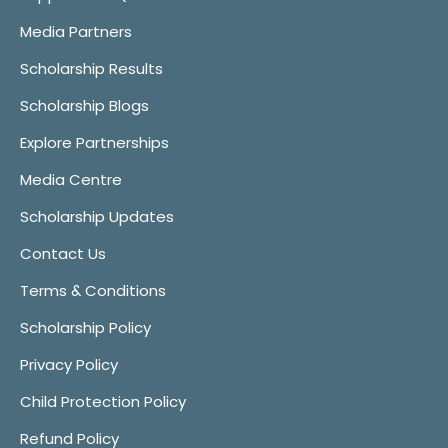
Media Partners
Scholarship Results
Scholarship Blogs
Explore Partnerships
Media Centre
Scholarship Updates
Contact Us
Terms & Conditions
Scholarship Policy
Privacy Policy
Child Protection Policy
Refund Policy