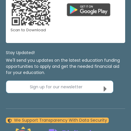
Scan to Download
Stay Updated!
We'll send you updates on the latest education funding
opportunities to apply and get the needed financial aid
for your education.
Sign up for our newsletter
We Support Transparency With Data Security