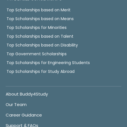
Top Scholarships based on Merit
Top Scholarships based on Means
Top Scholarships for Minorities
Top Scholarships based on Talent
Top Scholarships based on Disability
Top Government Scholarships
Top Scholarships for Engineering Students
Top Scholarships for Study Abroad
About Buddy4Study
Our Team
Career Guidance
Support & FAQs