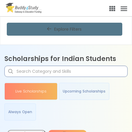
Explore Filters
Scholarships for Indian Students
Live Scholarships
Upcoming Scholarships
Always Open