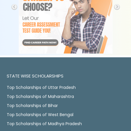
STATE WISE SCHOLARSHIPS
Top Scholarships of Uttar Pradesh
Top Scholarships of Maharashtra
Top Scholarships of Bihar
Top Scholarships of West Bengal
Top Scholarships of Madhya Pradesh