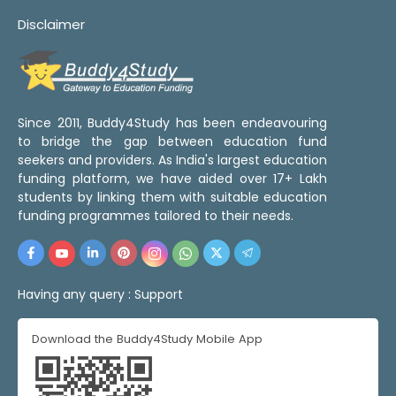
Disclaimer
Since 2011, Buddy4Study has been endeavouring
to bridge the gap between education fund
seekers and providers. As India's largest education
funding platform, we have aided over 17+ Lakh
students by linking them with suitable education
funding programmes tailored to their needs.
Having any query :
Support
Download the Buddy4Study Mobile App