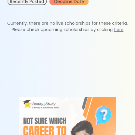
Recently Posted
Deadline Date
Currently, there are no live scholarships for these criteria.
Please check upcoming scholarships by clicking
here