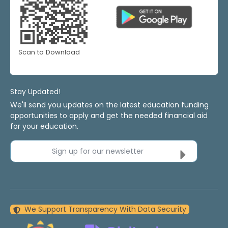
Scan to Download
Stay Updated!
We'll send you updates on the latest education funding
opportunities to apply and get the needed financial aid
for your education.
Sign up for our newsletter
We Support Transparency With Data Security