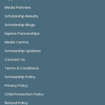
Media Partners
Scholarship Results
Scholarship Blogs
Explore Partnerships
Media Centre
Scholarship Updates
Contact Us
Terms & Conditions
Scholarship Policy
Privacy Policy
Child Protection Policy
Refund Policy