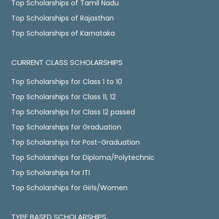
Top Scholarships of Tamil Nadu
Top Scholarships of Rajasthan
Top Scholarships of Karnataka
CURRENT CLASS SCHOLARSHIPS
Top Scholarships for Class 1 to 10
Top Scholarships for Class 11, 12
Top Scholarships for Class 12 passed
Top Scholarships for Graduation
Top Scholarships for Post-Graduation
Top Scholarships for Diploma/Polytechnic
Top Scholarships for ITI
Top Scholarships for Girls/Women
TYPE BASED SCHOLARSHIPS