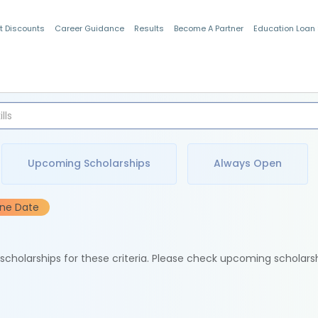
t Discounts
Career Guidance
Results
Become A Partner
Education Loan
Indian Students
Upcoming Scholarships
Always Open
ine Date
e scholarships for these criteria. Please check upcoming scholars