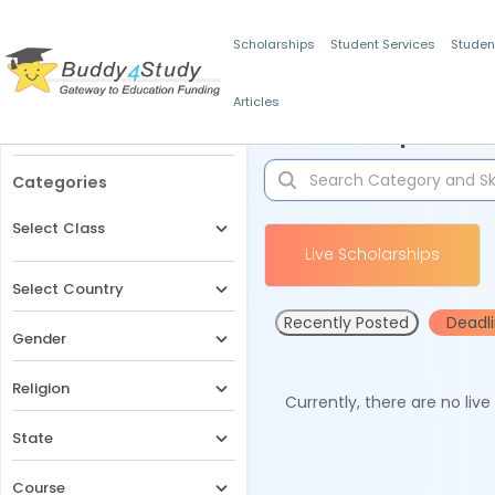
Scholarships
Student Services
Studen
Articles
Filters
Scholarships for 
Categories
Select Class
Live Scholarships
Select Country
Recently Posted
Deadl
Gender
Religion
Currently, there are no liv
State
Course