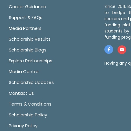
Career Guidance
Since 2011,
to bridge 
Support & FAQs
seekers and p
funding pla
Media Partners
students by 
funding prog
Scholarship Results
Scholarship Blogs
Explore Partnerships
Having any q
Media Centre
Scholarship Updates
Contact Us
Terms & Conditions
Scholarship Policy
Privacy Policy