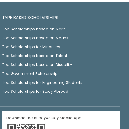
TYPE BASED SCHOLARSHIPS
Top Scholarships based on Merit
Top Scholarships based on Means
Top Scholarships for Minorities
Top Scholarships based on Talent
Top Scholarships based on Disability
Top Government Scholarships
Top Scholarships for Engineering Students
Top Scholarships for Study Abroad
Download the Buddy4Study Mobile App