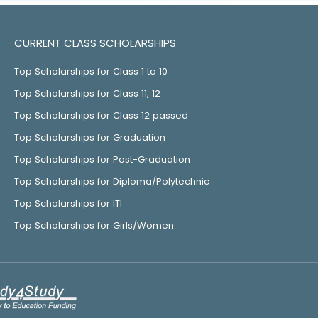
CURRENT CLASS SCHOLARSHIPS
Top Scholarships for Class 1 to 10
Top Scholarships for Class 11, 12
Top Scholarships for Class 12 passed
Top Scholarships for Graduation
Top Scholarships for Post-Graduation
Top Scholarships for Diploma/Polytechnic
Top Scholarships for ITI
Top Scholarships for Girls/Women