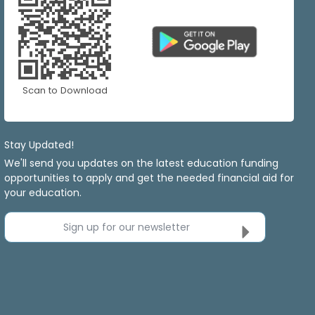
Scan to Download
Stay Updated!
We'll send you updates on the latest education funding
opportunities to apply and get the needed financial aid for
your education.
Sign up for our newsletter