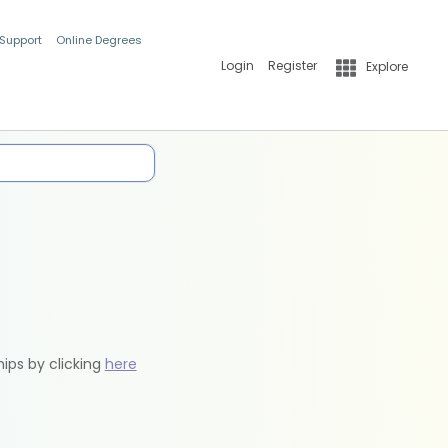
 Support
Online Degrees
Login
Register
Explore
hips by clicking
here