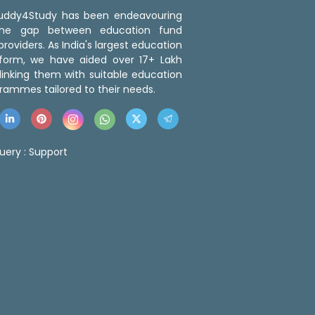
 Buddy4Study has been endeavouring
the gap between education fund
roviders. As India's largest education
tform, we have aided over 17+ Lakh
linking them with suitable education
rammes tailored to their needs.
uery :
Support