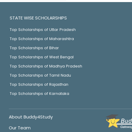
STATE WISE SCHOLARSHIPS
Top Scholarships of Uttar Pradesh
Top Scholarships of Maharashtra
Top Scholarships of Bihar
Top Scholarships of West Bengal
Top Scholarships of Madhya Pradesh
Top Scholarships of Tamil Nadu
Top Scholarships of Rajasthan
Top Scholarships of Karnataka
About Buddy4Study
Our Team