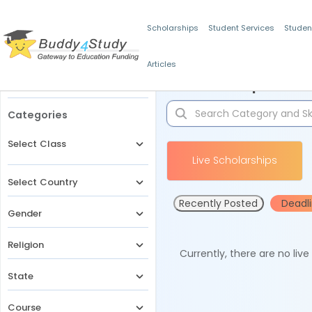
Scholarships
Student Services
Studen
Articles
Filters
Scholarships for 
Categories
Select Class
Live Scholarships
Select Country
Recently Posted
Deadl
Gender
Religion
Currently, there are no liv
State
Course