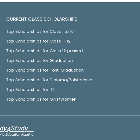
CURRENT CLASS SCHOLARSHIPS
Top Scholarships for Class 1 to 10
Top Scholarships for Class 11, 12
Top Scholarships for Class 12 passed
Top Scholarships for Graduation
Top Scholarships for Post-Graduation
Top Scholarships for Diploma/Polytechnic
Top Scholarships for ITI
Top Scholarships for Girls/Women