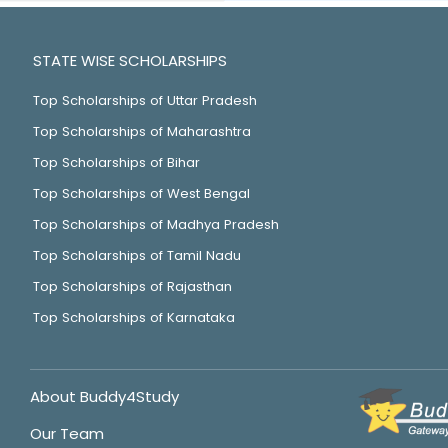
STATE WISE SCHOLARSHIPS
Top Scholarships of Uttar Pradesh
Top Scholarships of Maharashtra
Top Scholarships of Bihar
Top Scholarships of West Bengal
Top Scholarships of Madhya Pradesh
Top Scholarships of Tamil Nadu
Top Scholarships of Rajasthan
Top Scholarships of Karnataka
About Buddy4Study
Our Team