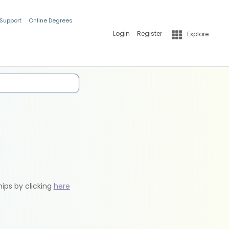
 Support
Online Degrees
Login
Register
Explore
hips by clicking
here