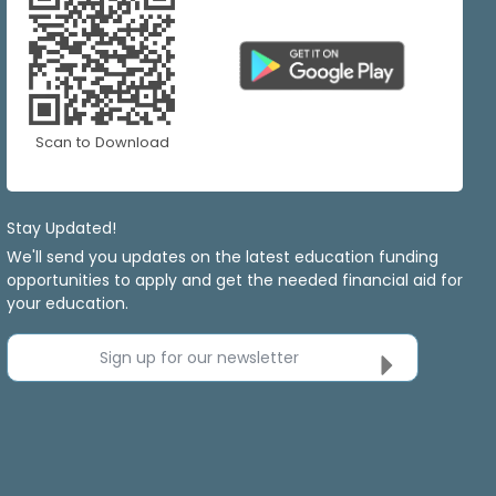
Scan to Download
Stay Updated!
We'll send you updates on the latest education funding
opportunities to apply and get the needed financial aid for
your education.
Sign up for our newsletter