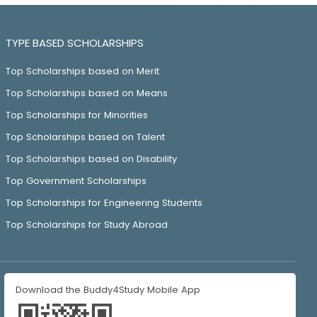
TYPE BASED SCHOLARSHIPS
Top Scholarships based on Merit
Top Scholarships based on Means
Top Scholarships for Minorities
Top Scholarships based on Talent
Top Scholarships based on Disability
Top Government Scholarships
Top Scholarships for Engineering Students
Top Scholarships for Study Abroad
Download the Buddy4Study Mobile App