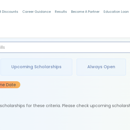
t Discounts
Career Guidance
Results
Become A Partner
Education Loan
Indian Students
Upcoming Scholarships
Always Open
ine Date
e scholarships for these criteria. Please check upcoming scholars