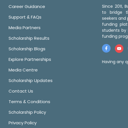
Career Guidance
Since 2011,
to bridge 
Support & FAQs
seekers and p
funding pla
Media Partners
students by 
funding prog
Scholarship Results
Scholarship Blogs
Explore Partnerships
Having any q
Media Centre
Scholarship Updates
Contact Us
Terms & Conditions
Scholarship Policy
Privacy Policy