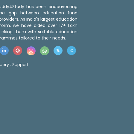
 Buddy4Study has been endeavouring
the gap between education fund
roviders. As India's largest education
tform, we have aided over 17+ Lakh
linking them with suitable education
rammes tailored to their needs.
uery :
Support