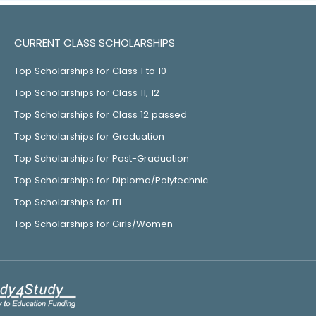
CURRENT CLASS SCHOLARSHIPS
Top Scholarships for Class 1 to 10
Top Scholarships for Class 11, 12
Top Scholarships for Class 12 passed
Top Scholarships for Graduation
Top Scholarships for Post-Graduation
Top Scholarships for Diploma/Polytechnic
Top Scholarships for ITI
Top Scholarships for Girls/Women