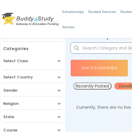
Scholarships
Student Services
Studen
Articles
Filters
Scholarships for 
Categories
Select Class
Live Scholarships
Select Country
Recently Posted
Deadl
Gender
Religion
Currently, there are no liv
State
Course