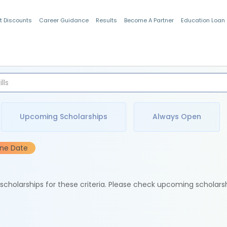
t Discounts
Career Guidance
Results
Become A Partner
Education Loan
Indian Students
Upcoming Scholarships
Always Open
ine Date
e scholarships for these criteria. Please check upcoming scholars