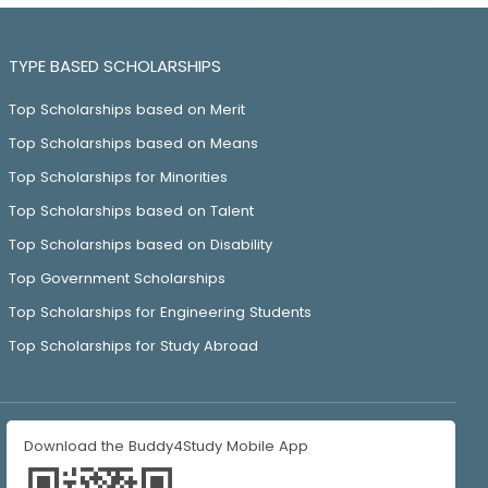
TYPE BASED SCHOLARSHIPS
Top Scholarships based on Merit
Top Scholarships based on Means
Top Scholarships for Minorities
Top Scholarships based on Talent
Top Scholarships based on Disability
Top Government Scholarships
Top Scholarships for Engineering Students
Top Scholarships for Study Abroad
Download the Buddy4Study Mobile App