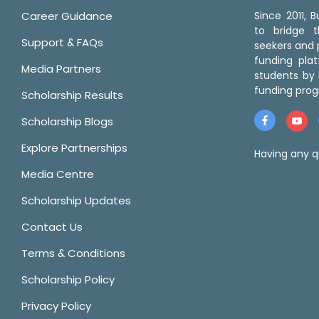
Career Guidance
Since 2011,
to bridge 
Support & FAQs
seekers and p
funding pla
Media Partners
students by 
funding prog
Scholarship Results
Scholarship Blogs
Explore Partnerships
Having any q
Media Centre
Scholarship Updates
Contact Us
Terms & Conditions
Scholarship Policy
Privacy Policy