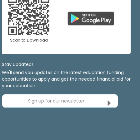
Scan to Download
Stay Updated!
We'll send you updates on the latest education funding
opportunities to apply and get the needed financial aid for
your education.
Sign up for our newsletter