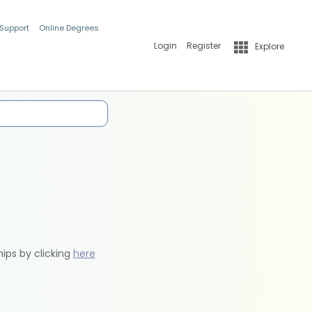
 Support
Online Degrees
Login
Register
Explore
hips by clicking
here