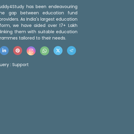
 Buddy4Study has been endeavouring
the gap between education fund
roviders. As India's largest education
tform, we have aided over 17+ Lakh
linking them with suitable education
rammes tailored to their needs.
uery :
Support