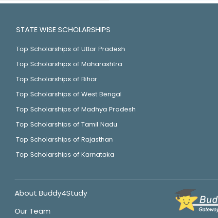
STATE WISE SCHOLARSHIPS
Top Scholarships of Uttar Pradesh
Top Scholarships of Maharashtra
Top Scholarships of Bihar
Top Scholarships of West Bengal
Top Scholarships of Madhya Pradesh
Top Scholarships of Tamil Nadu
Top Scholarships of Rajasthan
Top Scholarships of Karnataka
About Buddy4Study
Our Team