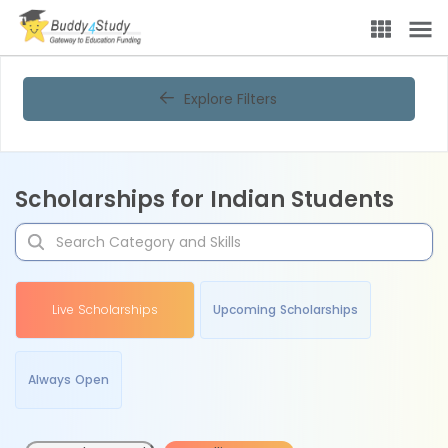
Explore Filters
Scholarships for Indian Students
Live Scholarships
Upcoming Scholarships
Always Open