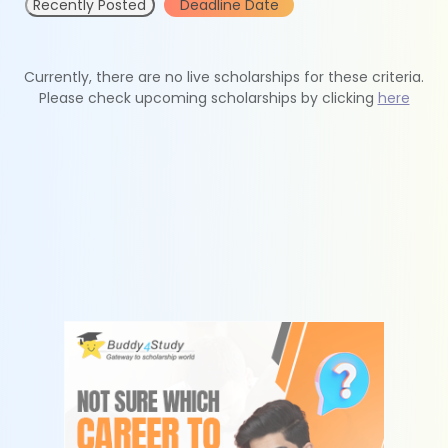
Recently Posted
Deadline Date
Currently, there are no live scholarships for these criteria.
Please check upcoming scholarships by clicking
here