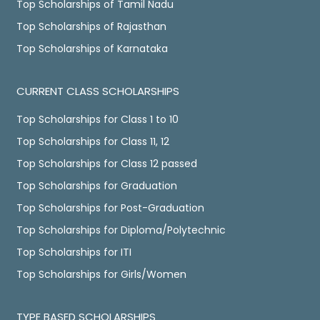
Top Scholarships of Tamil Nadu
Top Scholarships of Rajasthan
Top Scholarships of Karnataka
CURRENT CLASS SCHOLARSHIPS
Top Scholarships for Class 1 to 10
Top Scholarships for Class 11, 12
Top Scholarships for Class 12 passed
Top Scholarships for Graduation
Top Scholarships for Post-Graduation
Top Scholarships for Diploma/Polytechnic
Top Scholarships for ITI
Top Scholarships for Girls/Women
TYPE BASED SCHOLARSHIPS