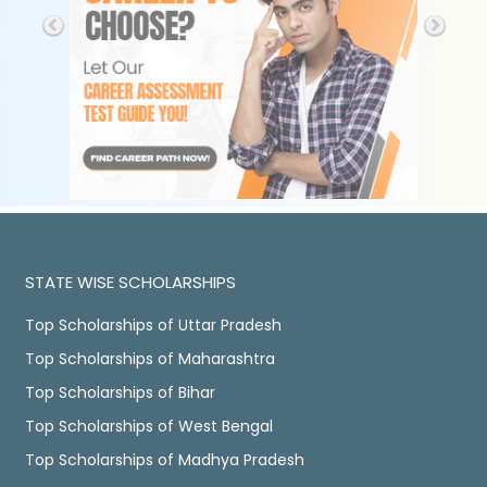
STATE WISE SCHOLARSHIPS
Top Scholarships of Uttar Pradesh
Top Scholarships of Maharashtra
Top Scholarships of Bihar
Top Scholarships of West Bengal
Top Scholarships of Madhya Pradesh