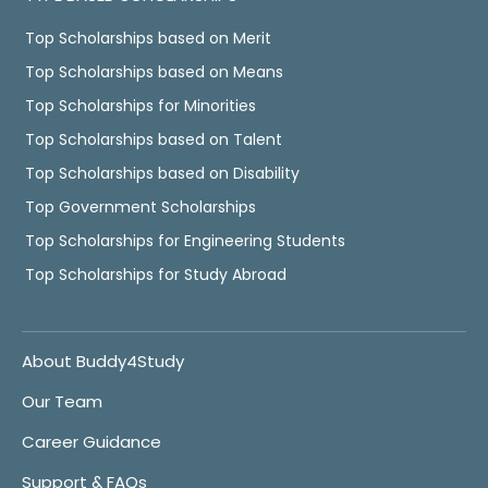
Top Scholarships based on Merit
Top Scholarships based on Means
Top Scholarships for Minorities
Top Scholarships based on Talent
Top Scholarships based on Disability
Top Government Scholarships
Top Scholarships for Engineering Students
Top Scholarships for Study Abroad
About Buddy4Study
Our Team
Career Guidance
Support & FAQs