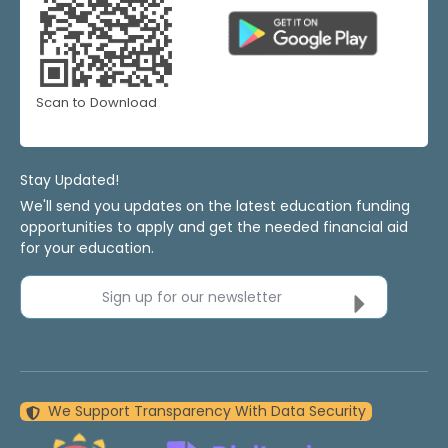
Scan to Download
Stay Updated!
We'll send you updates on the latest education funding
opportunities to apply and get the needed financial aid
for your education.
Sign up for our newsletter
We Support Transparency With Data Security