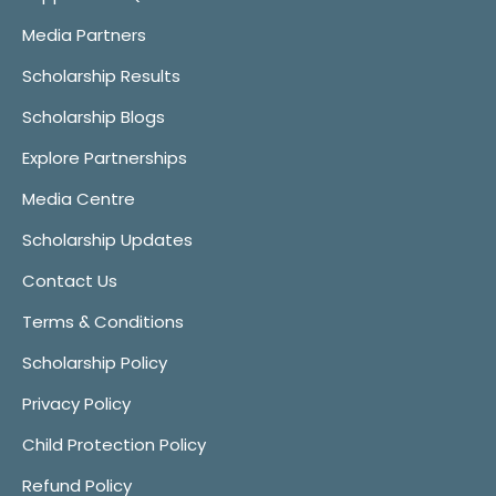
Media Partners
Scholarship Results
Scholarship Blogs
Explore Partnerships
Media Centre
Scholarship Updates
Contact Us
Terms & Conditions
Scholarship Policy
Privacy Policy
Child Protection Policy
Refund Policy