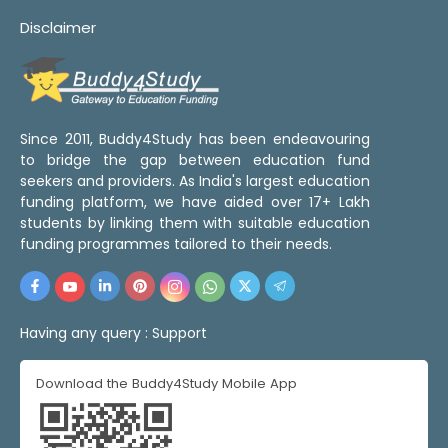
Disclaimer
Since 2011, Buddy4Study has been endeavouring
to bridge the gap between education fund
seekers and providers. As India's largest education
funding platform, we have aided over 17+ Lakh
students by linking them with suitable education
funding programmes tailored to their needs.
Having any query :
Support
Download the Buddy4Study Mobile App