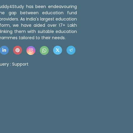
 Buddy4Study has been endeavouring
the gap between education fund
roviders. As India's largest education
tform, we have aided over 17+ Lakh
linking them with suitable education
rammes tailored to their needs.
uery :
Support