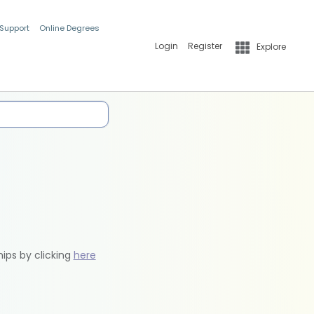
 Support
Online Degrees
Login
Register
Explore
hips by clicking
here