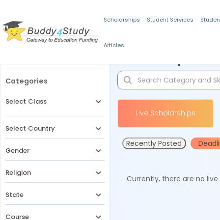
Scholarships
Student Services
Studen
Articles
Filters
Scholarships for 
Categories
Select Class
Live Scholarships
Select Country
Recently Posted
Deadl
Gender
Religion
Currently, there are no liv
State
Course