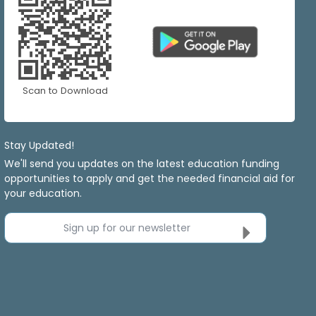
Scan to Download
Stay Updated!
We'll send you updates on the latest education funding
opportunities to apply and get the needed financial aid for
your education.
Sign up for our newsletter