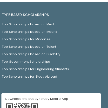
TYPE BASED SCHOLARSHIPS
Top Scholarships based on Merit
Top Scholarships based on Means
Top Scholarships for Minorities
Top Scholarships based on Talent
Top Scholarships based on Disability
Top Government Scholarships
Top Scholarships for Engineering Students
Top Scholarships for Study Abroad
Download the Buddy4Study Mobile App