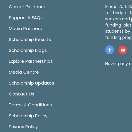
Career Guidance
Since 2011,
to bridge 
Support & FAQs
seekers and p
funding pla
Media Partners
students by 
funding prog
Scholarship Results
Scholarship Blogs
Explore Partnerships
Having any q
Media Centre
Scholarship Updates
Contact Us
Terms & Conditions
Scholarship Policy
Privacy Policy