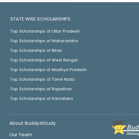
STATE WISE SCHOLARSHIPS
Top Scholarships of Uttar Pradesh
Top Scholarships of Maharashtra
Top Scholarships of Bihar
Top Scholarships of West Bengal
Top Scholarships of Madhya Pradesh
Top Scholarships of Tamil Nadu
Top Scholarships of Rajasthan
Top Scholarships of Karnataka
About Buddy4Study
Our Team