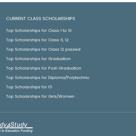
CURRENT CLASS SCHOLARSHIPS
Top Scholarships for Class 1 to 10
Top Scholarships for Class 11, 12
Top Scholarships for Class 12 passed
Top Scholarships for Graduation
Top Scholarships for Post-Graduation
Top Scholarships for Diploma/Polytechnic
Top Scholarships for ITI
Top Scholarships for Girls/Women