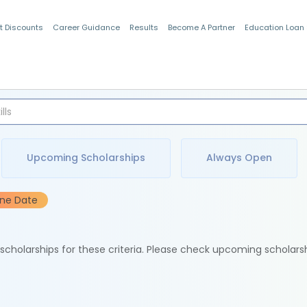
t Discounts
Career Guidance
Results
Become A Partner
Education Loan
Indian Students
Upcoming Scholarships
Always Open
ine Date
e scholarships for these criteria. Please check upcoming scholars